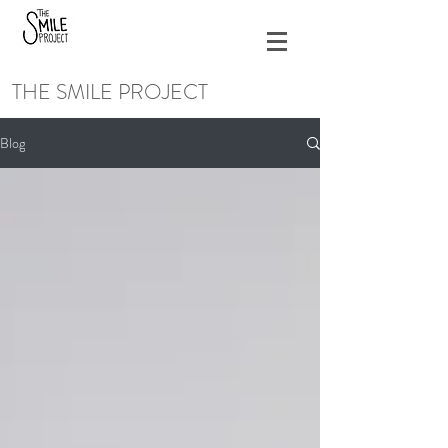
THE SMILE PROJECT
Blog