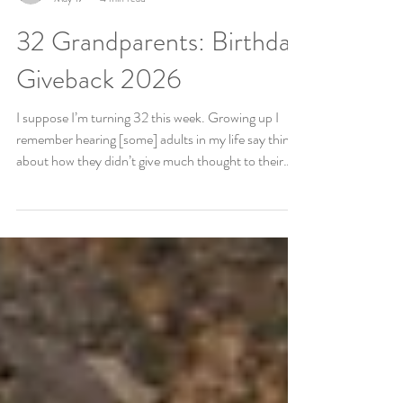
Liz Buechele
May 17
4 min read
32 Grandparents: Birthday
Giveback 2026
I suppose I’m turning 32 this week. Growing up I
remember hearing [some] adults in my life say things
about how they didn’t give much thought to their
birthdays or that “it was just another day.” I never
subscribed to that. I love birthdays, especially other
peoples. But from a young age, I also remember
figuring out we could use our birthdays for good. In
elementary school, my friend had a birthday party
and asked people to bring supplies for the local
animal shelter “in li