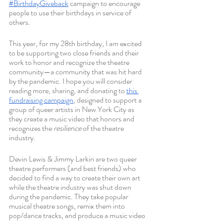
#BirthdayGiveback
 campaign to encourage 
people to use their birthdays in service of 
others. 
This year, for my 28th birthday, I am excited 
to be supporting two close friends and their 
work to honor and recognize the theatre 
community—a community that was hit hard 
by the pandemic. I hope you will consider 
reading more, sharing, and donating to 
this 
fundraising campaign
, designed to support a 
group of queer artists in New York City as 
they create a music video that honors and 
recognizes the 
resilience 
of the theatre 
industry. 
Devin Lewis & Jimmy Larkin are two queer 
theatre performers (and best friends) who 
decided to find a way to create their own art 
while the theatre industry was shut down 
during the pandemic. They take popular 
musical theatre songs, remix them into 
pop/dance tracks, and produce a music video 