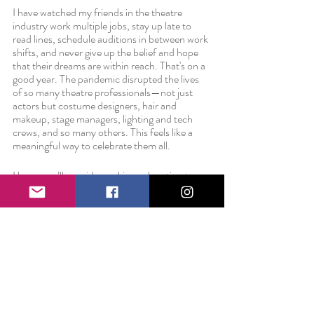
I have watched my friends in the theatre 
industry work multiple jobs, stay up late to 
read lines, schedule auditions in between work 
shifts, and never give up the belief and hope 
that their dreams are within reach. That's on a 
good year. The pandemic disrupted the lives 
of so many theatre professionals—not just 
actors but costume designers, hair and 
makeup, stage managers, lighting and tech 
crews, and so many others. This feels like a 
meaningful way to celebrate them all. 
I hope you’ll consider making a donation to 
this group of talented artists. And because it 
wouldn’t be a birthday without gifts and 
because I'm turning 28, everyone who makes 
a $28.00 donation will receive a pack of high-
quality, waterproof, Smile Project stickers in 
thanks. And, all donors will be recognized with 
a special thank you in the video description. 
Give today.