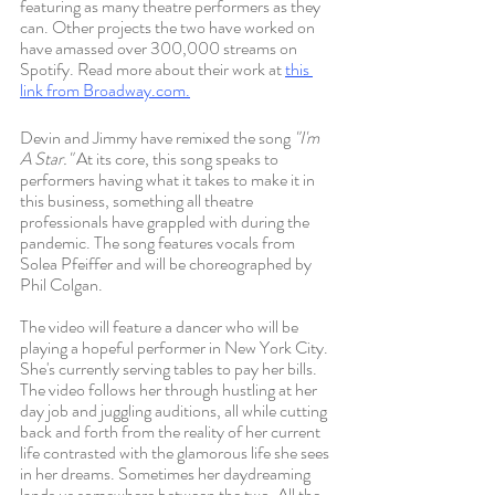
featuring as many theatre performers as they 
can. Other projects the two have worked on 
have amassed over 300,000 streams on 
Spotify. Read more about their work at 
this 
link from Broadway
.com.
Devin and Jimmy have remixed the song 
"I'm 
A Star." 
At its core, this song speaks to 
performers having what it takes to make it in 
this business, something all theatre 
professionals have grappled with during the 
pandemic. The song features vocals from 
Solea Pfeiffer and will be choreographed by 
Phil Colgan. 
The video will feature a dancer who will be 
playing a hopeful performer in New York City. 
She's currently serving tables to pay her bills. 
The video follows her through hustling at her 
day job and juggling auditions, all while cutting 
back and forth from the reality of her current 
life contrasted with the glamorous life she sees 
in her dreams. Sometimes her daydreaming 
lands us somewhere between the two. All the 