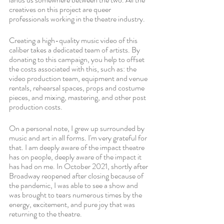
creatives on this project are queer 
professionals working in the theatre industry.
Creating a high-quality music video of this 
caliber takes a dedicated team of artists. By 
donating to this campaign, you help to offset 
the costs associated with this, such as: the 
video production team, equipment and venue 
rentals, rehearsal spaces, props and costume 
pieces, and mixing, mastering, and other post 
production costs.
On a personal note, I grew up surrounded by 
music and art in all forms. I'm very grateful for 
that. I am deeply aware of the impact theatre 
has on people, deeply aware of the impact it 
has had on me. In October 2021, shortly after 
Broadway reopened after closing because of 
the pandemic, I was able to see a show and 
was brought to tears numerous times by the 
energy, excitement, and pure joy that was 
returning to the theatre.