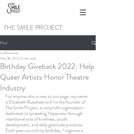
THE SMILE PROJECT
Post
Liz Buechele
May 18, 2022
3 min read
Birthday Giveback 2022: Help
Queer Artists Honor Theatre
Industry
For anyone who is new to our page, my name 
is Elizabeth Buechele and I'm the founder of 
The Smile Project, a nonprofit organization 
dedicated to spreading Happiness through 
intentional acts of kindness, youth 
development, and daily gratitude practices. 
Each year around my birthday, I organize a 