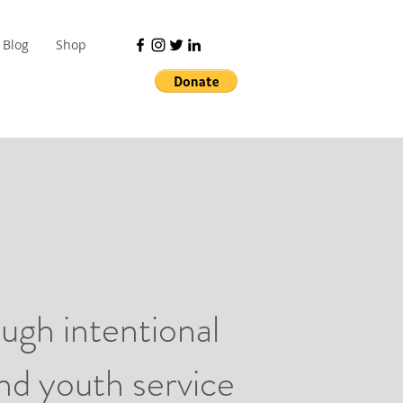
Blog
Shop
ugh intentional
and youth service