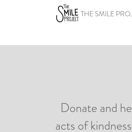
THE SMILE PRO
Donate and hel
acts of kindness