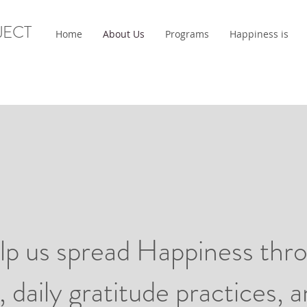
JECT
Home
About Us
Programs
Happiness is
p us spread Happiness thro
, daily gratitude practices, 