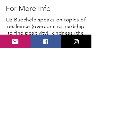
For More Info
Liz Buechele speaks on topics of
resilience (overcoming hardship
to find positivity), kindness (the
importance every act of love can
make), and the ability to start a
movement (the idea that a
nonprofit organization can stem
from the Facebook status of a
17-year-old).
Speaker reel coming soon!
"It was one of the most
inspiring stories I have ever