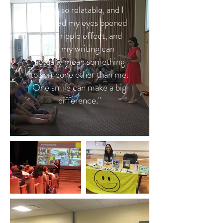
"It was so relatable, and I
really had my eyes opened
to the ripple effect, and
how my writing can
actually mean something
to someone other than me.
One smile can make a big
difference."