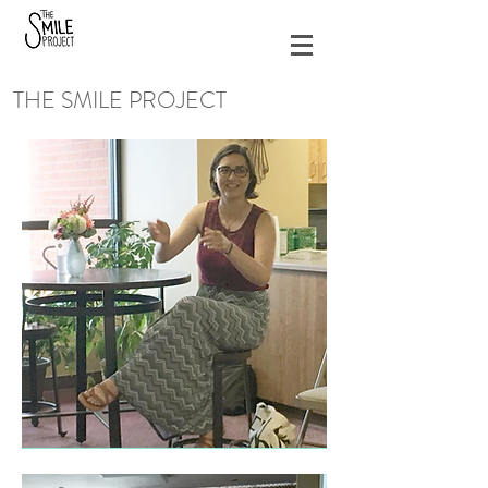
THE SMILE PROJECT