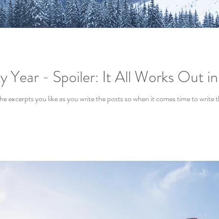
 Year - Spoiler: It All Works Out i
 the excerpts you like as you write the posts so when it comes time to write 