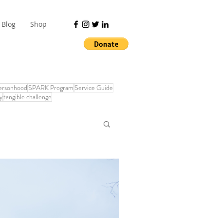
Blog
Shop
Personhood
SPARK Program
Service Guide
y
tangible challenge