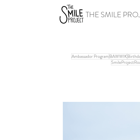
THE SMILE PRO
Ambassador Program
BAWWIK
Birthd
SmileProjectRo