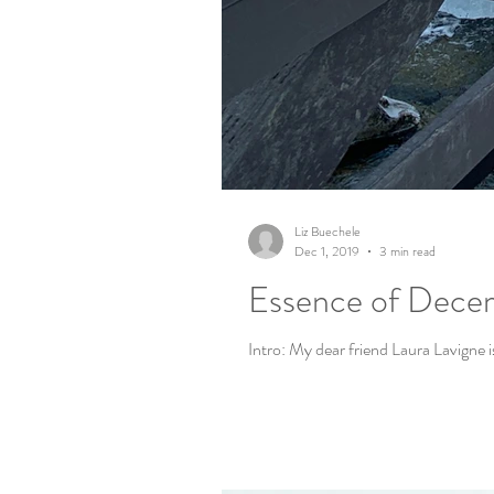
Liz Buechele
Dec 1, 2019
3 min read
Essence of Decem