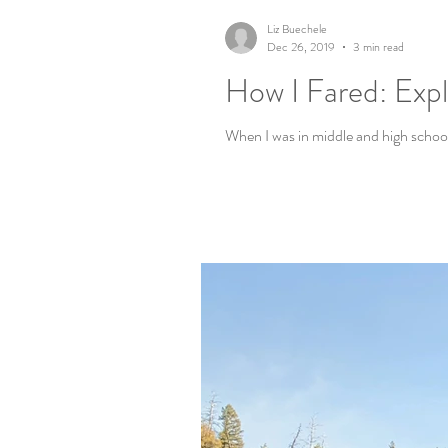
Liz Buechele
Dec 26, 2019
3 min read
How I Fared: Expl
When I was in middle and high school,