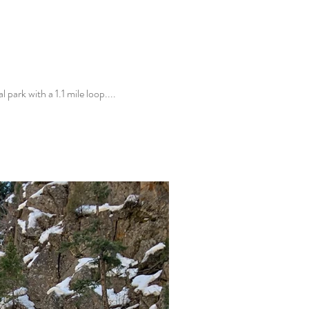
park with a 1.1 mile loop....