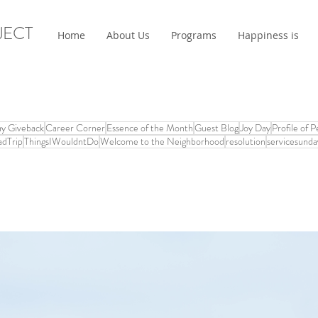
JECT
Home
About Us
Programs
Happiness is
ay Giveback
Career Corner
Essence of the Month
Guest Blog
Joy Day
Profile of 
adTrip
ThingsIWouldntDo
Welcome to the Neighborhood
resolution
servicesunda