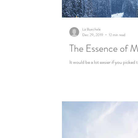
Liz Buechele
Dec 29, 2019
12 min read
The Essence of My
It would be a lot easier if you picked