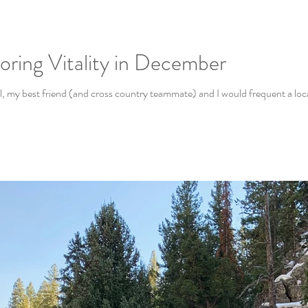
oring Vitality in December
 my best friend (and cross country teammate) and I would frequent a local 