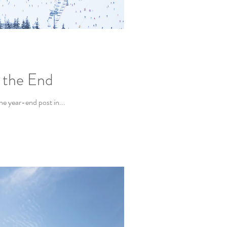
n the End
the year-end post in...