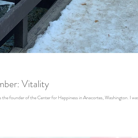
ber: Vitality
Intro: My dear friend