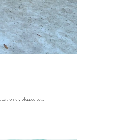
 Laura Lavigne is the founder of the Center for Happiness in Anacortes, Washington. I was extremely blessed to...