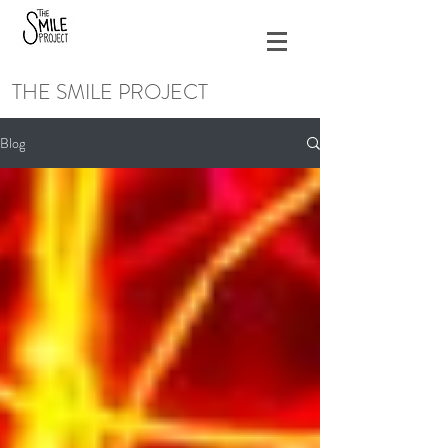
THE SMILE PROJECT
Blog