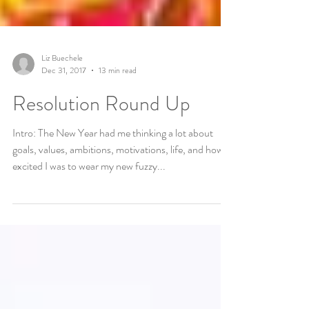
Liz Buechele
Dec 31, 2017
13 min read
Resolution Round Up
Intro: The New Year had me thinking a lot about
goals, values, ambitions, motivations, life, and how
excited I was to wear my new fuzzy...