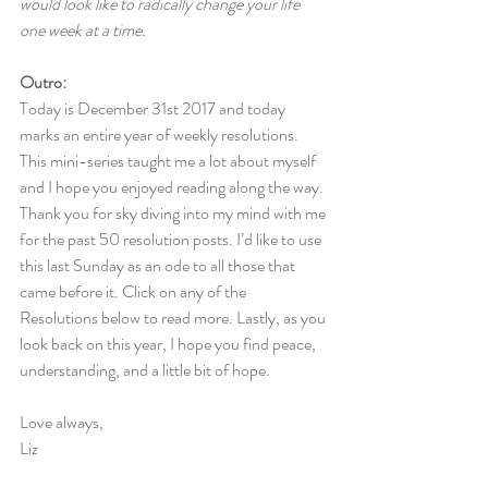
would look like to radically change your life 
one week at a time.
Outro:
Today is December 31st 2017 and today 
marks an entire year of weekly resolutions. 
This mini-series taught me a lot about myself 
and I hope you enjoyed reading along the way. 
Thank you for sky diving into my mind with me 
for the past 50 resolution posts. I’d like to use 
this last Sunday as an ode to all those that 
came before it. Click on any of the 
Resolutions below to read more. Lastly, as you 
look back on this year, I hope you find peace, 
understanding, and a little bit of hope.
Love always,
Liz