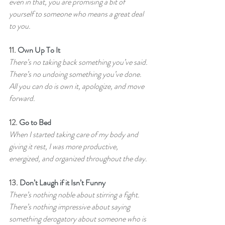
even in that, you are promising a bit of 
yourself to someone who means a great deal 
to you.
11. 
Own Up To It
There’s no taking back something you’ve said. 
There’s no undoing something you’ve done. 
All you can do is own it, apologize, and move 
forward.
12. 
Go to Bed
When I started taking care of my body and 
giving it rest, I was more productive, 
energized, and organized throughout the day.
13. 
Don’t Laugh if it Isn’t Funny
There’s nothing noble about stirring a fight. 
There’s nothing impressive about saying 
something derogatory about someone who is 