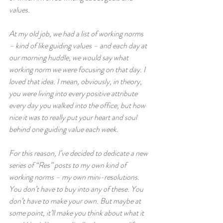
values.
At my old job, we had a list of working norms 
– kind of like guiding values – and each day at 
our morning huddle, we would say what 
working norm we were focusing on that day. I 
loved that idea. I mean, obviously, in theory, 
you were living into every positive attribute 
every day you walked into the office, but how 
nice it was to really put your heart and soul 
behind one guiding value each week.
For this reason, I’ve decided to dedicate a new 
series of “Res” posts to my own kind of 
working norms – my own mini-resolutions. 
You don’t have to buy into any of these. You 
don’t have to make your own. But maybe at 
some point, it’ll make you think about what it 