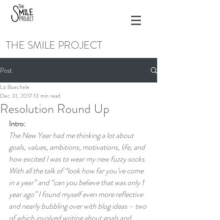
THE SMILE PROJECT
Post
Liz Buechele
Dec 31, 2017
13 min read
Resolution Round Up
Intro:
The New Year had me thinking a lot about 
goals, values, ambitions, motivations, life, and 
how excited I was to wear my new fuzzy socks. 
With all the talk of “look how far you’ve come 
in a year” and “can you believe that was only 1 
year ago” I found myself even more reflective 
and nearly bubbling over with blog ideas – two 
of which involved writing about goals and 