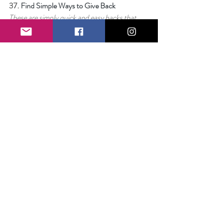
37. 
Find Simple Ways to Give Back
These are simply quick and easy hacks that 
take little to no time to implement but can 
snowball into profound impact.
38. 
Stop Listening
I’m done listening to anything that tells me I 
can’t. I’m done entertaining the voice of 
reason or the nagging idea that I might not be 
enough. I’m through wondering if it makes 
sense. I’m dreaming a little too big for that.
39. 
Get Some Sleep
I’ve tried to be especially mindful of what it 
means to listen to your body and rest when 
you are tired and for that reason, I am 
challenging all of you – not to go to bed early, 
but to figure out exactly what it is that works 
best for you.