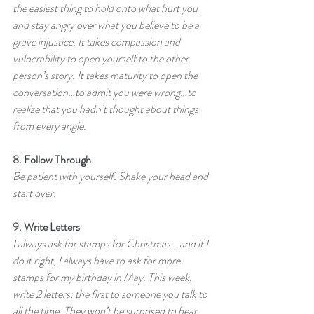
the easiest thing to hold onto what hurt you 
and stay angry over what you believe to be a 
grave injustice. It takes compassion and 
vulnerability to open yourself to the other 
person’s story. It takes maturity to open the 
conversation…to admit you were wrong…to 
realize that you hadn’t thought about things 
from every angle.
8. 
Follow Through
Be patient with yourself. Shake your head and 
start over.
9. 
Write Letters
I always ask for stamps for Christmas… and if I 
do it right, I always have to ask for more 
stamps for my birthday in May. This week, 
write 2 letters: the first to someone you talk to 
all the time. They won’t be surprised to hear 