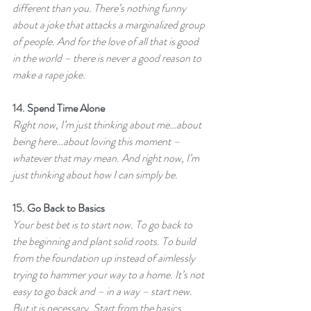
different than you. There’s nothing funny 
about a joke that attacks a marginalized group 
of people. And for the love of all that is good 
in the world – there is never a good reason to 
make a rape joke.
14. 
Spend Time Alone
Right now, I’m just thinking about me…about 
being here…about loving this moment – 
whatever that may mean. And right now, I’m 
just thinking about how I can simply be.
15. 
Go Back to Basics
Your best bet is to start now. To go back to 
the beginning and plant solid roots. To build 
from the foundation up instead of aimlessly 
trying to hammer your way to a home. It’s not 
easy to go back and – in a way – start new. 
But it is necessary. Start from the basics. 