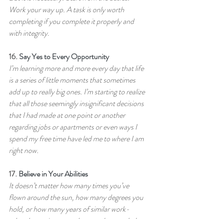
Work your way up. A task is only worth 
completing if you complete it properly and 
with integrity.
16. 
Say Yes to Every Opportunity
I’m learning more and more every day that life 
is a series of little moments that sometimes 
add up to really big ones. I’m starting to realize 
that all those seemingly insignificant decisions 
that I had made at one point or another 
regarding jobs or apartments or even ways I 
spend my free time have led me to where I am 
right now.
17. 
Believe in Your Abilities
It doesn’t matter how many times you’ve 
flown around the sun, how many degrees you 
hold, or how many years of similar work-