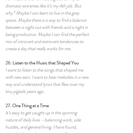
dramatic extremes like it’s my 4th job. But 
why? Maybe I can learn to live in the grey 
space. Maybe there is a way to find a balance 
between a night out with friends and a night in 
being productive. Maybe I can find the perfect 
mix of introvert and extrovert tendencies to 
create a day that really works for me.
26. 
Listen to the Music that Shaped You
I want to listen to the songs that shaped me 
with new ears. I want to hear melodies in a new 
way and understand lyrics that flew over my 
tiny pigtails years ago.
27. 
One Thing at a Time
It’s easy to get caught up in the spinning 
nature of daily lives – balancing work, side 
hustles, and general living. I have found, 