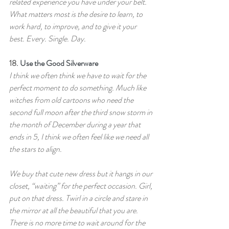
related experience you have under your belt. 
What matters most is the desire to learn, to 
work hard, to improve, and to give it your 
best. Every. Single. Day.
18. 
Use the Good Silverware
I think we often think we have to wait for the 
perfect moment to do something. Much like 
witches from old cartoons who need the 
second full moon after the third snow storm in 
the month of December during a year that 
ends in 5, I think we often feel like we need all 
the stars to align.
We buy that cute new dress but it hangs in our 
closet, “waiting” for the perfect occasion. Girl, 
put on that dress. Twirl in a circle and stare in 
the mirror at all the beautiful that you are. 
There is no more time to wait around for the 