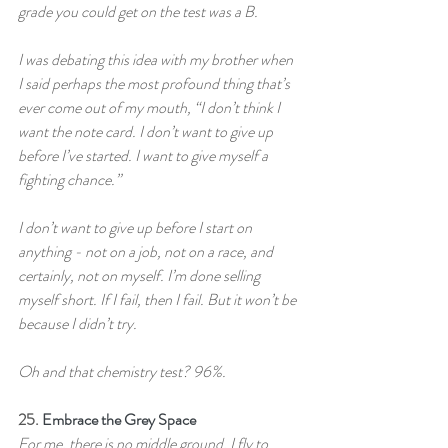
grade you could get on the test was a B.
I was debating this idea with my brother when 
I said perhaps the most profound thing that’s 
ever come out of my mouth, “I don’t think I 
want the note card. I don’t want to give up 
before I’ve started. I want to give myself a 
fighting chance.”
I don’t want to give up before I start on 
anything - not on a job, not on a race, and 
certainly, not on myself. I’m done selling 
myself short. If I fail, then I fail. But it won’t be 
because I didn’t try.
Oh and that chemistry test? 96%.
25. 
Embrace the Grey Space
For me, there is no middle ground. I fly to 