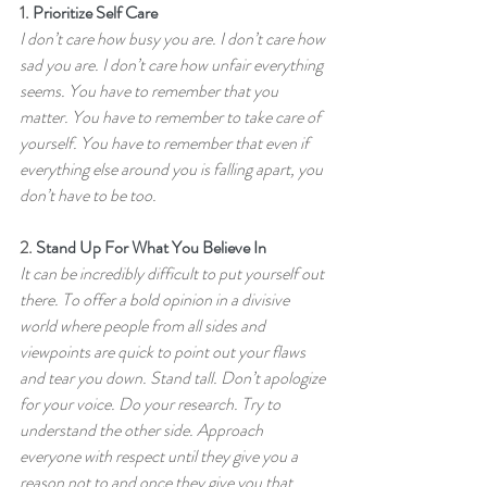
1. 
Prioritize Self Care
I don’t care how busy you are. I don’t care how 
sad you are. I don’t care how unfair everything 
seems. You have to remember that you 
matter. You have to remember to take care of 
yourself. You have to remember that even if 
everything else around you is falling apart, you 
don’t have to be too.
2. 
Stand Up For What You Believe In
It can be incredibly difficult to put yourself out 
there. To offer a bold opinion in a divisive 
world where people from all sides and 
viewpoints are quick to point out your flaws 
and tear you down. Stand tall. Don’t apologize 
for your voice. Do your research. Try to 
understand the other side. Approach 
everyone with respect until they give you a 
reason not to and once they give you that 