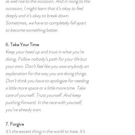
as well rise to the occasion. And in rising to the 
occasion, I might learn that it’s okay to feel 
deeply and it’s okay to break down. 
Sometimes, we have to completely fall apart 
to become something better.
6. 
Take Your Time
Keep your head up and trust in what you’re 
doing. Follow nobody’s path for your life but 
your own. Don’t feel like you owe anybody an 
explanation for the way you are doing things. 
Don’t think you have to apologize for needing 
a little more space or a little more time. Take 
care of yourself. Trust yourself. And keep 
pushing forward. In the race with yourself, 
you’ve already won.
7. 
Forgive
It’s the easiest thing in the world to hate. It’s 