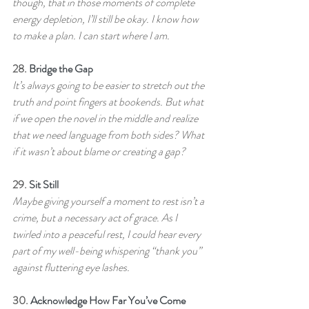
though, that in those moments of complete 
energy depletion, I’ll still be okay. I know how 
to make a plan. I can start where I am.
28. 
Bridge the Gap
It’s always going to be easier to stretch out the 
truth and point fingers at bookends. But what 
if we open the novel in the middle and realize 
that we need language from both sides? What 
if it wasn’t about blame or creating a gap?
29. 
Sit Still
Maybe giving yourself a moment to rest isn’t a 
crime, but a necessary act of grace. As I 
twirled into a peaceful rest, I could hear every 
part of my well-being whispering “thank you” 
against fluttering eye lashes.
30. 
Acknowledge How Far You’ve Come