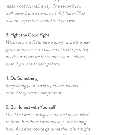
reason not to, walk away. The second you 
walk away from a toxic, harmful, hate-filled 
relationship is the second that you win.
3. 
Fight the Good Fight
When you are fortunate enough to be the new 
generation voice in a place that so desperately 
needs an advocate for compassion – cheer, 
even if you are cheering alone.
4. 
Do Something
Keep doing your small repetitive actions – 
even if they seem unimportant.
5. 
Be Honest with Yourself
I felt like I was starring in a movie I never asked 
to be in. But there I was anyway…the leading 
lady. And if someone gave me this role, I might 