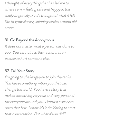
I thought of everything that has led me to 
where I am – feeling safe and happy in this 
wildly bright city. And I thought of what it felt 
like to grow like ivy, spinning circles around old 
stone.
31. 
Go Beyond the Anonymous
It does not matter what a person has done to 
you. You cannot use their actions as an 
excuse to hurt someone else.
32. 
Tell Your Story
I’m going to challenge you to join the ranks. 
You have something within you that can 
change the world. You have a story that 
makes something very real and very personal 
for everyone around you. I know it’s scary to 
open that box. I know it’s intimidating to start 
that conversation. But what if you did?