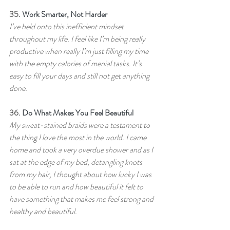
35. 
Work Smarter, Not Harder
I’ve held onto this inefficient mindset 
throughout my life. I feel like I’m being really 
productive when really I’m just filling my time 
with the empty calories of menial tasks. It’s 
easy to fill your days and still not get anything 
done.
36. 
Do What Makes You Feel Beautiful
My sweat-stained braids were a testament to 
the thing I love the most in the world. I came 
home and took a very overdue shower and as I 
sat at the edge of my bed, detangling knots 
from my hair, I thought about how lucky I was 
to be able to run and how beautiful it felt to 
have something that makes me feel strong and 
healthy and beautiful.