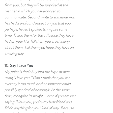
from you, but they will be surprised at the 
manner in which you have chosen to 
communicate. Second, write to someone who 
has had a profound impact on you that you, 
perhaps, haven’t spoken to in quite some 
time. Thank them for the influence they have 
had on your life. Tell them you are thinking 
about them. Tell them you hope they have an 
amazing day.
10.
 Say I Love You
My point is don’t buy into the hype of over-
using “I love you.” Don’t think that you can 
ever say it too much or that someone could 
possibly get tired of hearing it. At the same 
time, recognize its weight – even if you are just 
saying “I love you; you’re my best friend and 
I’d do anything for you” kind of way. Because 