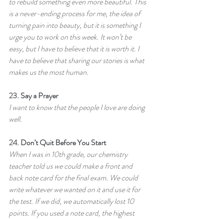
to rebuild something even more beautiful. This 
is a never-ending process for me, the idea of 
turning pain into beauty, but it is something I 
urge you to work on this week. It won’t be 
easy, but I have to believe that it is worth it. I 
have to believe that sharing our stories is what 
makes us the most human.
23. 
Say a Prayer
I want to know that the people I love are doing 
well.
24. 
Don’t Quit Before You Start
When I was in 10th grade, our chemistry 
teacher told us we could make a front and 
back note card for the final exam. We could 
write whatever we wanted on it and use it for 
the test. If we did, we automatically lost 10 
points. If you used a note card, the highest 