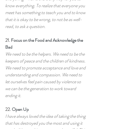
know everything. To realize that everyone you 
meet has something to teach you and to know 
that it is okay to be wrong, to not be as well-
read, to ask a question.
21. 
Focus on the Food and Acknowledge the 
Bad
We need to be the helpers. We need to be the 
keepers of peace and the children of kindness. 
We need to promote acceptance and love and 
understanding and compassion. We need to 
let ourselves feel pain caused by violence so 
we can be the generation to work toward 
ending it.
22. 
Open Up
I have always loved the idea of taking the thing 
that has destroyed you the most and using it 