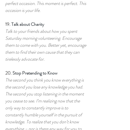
perfect occasion. This moment is perfect. This 
occasion is your life.
19. 
Talk about Charity
Talk to your friends about how you spent 
Saturday morning volunteering. Encourage 
them to come with you. Better yet, encourage 
them to find their own cause that they can 
tirelessly advocate for.
20. 
Stop Pretending to Know
The second you think you know everything is 
the second you lose any knowledge you had. 
The second you stop listening in the moment 
you cease to see. I’m realizing now that the 
only way to constantly improve is to 
constantly humble yourself in the pursuit of 
knowledge. To realize that you don’t know 
everything – nor is there any way for you to 