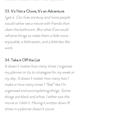
33. 
It’s Not a Chore; It’s an Adventure
I get it. Our lives are busy and most people 
would rather see a movie with friends than 
clean the bathroom. But what if we could 
reframe things to make them a little more 
enjoyable, a little easier, and a little less like 
work.
34. 
Take it Off the List
It doesn’t matter how many times I organize 
my planner or try to strategize for my week or 
my day. It doesn’t matter how many lists I 
make or how many times I “feel” like I’m 
organized and accomplishing things. Some 
things are black and white. I either saw the 
movie or I didn’t. Having it written down 8 
times in a planner doesn’t count.