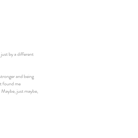
just by a different 
stronger and being 
at found me 
t. Maybe, just maybe, 