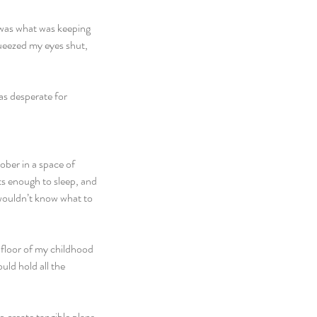
 was what was keeping 
queezed my eyes shut, 
as desperate for 
ber in a space of 
ts enough to sleep, and 
 wouldn’t know what to 
 floor of my childhood 
ld hold all the 
 create tangible plans 