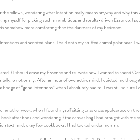
r the pillows, wondering what Intention really means anyway and why this
cking myself for picking such an ambitious and results-driven Essence. I s
lids somehow more comforting than the darkness of my bedroom. 
 Intentions and scripted plans. I held onto my stuffed animal polar bear. I w
ered if I should erase my Essence and re-write how I wanted to spend Octo
ntally, emotionally. After an hour of overactive mind, I quieted my though
e bridge of “good Intentions” when I absolutely had to. I was still so sure I
 for another week, when I found myself sitting criss cross applesauce on the
up book after book and wondering if the canvas bag I had brought with me cou
tion text, and, okay few cookbooks, I had tucked under my arm. 
r was to begin more full-time work with The Smile Project. The idea was to