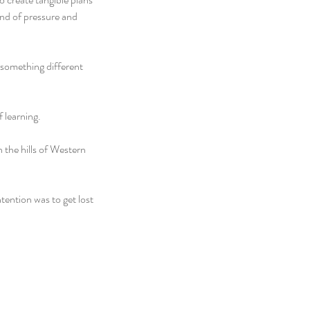
ind of pressure and 
something different 
f learning.
 the hills of Western 
ention was to get lost 