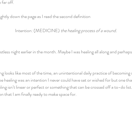
far off. 
ghtly down the page as I read the second definition
Intention: (MEDICINE) 
the healing process of a wound.
stless night earlier in the month. Maybe I was healing all along and perhaps 
g looks like most of the time, an unintentional daily practice of becoming 
e healing was an intention I never could have set or wished for but one th
ng isn’t linear or perfect or something that can be crossed off a to-do lis
tion that I am finally ready to make space for.