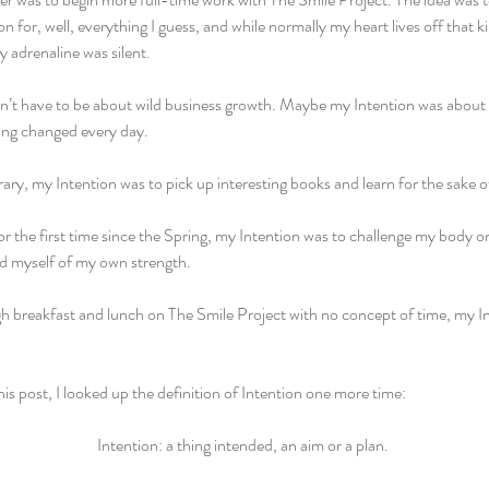
on for, well, everything I guess, and while normally my heart lives off that k
y adrenaline was silent. 
’t have to be about wild business growth. Maybe my Intention was about 
ng changed every day.
rary, my Intention was to pick up interesting books and learn for the sake o
for the first time since the Spring, my Intention was to challenge my body on
d myself of my own strength.
h breakfast and lunch on The Smile Project with no concept of time, my Int
his post, I looked up the definition of Intention one more time: 
Intention: a thing intended, an aim or a plan. 