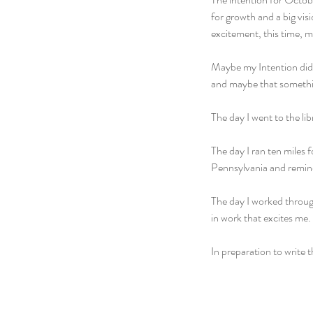
for growth and a big visi
excitement, this time, m
Maybe my Intention didn
and maybe that somethi
The day I went to the lib
The day I ran ten miles 
Pennsylvania and remin
The day I worked throug
in work that excites me.
In preparation to write t