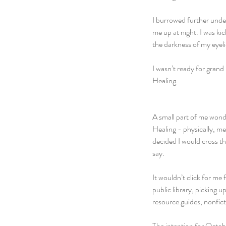
I burrowed further unde
me up at night. I was ki
the darkness of my eye
I wasn’t ready for grand
Healing. 
A small part of me wond
Healing - physically, me
decided I would cross th
say.
It wouldn’t click for me
public library, picking 
resource guides, nonfic
The intention for Octobe