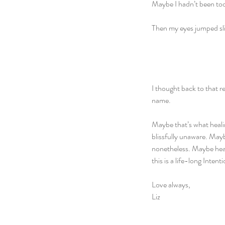
Maybe I hadn’t been too 
Then my eyes jumped sli
I thought back to that re
name. 
Maybe that’s what healin
blissfully unaware. Mayb
nonetheless. Maybe heali
this is a life-long Inten
Love always,
Liz