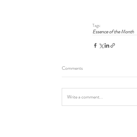
Tags:
Essence of the Month
Comments
Write a comment...