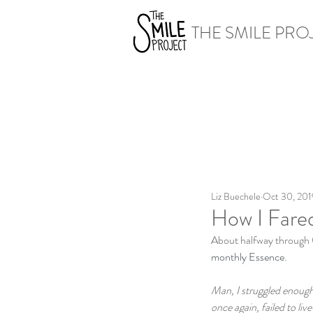
THE SMILE PRO
Liz Buechele
Oct 30, 201
How I Fared
About halfway through O
monthly Essence
. 
Man, I struggled enough
once again, failed to liv