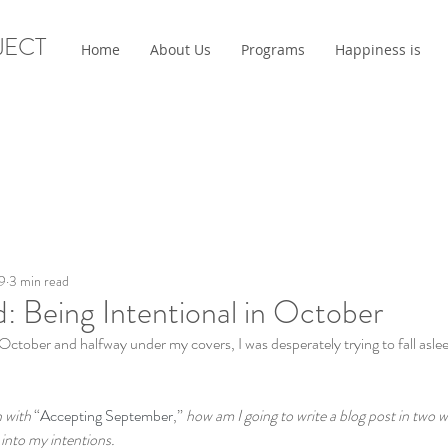
JECT
Home
About Us
Programs
Happiness is
9
3 min read
: Being Intentional in October
ctober and halfway under my covers, I was desperately trying to fall asle
 with 
“
Accepting September
,” 
how am I going to write a blog post in two we
e into my intentions.