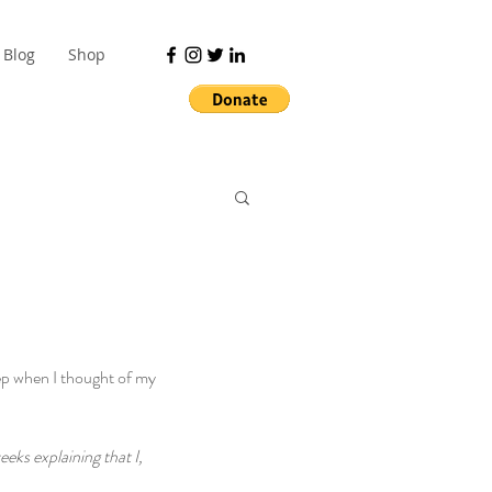
Blog
Shop
ep when I thought of my 
eks explaining that I, 