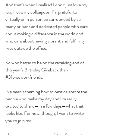
And that’s when I realized I don’t just love my 
job, I love my colleagues. I’m grateful to 
virtually or in person be surrounded by so 
many brilliant and dedicated people who care 
about making a difference in the world and 
who care about having vibrant and fulfilling 
lives outside the office. 
So who better to be on the receiving end of 
this year’s Birthday Giveback than 
#31orsoworkfriends
. 
I’ve been scheming how to best celebrate the 
people who make my day and I’m really 
excited to share—in a few days—what that 
looks like. For now, though, I want to invite 
you to join me.
How can you show appreciation for your team 