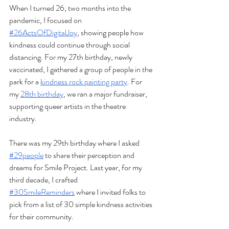
When I turned 26, two months into the 
pandemic, I focused on 
#26ActsOfDigitalJoy
, showing people how 
kindness could continue through social 
distancing. For my 27th birthday, newly 
vaccinated, I gathered a group of people in the 
park for a 
kindness rock painting party
. For 
my 
28th birthday
, we ran a major fundraiser, 
supporting queer artists in the theatre 
industry. 
There was my 29th birthday where I asked 
#29people
 to share their perception and 
dreams for Smile Project. Last year, for my 
third decade, I crafted 
#30SmileReminders
 where I invited folks to 
pick from a list of 30 simple kindness activities 
for their community. 