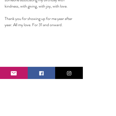
kindness, with giving, with joy, with love. 
Thank you for showing up for me year after 
year. All my love. For 31 and onward. 
Tags:
Birthday Giveback