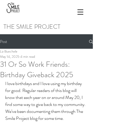
THE SMILE PROJECT
Post
Liz Buechele
May 14, 2025
4 min read
31 Or So Work Friends:
Birthday Giveback 2025
I love birthdays and I love using my birthday 
for good. Regular readers of this blog will 
know that each year on or around May 20, I 
find some way to give back to my community. 
We’ve been documenting them through The 
Smile Project blog for some time. 