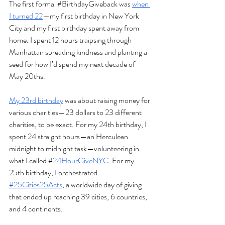
The first formal 
#BirthdayGiveback
 was 
when 
I turned 22
—my first birthday in New York 
City and my first birthday spent away from 
home. I spent 12 hours traipsing through 
Manhattan spreading kindness and planting a 
seed for how I’d spend my next decade of 
May 20ths. 
My 23rd birthday
 was about raising money for 
various charities—23 dollars to 23 different 
charities, to be exact. For my 24th birthday, I 
spent 24 straight hours—an Herculean 
midnight to midnight task—volunteering in 
what I called #
24HourGiveNYC
. For my 
25th birthday, I orchestrated 
#25Cities25Acts
, a worldwide day of giving 
that ended up reaching 39 cities, 6 countries, 
and 4 continents. 