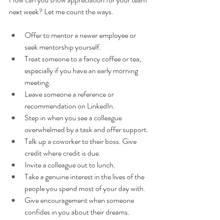
next week? Let me count the ways.
Offer to mentor a newer employee or 
seek mentorship yourself.
Treat someone to a fancy coffee or tea, 
especially if you have an early morning 
meeting.
Leave someone a reference or 
recommendation on LinkedIn.
Step in when you see a colleague 
overwhelmed by a task and offer support.
Talk up a coworker to their boss. Give 
credit where credit is due.
Invite a colleague out to lunch.
Take a genuine interest in the lives of the 
people you spend most of your day with.
Give encouragement when someone 
confides in you about their dreams.