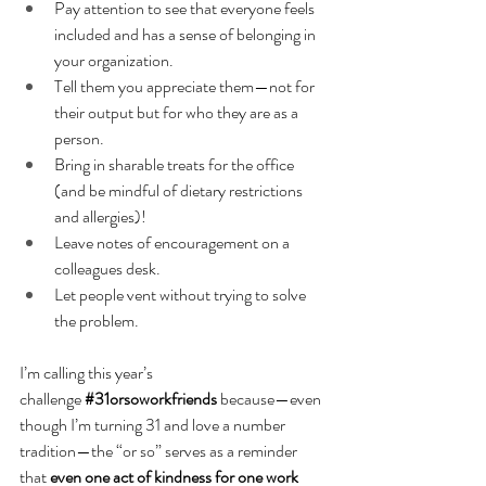
Pay attention to see that everyone feels 
included and has a sense of belonging in 
your organization. 
Tell them you appreciate them—not for 
their output but for who they are as a 
person.
Bring in sharable treats for the office 
(and be mindful of dietary restrictions 
and allergies)!
Leave notes of encouragement on a 
colleagues desk.
Let people vent without trying to solve 
the problem. 
I’m calling this year’s 
challenge
#31orsoworkfriends
 because—even 
though I’m turning 31 and love a number 
tradition—the “or so” serves as a reminder 
that 
even one act of kindness for one work 