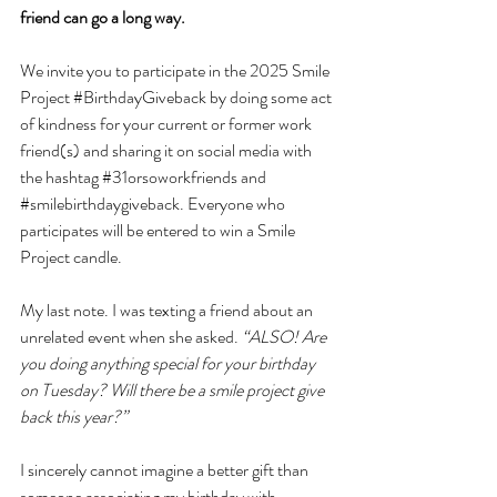
friend can go a long way.
We invite you to participate in the 2025 Smile 
Project 
#BirthdayGiveback
 by doing some act 
of kindness for your current or former work 
friend(s) and sharing it on social media with 
the hashtag 
#31orsoworkfriends
 and 
#smilebirthdaygiveback
. Everyone who 
participates will be entered to win a Smile 
Project candle. 
My last note. I was texting a friend about an 
unrelated event when she asked. 
“ALSO! Are 
you doing anything special for your birthday 
on Tuesday? Will there be a smile project give 
back this year?” 
I sincerely cannot imagine a better gift than 
someone associating my birthday with 