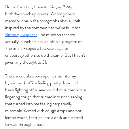
But to be totally honest, this year? My 
birthday snuck up on me. Walking down 
memory lane in the paragraphs above, I felt 
inspired by the communities we’ve built for 
Birthday Kindness
—so much so that we 
actually launched it as an official program of 
The Smile Project a few years ago to 
encourage others to do the same. But I hadn’t 
given any thought to 31.
Then, a couple weeks ago I came into my 
hybrid work office feeling pretty down. I’d 
been fighting off a head cold that turned into a 
lingering cough that turned into not sleeping 
that turned into me feeling perpetually 
miserable. Armed with cough drops and hot 
lemon water, I settled into a desk and started 
to read through emails. 