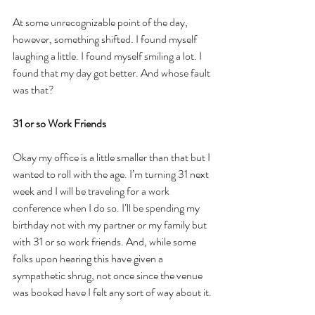
At some unrecognizable point of the day, 
however, something shifted. I found myself 
laughing a little. I found myself smiling a lot. I 
found that my day got better. And whose fault 
was that?
31 or so Work Friends
Okay my office is a little smaller than that but I 
wanted to roll with the age. I’m turning 31 next 
week and I will be traveling for a work 
conference when I do so. I’ll be spending my 
birthday not with my partner or my family but 
with 31 or so work friends. And, while some 
folks upon hearing this have given a 
sympathetic shrug, not once since the venue 
was booked have I felt any sort of way about it.