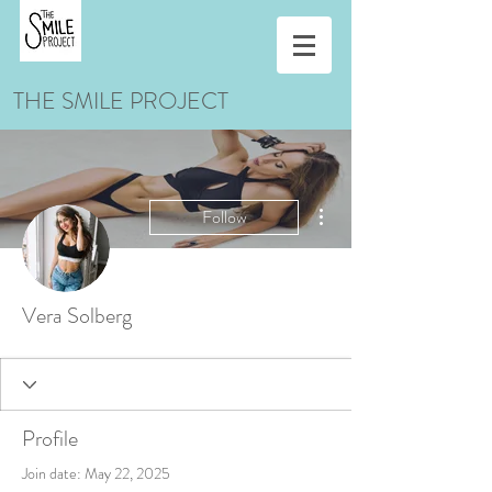
THE SMILE PROJECT
More actions
Follow
Vera Solberg
Profile
Join date: May 22, 2025