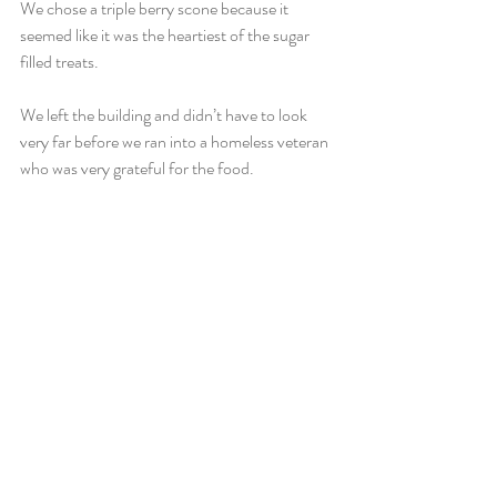
We chose a triple berry scone because it 
seemed like it was the heartiest of the sugar 
filled treats.
We left the building and didn’t have to look 
very far before we ran into a homeless veteran 
who was very grateful for the food.