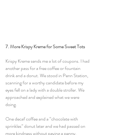
7. More Krispy Kreme for Some Sweet Tots
Krispy Kreme sends me a lot of coupons. I had 
another pass for a free coffee or fountain 
drink and a donut. We stood in Penn Station, 
scanning for a worthy candidate before my 
eyes fell on a lady with a double stroller. We 
approached and explained what we were 
doing.
One decaf coffee and a “chocolate with 
sprinkles” donut later and we had passed on 
more kindness without paying a penny.