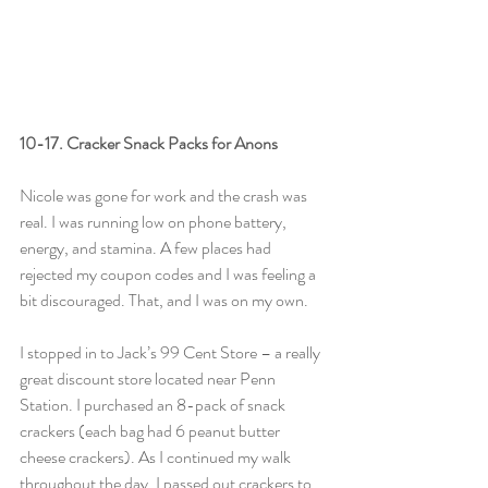
10-17. Cracker Snack Packs for Anons
Nicole was gone for work and the crash was 
real. I was running low on phone battery, 
energy, and stamina. A few places had 
rejected my coupon codes and I was feeling a 
bit discouraged. That, and I was on my own.
I stopped in to Jack’s 99 Cent Store – a really 
great discount store located near Penn 
Station. I purchased an 8-pack of snack 
crackers (each bag had 6 peanut butter 
cheese crackers). As I continued my walk 
throughout the day, I passed out crackers to 