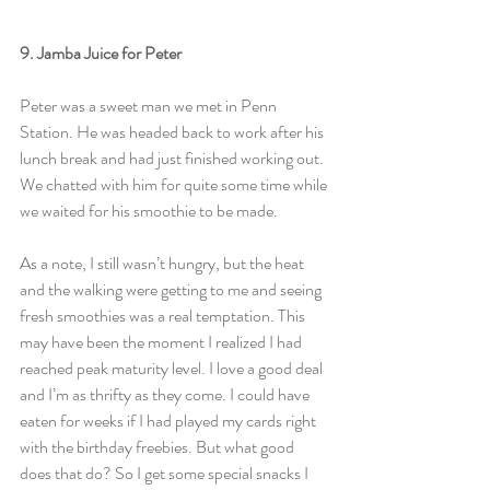
9. Jamba Juice for Peter
Peter was a sweet man we met in Penn 
Station. He was headed back to work after his 
lunch break and had just finished working out. 
We chatted with him for quite some time while 
we waited for his smoothie to be made.
As a note, I still wasn’t hungry, but the heat 
and the walking were getting to me and seeing 
fresh smoothies was a real temptation. This 
may have been the moment I realized I had 
reached peak maturity level. I love a good deal 
and I’m as thrifty as they come. I could have 
eaten for weeks if I had played my cards right 
with the birthday freebies. But what good 
does that do? So I get some special snacks I 