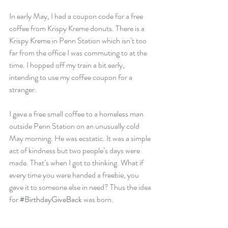
In early May, I had a coupon code for a free 
coffee from Krispy Kreme donuts. There is a 
Krispy Kreme in Penn Station which isn’t too 
far from the office I was commuting to at the 
time. I hopped off my train a bit early, 
intending to use my coffee coupon for a 
stranger.
I gave a free small coffee to a homeless man 
outside Penn Station on an unusually cold 
May morning. He was ecstatic. It was a simple 
act of kindness but two people’s days were 
made. That’s when I got to thinking. What if 
every time you were handed a freebie, you 
gave it to someone else in need? Thus the idea 
for 
#BirthdayGiveBack
 was born.