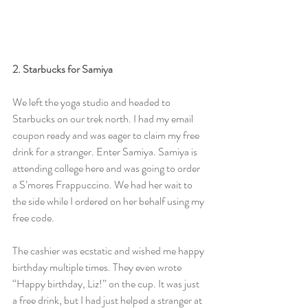
2. Starbucks for Samiya
We left the yoga studio and headed to 
Starbucks on our trek north. I had my email 
coupon ready and was eager to claim my free 
drink for a stranger. Enter Samiya. Samiya is 
attending college here and was going to order 
a S’mores Frappuccino. We had her wait to 
the side while I ordered on her behalf using my 
free code.
The cashier was ecstatic and wished me happy 
birthday multiple times. They even wrote 
“Happy birthday, Liz!” on the cup. It was just 
a free drink, but I had just helped a stranger at 