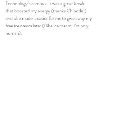
Technology’s campus. It was a great break 
that boosted my energy (thanks Chipotle!) 
and also made it easier for me to give away my 
free ice cream later (I like ice cream. I’m only 
human).