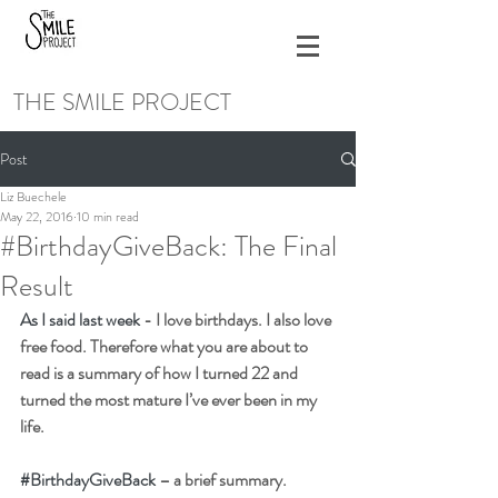
THE SMILE PROJECT
Post
Liz Buechele
May 22, 2016
10 min read
#BirthdayGiveBack: The Final
Result
As I said last week 
- I love birthdays. I also love 
free food. Therefore what you are about to 
read is a summary of how I turned 22 and 
turned the most mature I’ve ever been in my 
life.
#BirthdayGiveBack
 – a brief summary.