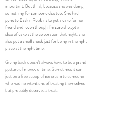
important. But third, because she was doing 
something for someone else too. She had 
gone to Baskin Robbins to get a cake for her 
friend and, even though I’m sure she got a 
slice of cake at the celebration that night, she 
also got a small snack just for being in the right 
place at the right time.
Giving back doesn’t always have to be a grand 
gesture of money or time. Sometimes it can 
just be a free scoop of ice cream to someone 
who had no intentions of treating themselves 
but probably deserves a treat.