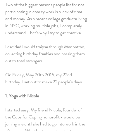
Two of the biggest reasons people list for not 
participating in charity work is a lack of time 
and money. As a recent college graduate living 
in NYC, working multiple jobs, I completely 
understand. That’s why I try to get creative.
I decided I would traipse through Manhattan, 
collecting birthday freebies and passing them 
out to total strangers.
On Friday, May 20th 2016, my 22nd 
birthday, I set out to make 22 people’s days.
1. Yoga with Nicole
I started easy. My friend Nicole, founder of 
the Cups for Coping nonprofit - would be 
joining me until she had to go into work in the 
afternoon. What better way to get into a calm 