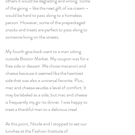
others it would be degrading and wrong. Some 
of the giving – like the next gift of ice cream – 
would be hard to pass along to a homeless 
person. However, some of the prepackaged 
snacks and treats are perfect to pass along to 
someone living on the streets.
My fourth give back went to a man sitting 
outside Boston Market. My coupon was for a 
free side or dessert. We chose macaroni and 
cheese because it seemed like the heartiest 
side that was also a universal favorite. Plus, 
mac and cheese exudes a level of comfort. It 
may be labeled as a side, but mac and cheese 
is frequently my go-to dinner. I was happy to 
treat a thankful man to a delicious meal.
At this point, Nicole and I stopped to eat our 
lunches at the Fashion Institute of 