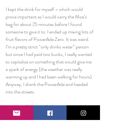
I kept the drink for myself – which would 
prove important as I would carry the Moe’s 
bag for about 25 minutes before I found 
someone to give it to. I ended up mixing lots of 
fruit flavors of PowerAde Zero. It was weird. 
I’m a pretty strict “only drinks water” person 
but since I had paid two bucks, I really wanted 
to capitalize on something that would give me 
a spark of energy (the weather was really 
warming up and I had been walking for hours). 
Anyway, I drank the PowerAde and headed 
into the streets.
It took me forever to find someone in need. 
My location? Times Square. Usually I avoid 
the tourist location at all costs, but a few 
places I had to stop were there and there are 
always people in need of assistance in the 