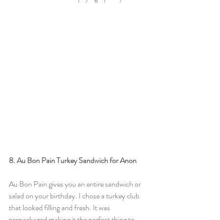
8. Au Bon Pain Turkey Sandwich for Anon
Au Bon Pain gives you an entire sandwich or 
salad on your birthday. I chose a turkey club 
that looked filling and fresh. It was 
prepackaged making it the perfect thing to 