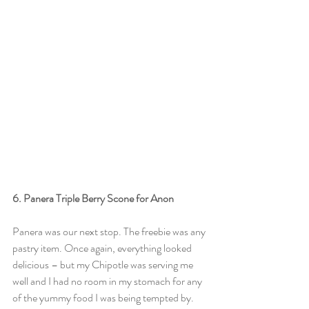
6. Panera Triple Berry Scone for Anon
Panera was our next stop. The freebie was any 
pastry item. Once again, everything looked 
delicious – but my Chipotle was serving me 
well and I had no room in my stomach for any 
of the yummy food I was being tempted by. 