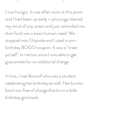
I was hungry. It was after noon at this point 
and I had been up early – plus yoga cleared 
my mind of any stress and just reminded me 
that food was a basic human need. We 
stopped into Chipotle and I used a non-
birthday BOGO coupon. It was a “treat 
yo’self” to me too since I was able to get 
guacamole for no additional charge.
In line, I met Brannif who was a student 
celebrating her birthday as well. Her burrito 
bowl was free of charge thanks to a little 
birthday give back.