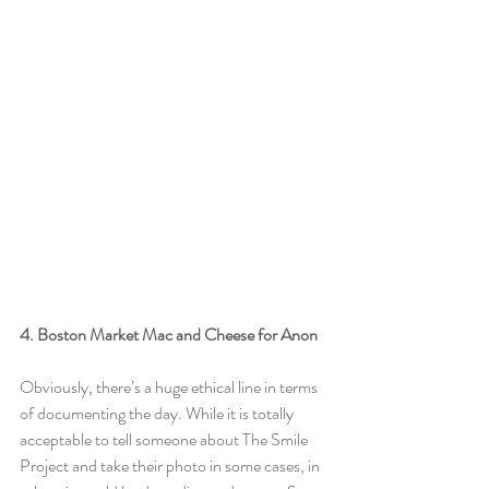
4. Boston Market Mac and Cheese for Anon
Obviously, there’s a huge ethical line in terms 
of documenting the day. While it is totally 
acceptable to tell someone about The Smile 
Project and take their photo in some cases, in 