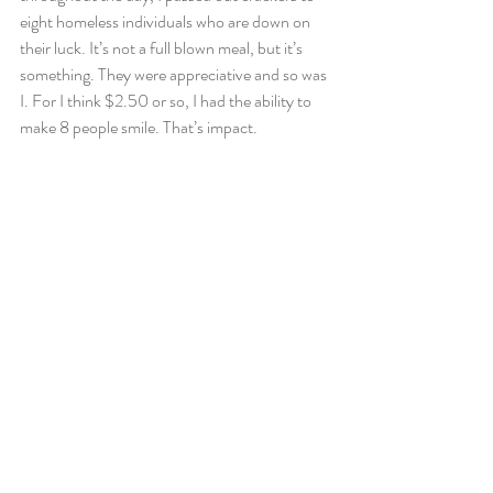
eight homeless individuals who are down on 
their luck. It’s not a full blown meal, but it’s 
something. They were appreciative and so was 
I. For I think $2.50 or so, I had the ability to 
make 8 people smile. That’s impact.