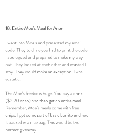
18. Entire Moe’s Meal for Anon
I went into Moe’s and presented my email 
code. They told me you had to print the code. 
I apologized and prepared to make my way 
out. They looked at each other and insisted I 
stay. They would make an exception. I was 
ecstatic.
The Moe’s freebie is huge. You buy a drink 
($2.20 or so) and then get an entire meal. 
Remember, Moe’s meals come with free 
chips. I got some sort of basic burrito and had 
it packed in a nice bag. This would be the 
perfect giveaway.