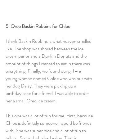
5. Oreo Baskin Robbins for Chloe
I think Baskin Robbins is what heaven smelled 
like. The shop was shared between the ice 
cream parlor and a Dunkin Donuts and the 
amount of things I wanted to eat in there was 
everything. Finally, we found our girl – a 
young woman named Chloe who was out with 
her dog Daisy. They were picking up a 
birthday cake for a friend. I was able to order 
her a small Oreo ice cream.
This one was a lot of fun for me. First, because 
Chloe is definitely someone I would be friends 
with. She was super nice and a lot of fun to 
talk to. Second, she had a dog. That is 