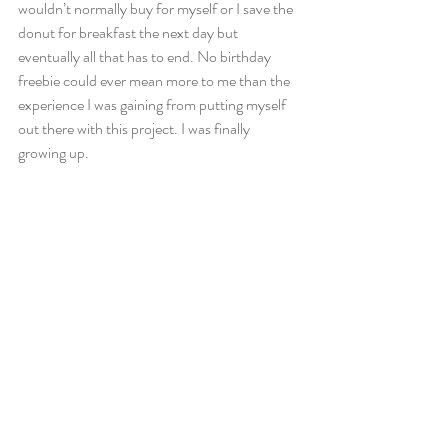
wouldn’t normally buy for myself or I save the 
donut for breakfast the next day but 
eventually all that has to end. No birthday 
freebie could ever mean more to me than the 
experience I was gaining from putting myself 
out there with this project. I was finally 
growing up.