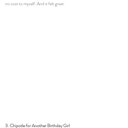
no cost to myself. And it felt great.
3. Chipotle for Another Birthday Girl