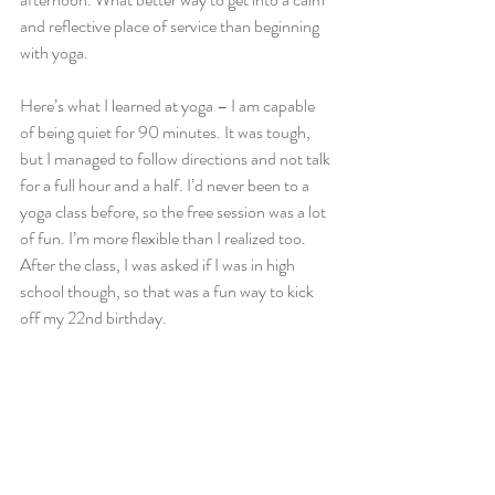
and reflective place of service than beginning 
with yoga.
Here’s what I learned at yoga – I am capable 
of being quiet for 90 minutes. It was tough, 
but I managed to follow directions and not talk 
for a full hour and a half. I’d never been to a 
yoga class before, so the free session was a lot 
of fun. I’m more flexible than I realized too. 
After the class, I was asked if I was in high 
school though, so that was a fun way to kick 
off my 22nd birthday.