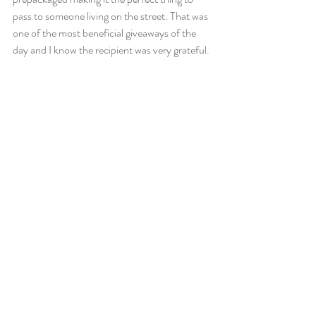
pass to someone living on the street. That was 
one of the most beneficial giveaways of the 
day and I know the recipient was very grateful.