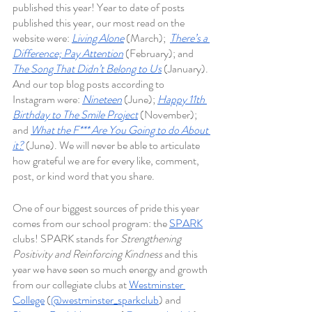
published this year! Year to date of posts 
published this year, our most read on the 
website were: 
Living Alone
 (March);
There’s a 
Difference; Pay Attention
(February); and
The Song That Didn’t Belong to Us
(January). 
And our top blog posts according to 
Instagram were: 
Nineteen
(June); 
Happy 11th 
Birthday to The Smile Project
 (November); 
and 
What the F*** Are You Going to do About 
it?
(June). We will never be able to articulate 
how grateful we are for every like, comment, 
post, or kind word that you share. 
One of our biggest sources of pride this year 
comes from our school program: the 
SPARK
clubs! SPARK stands for 
Strengthening 
Positivity and Reinforcing Kindness 
and this 
year we have seen so much energy and growth 
from our collegiate clubs at 
Westminster 
College
 (
@westminster_sparkclub
) and 