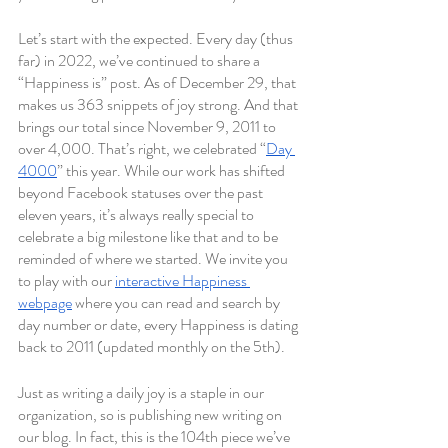
Let’s start with the expected. Every day (thus 
far) in 2022, we’ve continued to share a 
“Happiness is” post. As of December 29, that 
makes us 363 snippets of joy strong. And that 
brings our total since November 9, 2011 to 
over 4,000. That’s right, we celebrated “
Day 
4000
” this year. While our work has shifted 
beyond Facebook statuses over the past 
eleven years, it’s always really special to 
celebrate a big milestone like that and to be 
reminded of where we started. We invite you 
to play with our 
interactive Happiness 
webpage
 where you can read and search by 
day number or date, every Happiness is dating 
back to 2011 (updated monthly on the 5th). 
Just as writing a daily joy is a staple in our 
organization, so is publishing new writing on 
our blog. In fact, this is the 104th piece we’ve 