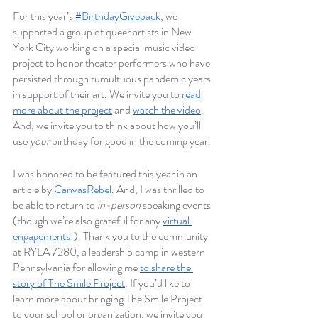
For this year’s 
#BirthdayGiveback
, we 
supported a group of queer artists in New 
York City working on a special music video 
project to honor theater performers who have 
persisted through tumultuous pandemic years 
in support of their art. We invite you to 
read 
more about the project
 and 
watch the video
. 
And, we invite you to think about how you’ll 
use 
your 
birthday for good in the coming year.
I was honored to be featured this year in an 
article by 
CanvasRebel
. And, I was thrilled to 
be able to return to 
in-person 
speaking events 
(though we’re also grateful for any 
virtual 
engagements!
). Thank you to the community 
at RYLA 7280, a leadership camp in western 
Pennsylvania for allowing me 
to share the 
story of The Smile Project
. If you’d like to 
learn more about bringing The Smile Project 
to your school or organization, we invite you 