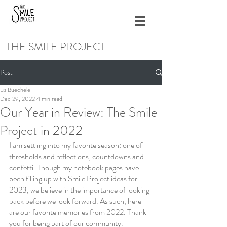
THE SMILE PROJECT
Post
Liz Buechele
Dec 29, 2022
4 min read
Our Year in Review: The Smile
Project in 2022
I am settling into my favorite season: one of 
thresholds and reflections, countdowns and 
confetti. Though my notebook pages have 
been filling up with Smile Project ideas for 
2023, we believe in the importance of looking 
back before we look forward. As such, here 
are our favorite memories from 2022. Thank 
you for being part of our community.