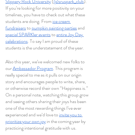
Slippery Rock University
 (
@sruspark_club
). 
If you’re looking for more positivity on your 
timelines, you have to check out what these 
students are doing. From 
ice cream 
fundraisers
 to 
pumpkin painting parties
 and 
special SPARKler events
 to 
entire Joy Day 
celebrations
. To say I am proud of these 
students is the understatement of the year.
Also this year, we’ve welcomed new folks to 
our 
Ambassador Program
. This program is 
really special to me as it pulls on our origin 
story and encourages people to write, share, 
or otherwise record their own “Happiness is.” 
On a personal note, watching this group grow 
and seeing others sharing their joys has been 
one of the most rewarding things I’ve ever 
experienced and we’d love to 
invite you to 
prioritize your own joy
 in the coming year by 
practicing intentional gratitude with us.