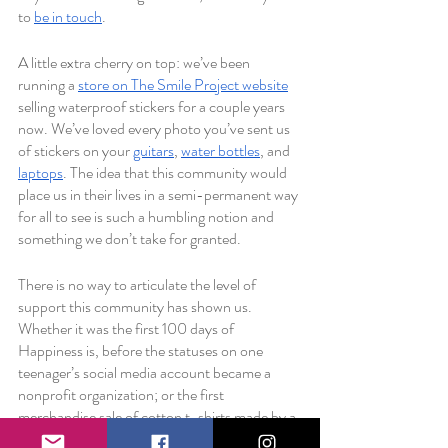
to 
be in touch
. 
A little extra cherry on top: we’ve been 
running a 
store on The Smile Project website
selling waterproof stickers for a couple years 
now. We’ve loved every photo you’ve sent us 
of stickers on your 
guitars
, 
water bottles
, and 
laptops
. The idea that this community would 
place us in their lives in a semi-permanent way 
for all to see is such a humbling notion and 
something we don’t take for granted.
There is no way to articulate the level of 
support this community has shown us. 
Whether it was the first 100 days of 
Happiness is, before the statuses on one 
teenager’s social media account became a 
nonprofit organization; or the first 
merchandise sale of cotton t-shirts made by a 
high school graphic design class; whether it 