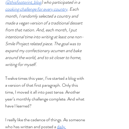
@thisfootprint_blog
) who participated in a 
cooking challenge for every country
. Each 
month, I randomly selected a country and 
made a vegan version of a traditional dessert 
from that nation. And, each month, I put 
intentional time into writing at least one non-
Smile Project related piece. The goal was to 
expand my confectionary acumen and bake 
around the world, and to sit closer to home, 
writing for myself.
Twelve times this year, I’ve started a blog with 
a version of that first paragraph. Only this 
time, I moved it all into past tense. Another 
year’s monthly challenge complete. And what 
have I learned?
I really like the cadence of things. As someone 
who has written and posted a 
daily 