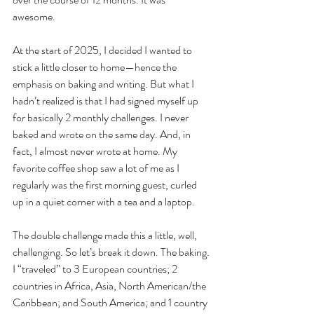
awesome. 
At the start of 2025, I decided I wanted to 
stick a little closer to home—hence the 
emphasis on baking and writing. But what I 
hadn’t realized is that I had signed myself up 
for basically 2 monthly challenges. I never 
baked and wrote on the same day. And, in 
fact, I almost never wrote at home. My 
favorite coffee shop saw a lot of me as I 
regularly was the first morning guest, curled 
up in a quiet corner with a tea and a laptop. 
The double challenge made this a little, well, 
challenging. So let’s break it down. The baking. 
I “traveled” to 3 European countries; 2 
countries in Africa, Asia, North American/the 
Caribbean; and South America; and 1 country 