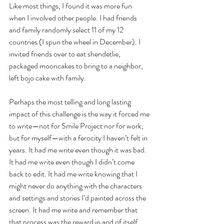
Like most things, I found it was more fun 
when I involved other people. I had friends 
and family randomly select 11 of my 12 
countries (I spun the wheel in December). I 
invited friends over to eat shendetlie, 
packaged mooncakes to bring to a neighbor, 
left bojo cake with family. 
Perhaps the most telling and long lasting 
impact of this challenge is the way it forced me 
to write—not for Smile Project nor for work, 
but for myself—with a ferocity I haven’t felt in 
years. It had me write even though it was bad. 
It had me write even though I didn’t come 
back to edit. It had me write knowing that I 
might never do anything with the characters 
and settings and stories I’d painted across the 
screen. It had me write and remember that 
that process was the reward in and of itself. 