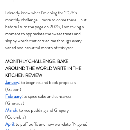
I already know what I’m doing for 2026’s 
monthly challenge—more to come there—but 
before I turn the page on 2025, I am taking a 
moment to appreciate the sweet treats and 
sloppy words that carried me through every 
varied and beautiful month of this year. 
MONTHLY CHALLENGE: BAKE 
AROUND THE WORLD WRITE IN THE 
KITCHEN REVIEW
January
: 
to beignets and book proposals 
(Gabon)
February
:
 to spice cake and sunscreen 
(Grenada)
March
: to rice pudding and Gregory 
(Colombia)
April
: to puff puffs and how we relate (Nigeria)