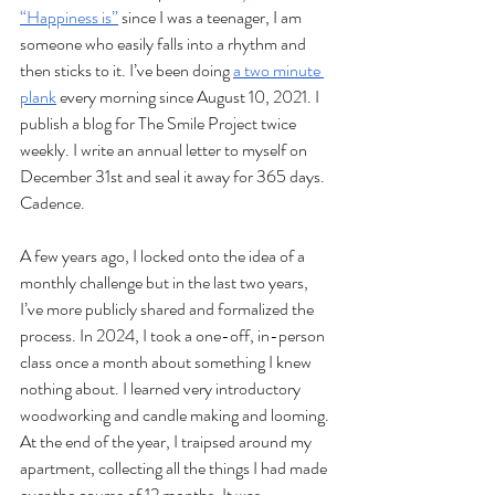
“Happiness is”
 since I was a teenager, I am 
someone who easily falls into a rhythm and 
then sticks to it. I’ve been doing 
a two minute 
plank
 every morning since August 10, 2021. I 
publish a blog for The Smile Project twice 
weekly. I write an annual letter to myself on 
December 31st and seal it away for 365 days. 
Cadence. 
A few years ago, I locked onto the idea of a 
monthly challenge but in the last two years, 
I’ve more publicly shared and formalized the 
process. In 2024, I took a one-off, in-person 
class once a month about something I knew 
nothing about. I learned very introductory 
woodworking and candle making and looming. 
At the end of the year, I traipsed around my 
apartment, collecting all the things I had made 
over the course of 12 months. It was 