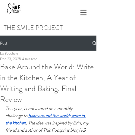
THE SMILE PROJECT
Post
Liz Buechele
Dec 23, 2025
4 min read
Bake Around the World: Write
in the Kitchen, A Year of
Writing and Baking, Final
Review
This year, I endeavored on a monthly 
challenge to 
bake around the world; write in 
the kitchen
.
 The idea was inspired by Erin, my 
friend and author of This Footprint blog (IG 