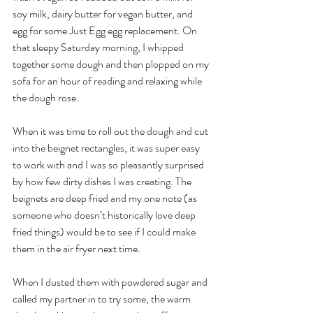
soy milk, dairy butter for vegan butter, and 
egg for some Just Egg egg replacement. On 
that sleepy Saturday morning, I whipped 
together some dough and then plopped on my 
sofa for an hour of reading and relaxing while 
the dough rose. 
When it was time to roll out the dough and cut 
into the beignet rectangles, it was super easy 
to work with and I was so pleasantly surprised 
by how few dirty dishes I was creating. The 
beignets are deep fried and my one note (as 
someone who doesn’t historically love deep 
fried things) would be to see if I could make 
them in the air fryer next time. 
When I dusted them with powdered sugar and 
called my partner in to try some, the warm 