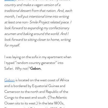
country and make a vegan version of a 
traditional dessert from that nation. And, each 
month, I will put intentional time into writing 
at least one non-Smile Project related piece. I 
look forward to expanding my confectionary 
acumen and baking around the world. And I 
look forward to sitting closer to home, writing 
for myself.  
I was laying on the sofa in my apartment when 
I typed “random country generator” into 
Safari. 
Why not? 
Gabon.
Gabon
 is located on the west coast of Africa 
and is bordered by Equatorial Guinea and 
Cameroon to the north and Republic of the 
Congo to the east and south. (The Atlantic 
Ocean sits to its west.) In the late 1800s, 