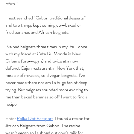
cities.”
I next searched “Gabon traditional desserts” 
and two things kept coming up—baked or 
fried bananas and African beignets. 
I’ve had beignets three times in my life—once 
with my friend at Cafe Du Monde in New 
Orleans (pre-vegan) and twice at a now 
defunct Cajun restaurant in New York that, 
miracle of miracles, sold vegan beignets. I’ve 
never made them nor am I a huge fan of deep 
frying. But beignets sounded more exciting to 
me than baked bananas so off I went to find a 
recipe.
Enter 
Polka Dot Passport
. I found a recipe for 
African Beignets from Gabon. The recipe 
wasn’t vegan so I subbed out cow’s milk for 