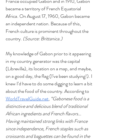
France occupied Gabon and in 1910, Gabon 
became a territory of French Equatorial 
Africa. On August 17, 1960, Gabon became 
an independent nation. Because of this, 
French culture is prominent throughout the 
country. 
(Source: Brittanica.)
My knowledge of Gabon prior to it appearing 
in my country generator was the capital 
(Libreville), its location on a map, and maybe, 
on a good day, the flag (I’ve been studying!). I 
knew I’d have to do some digging to learn a bit 
about the food of the country. According to 
WorldTravelGuide.net
, 
“Gabonese food is a 
distinctive and delicious blend of traditional 
African ingredients and French flavors… 
Having maintained strong links with France 
since independence, French staples such as 
croissants and baguettes can be found in the 