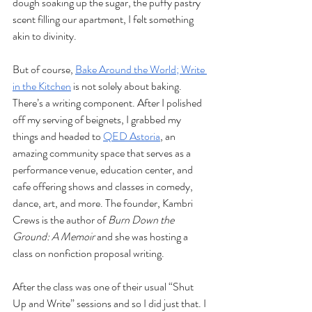
dough soaking up the sugar, the puffy pastry 
scent filling our apartment, I felt something 
akin to divinity. 
But of course, 
Bake Around the World; Write 
in the Kitchen
 is not solely about baking. 
There’s a writing component. After I polished 
off my serving of beignets, I grabbed my 
things and headed to 
QED Astoria
, an 
amazing community space that serves as a 
performance venue, education center, and 
cafe offering shows and classes in comedy, 
dance, art, and more. The founder, Kambri 
Crews is the author of 
Burn Down the 
Ground: A Memoir 
and she was hosting a 
class on nonfiction proposal writing. 
After the class was one of their usual “Shut 
Up and Write” sessions and so I did just that. I 