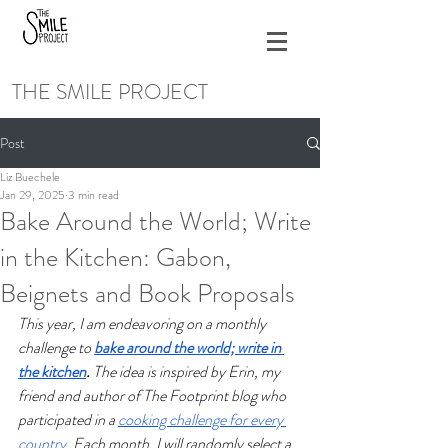
THE SMILE PROJECT
Post
Liz Buechele
Jan 29, 2025
3 min read
Bake Around the World; Write
in the Kitchen: Gabon,
Beignets and Book Proposals
This year, I am endeavoring on a monthly 
challenge to 
bake around the world; write in 
the kitchen
. 
The idea is inspired by Erin, my 
friend and author of The Footprint blog who 
participated in a 
cooking challenge for every 
country
.
Each month, I will randomly select a 