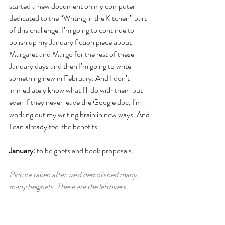
started a new document on my computer 
dedicated to the “Writing in the Kitchen”
part 
of this challenge. I’m going to continue to 
polish up my January fiction piece about 
Margaret and Margo for the rest of these 
January days and then I’m going to write 
something new in February. And I don’t 
immediately know what I’ll do with them but 
even if they never leave the Google doc, I’m 
working out my writing brain in new ways. And 
I can already feel the benefits. 
January:
 to beignets and book proposals. 
Picture taken after we'd demolished many, 
many beignets. These are the leftovers. 