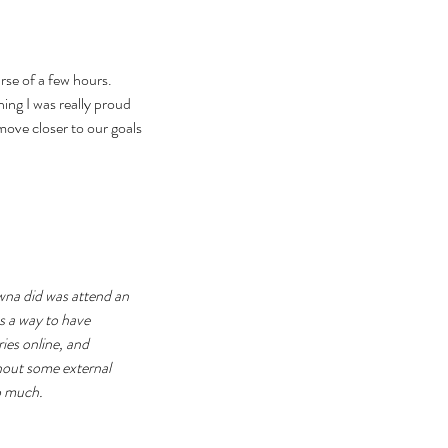
se of a few hours. 
ng I was really proud 
move closer to our goals 
na did was attend an 
as a way to have 
ies online, and 
hout some external 
oo much.