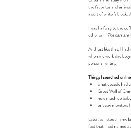
the favorites and arrived
a sort of writer's block
I was halfway to the co
other on. “
The cars are 
And just like that, I had
when my work day began, 
personal writing.
Things I searched online 
what decade had co
Great Wall of Chi
how much do baby
or baby monitors I 
Later, as I stood in my 
fact that I had named a 