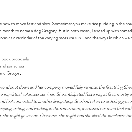
how to move fast and slow. Sometimes you make rice pudding in the cour
a month to name a dog Gregory. But in both cases, I ended up with somethi
erves as a reminder of the varying races we run… and the ways in which we 
d book proposals 
 and sunscreen.
 and Gregory.
orld shut down and her company moved fully remote, the first thing Shaw
ering virtual volunteer seminar. She anticipated fostering, at first, mostly 
d feel connected to another living thing. She had taken to ordering grocer
eeping, eating, and working in the same room, it crossed her mind that wit
, she might go insane. Or worse, she might find she liked the loneliness t