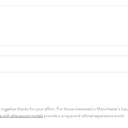
ut together thanks for your effort. For those interested in Manchester’s luxu
 with elite escort models
 provide a unique and refined experience worth 