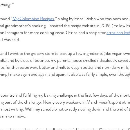
udding.” 
found “
My Colombian Recipes
,” a blog by Erica Dinho who was born and 
al grandmother’s cooking—created the recipe website in 2019. (Follow Eri
Instagram for more cooking inspo.) Erica had a recipe for 
arroz con le
I was sold. 
and I went to the grocery store to pick up a few ingredients (like vegan s
k) and by close of business my parents house smelled ridiculously sweet
s for the recipe were butter and milk to vegan butter and non-dairy milk,
ng I make again and again and again. It also was fairly simple, even though
ountry and fulfilling my baking challenge in the first few days of the month
ting part of the challenge. Nearly every weekend in March wasn’t spent at 
e most writing. With my schedule not exactly slowing down and the end of
to make a move. 
g with no work meetings. I walked to a neighborhood coffee shop that is 