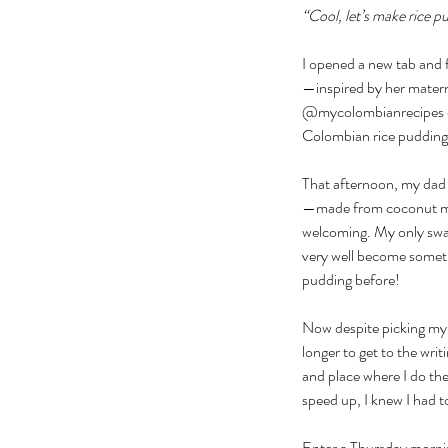
“Cool, let’s make rice p
I opened a new tab and 
—inspired by her matern
@mycolombianrecipes on 
Colombian rice pudding. 
That afternoon, my dad 
—made from coconut mil
welcoming. My only swap
very well become somethi
pudding before!
Now despite picking my c
longer to get to the wri
and place where I do th
speed up, I knew I had 
Enter a Thursday mornin