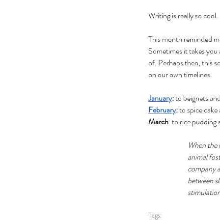
Writing is really so cool.
This month reminded me 
Sometimes it takes you 
of. Perhaps then, this s
on our own timelines.
January
: 
to beignets an
February
:
 to spice cake
March
: to rice pudding
When the w
animal fost
company an
between sl
stimulation
Tags: