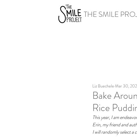
THE SMILE PRO
Liz Buechele
Mar 30, 20
Bake Around
Rice Puddi
This year, I am endeavor
Erin, my friend and auth
I will randomly select a