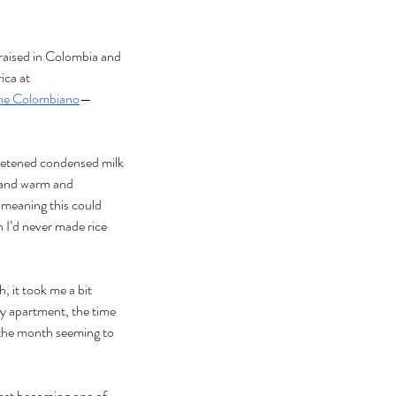
raised in Colombia and
ca at 
che Colombiano
—
weetened condensed milk
 and warm and 
 meaning this could 
 I’d never made rice 
, it took me a bit 
my apartment, the time 
 the month seeming to 
fast becoming one of 