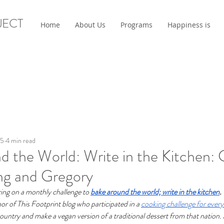
JECT
Home
About Us
Programs
Happiness is
25
4 min read
 the World: Write in the Kitchen: 
ng and Gregory
ing on a monthly challenge to 
bake around the world; write in the kitchen
. 
or of This Footprint blog who participated in a 
cooking challenge for ever
 country and make a vegan version of a traditional dessert from that nation. 