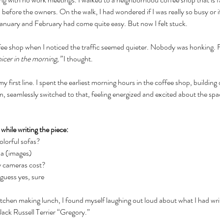
 before the owners. On the walk, I had wondered if I was really so busy or if
. January and February had come quite easy. But now I felt stuck.
ffee shop when I noticed the traffic seemed quieter. Nobody was honking. 
nicer in the morning,” 
I thought. 
 my first line. I spent the earliest morning hours in the coffee shop, building
seamlessly switched to that, feeling energized and excited about the space
while writing the piece:
lorful sofas?
na (images)
 cameras cost?
guess yes, sure
kitchen making lunch, I found myself laughing out loud about what I had writ
Jack Russell Terrier “Gregory.” 