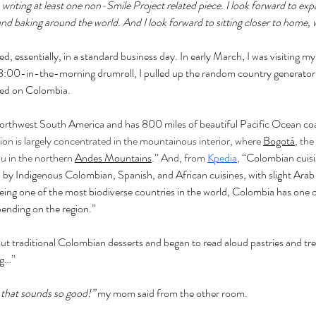
o writing at least one non-Smile Project related piece. I look forward to ex
 baking around the world. And I look forward to sitting closer to home, wr
, essentially, in a standard business day. In early March, I was visiting my 
:00-in-the-morning drumroll, I pulled up the random country generator 
ded on Colombia. 
 northwest South America and has 800 miles of beautiful Pacific Ocean coa
on is largely concentrated in the mountainous interior, where 
Bogotá
, the
au in the northern 
Andes Mountains
.” And, from 
Kpedia
, “
Colombian cuisin
ed by Indigenous Colombian, Spanish, and African cuisines, with slight Arab
ing one of the most biodiverse countries in the world, Colombia has one of
pending on the region.”
out traditional Colombian desserts and began to read aloud pastries and treat
ng…”
 that sounds so good!” 
my mom said from the other room. 