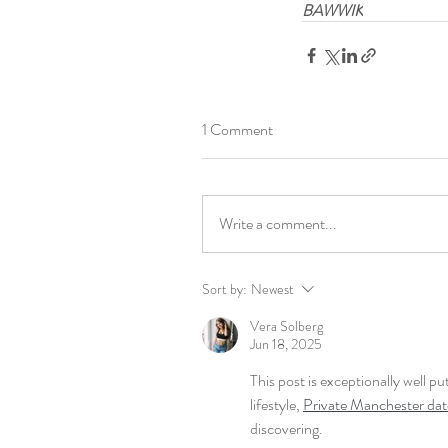
BAWWIK
1 Comment
Write a comment...
Sort by:
Newest
Vera Solberg
Jun 18, 2025
This post is exceptionally well p
lifestyle, 
Private Manchester date
discovering.