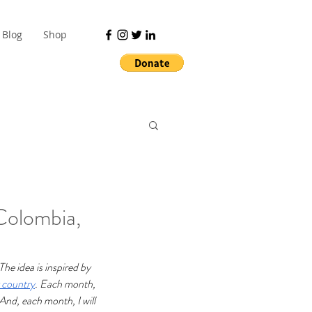
Blog
Shop
Colombia,
The idea is inspired by 
y country
.
Each month, 
And, each month, I will 