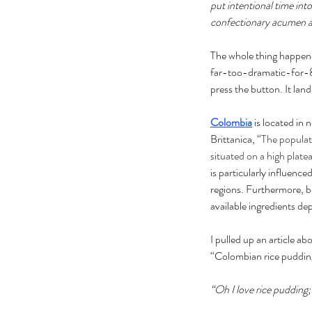
put intentional time int
confectionary acumen and
The whole thing happened
far-too-dramatic-for-8
press the button. It lan
Colombia
is located in
Brittanica, “
The populati
situated on a high plate
is particularly influenc
regions. Furthermore, be
available ingredients de
I pulled up an article ab
“Colombian rice puddi
“Oh I love rice pudding;