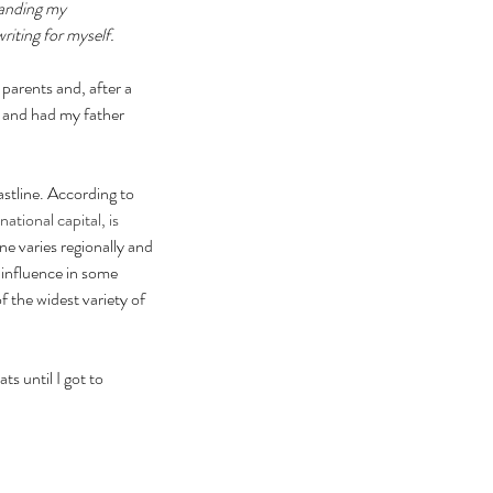
panding my 
iting for myself.  
parents and, after a 
and had my father 
stline. According to 
 national capital, is 
e varies regionally and 
 influence in some 
 the widest variety of 
s until I got to 