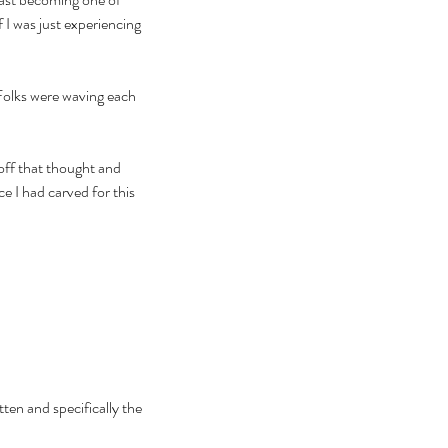
 I was just experiencing 
Folks were waving each 
 off that thought and 
 I had carved for this 
ten and specifically the 