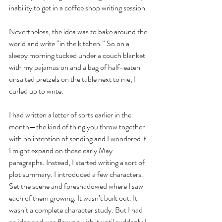
inability to get in a coffee shop writing session. 
Nevertheless, the idea was to bake around the 
world and write “in the kitchen.” So on a 
sleepy morning tucked under a couch blanket 
with my pajamas on and a bag of half-eaten 
unsalted pretzels on the table next to me, I 
curled up to write. 
I had written a letter of sorts earlier in the 
month—the kind of thing you throw together 
with no intention of sending and I wondered if 
I might expand on those early May 
paragraphs. Instead, I started writing a sort of 
plot summary. I introduced a few characters. 
Set the scene and foreshadowed where I saw 
each of them growing. It wasn’t built out. It 
wasn’t a complete character study. But I had 
an idea and was flowing with it until suddenly I 