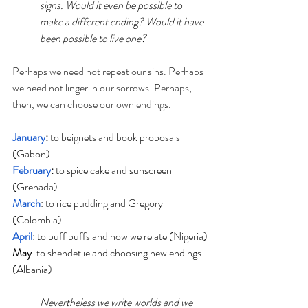
signs. Would it even be possible to 
make a different ending? Would it have 
been possible to live one?
Perhaps we need not repeat our sins. Perhaps 
we need not linger in our sorrows. Perhaps, 
then, we can choose our own endings.
January
: 
to beignets and book proposals 
(Gabon)
February
:
 to spice cake and sunscreen 
(Grenada)
March
: to rice pudding and Gregory 
(Colombia)
April
: to puff puffs and how we relate (Nigeria)
May
: to shendetlie and choosing new endings 
(Albania)
Nevertheless we write worlds and we 