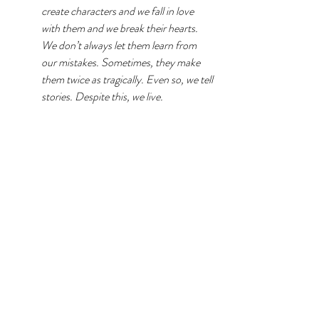
create characters and we fall in love 
with them and we break their hearts. 
We don’t always let them learn from 
our mistakes. Sometimes, they make 
them twice as tragically. Even so, we tell 
stories. Despite this, we live. 