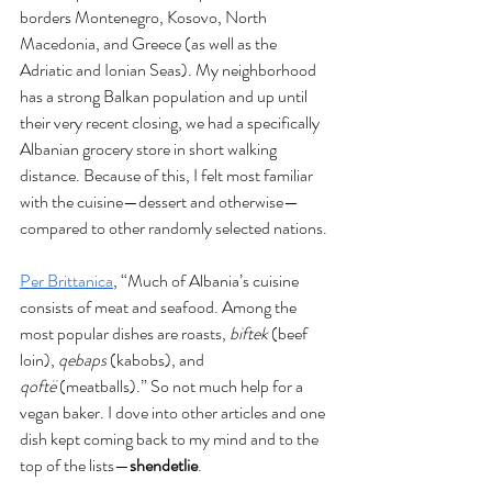
borders Montenegro, Kosovo, North 
Macedonia, and Greece (as well as the 
Adriatic and Ionian Seas). My neighborhood 
has a strong Balkan population and up until 
their very recent closing, we had a specifically 
Albanian grocery store in short walking 
distance. Because of this, I felt most familiar 
with the cuisine—dessert and otherwise—
compared to other randomly selected nations. 
Per Brittanica
, “Much of Albania’s cuisine 
consists of meat and seafood. Among the 
most popular dishes are roasts, 
biftek
 (beef 
loin), 
qebaps
 (kabobs), and 
qoftë
 (meatballs).” So not much help for a 
vegan baker. I dove into other articles and one 
dish kept coming back to my mind and to the 
top of the lists—
shendetlie
.