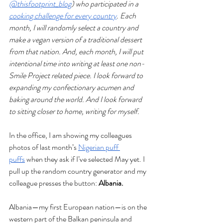
@thisfootprint_blog
) who participated in a 
cooking challenge for every country
. Each 
month, I will randomly select a country and 
make a vegan version of a traditional dessert 
from that nation. And, each month, I will put 
intentional time into writing at least one non-
Smile Project related piece. I look forward to 
expanding my confectionary acumen and 
baking around the world. And I look forward 
to sitting closer to home, writing for myself.
In the office, I am showing my colleagues 
photos of last month’s 
Nigerian puff 
puffs
 when they ask if I’ve selected May yet. I 
pull up the random country generator and my 
colleague presses the button: 
Albania. 
Albania—my first European nation—is on the 
western part of the Balkan peninsula and 