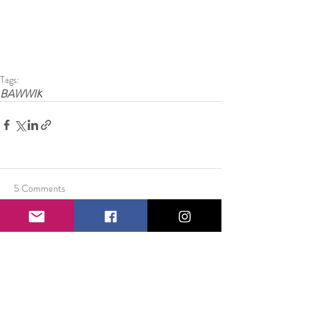
Tags:
BAWWIK
5 Comments
Write a comment...
Newest