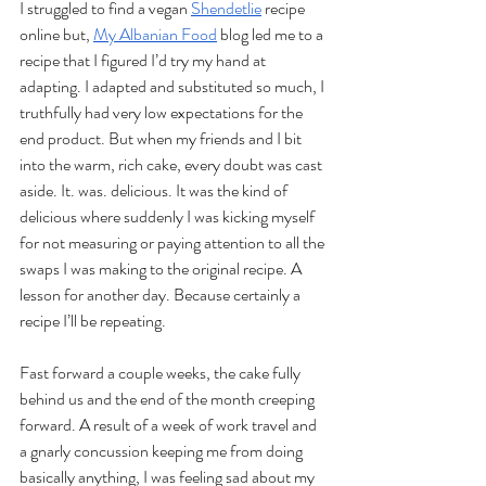
I struggled to find a vegan 
Shendetlie
 recipe 
online but, 
My Albanian Food
 blog led me to a 
recipe that I figured I’d try my hand at 
adapting. I adapted and substituted so much, I 
truthfully had very low expectations for the 
end product. But when my friends and I bit 
into the warm, rich cake, every doubt was cast 
aside. It. was. delicious. It was the kind of 
delicious where suddenly I was kicking myself 
for not measuring or paying attention to all the 
swaps I was making to the original recipe. A 
lesson for another day. Because certainly a 
recipe I’ll be repeating.
Fast forward a couple weeks, the cake fully 
behind us and the end of the month creeping 
forward. A result of a week of work travel and 
a gnarly concussion keeping me from doing 
basically anything, I was feeling sad about my 