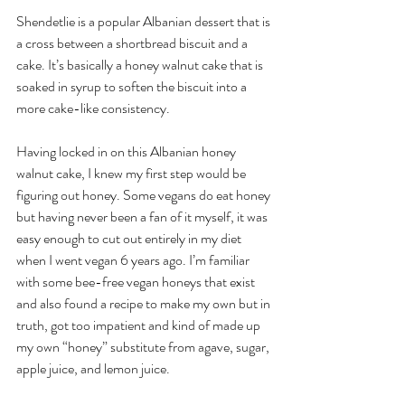
Shendetlie is a popular Albanian dessert that is 
a cross between a shortbread biscuit and a 
cake. It’s basically a honey walnut cake that is 
soaked in syrup to soften the biscuit into a 
more cake-like consistency. 
Having locked in on this Albanian honey 
walnut cake, I knew my first step would be 
figuring out honey. Some vegans do eat honey 
but having never been a fan of it myself, it was 
easy enough to cut out entirely in my diet 
when I went vegan 6 years ago. I’m familiar 
with some bee-free vegan honeys that exist 
and also found a recipe to make my own but in 
truth, got too impatient and kind of made up 
my own “honey” substitute from agave, sugar, 
apple juice, and lemon juice.