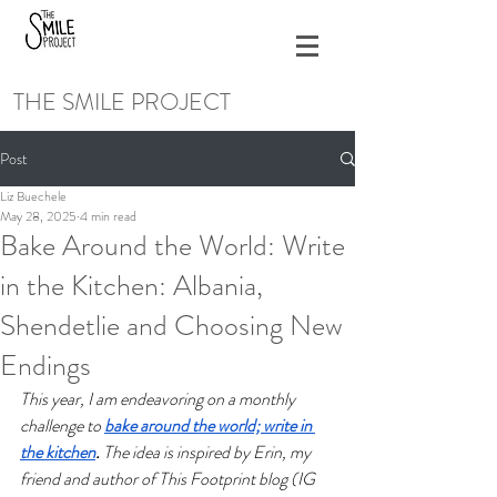
THE SMILE PROJECT
Post
Liz Buechele
May 28, 2025
4 min read
Bake Around the World: Write
in the Kitchen: Albania,
Shendetlie and Choosing New
Endings
This year, I am endeavoring on a monthly 
challenge to 
bake around the world; write in 
the kitchen
.
 The idea is inspired by Erin, my 
friend and author of This Footprint blog (IG 