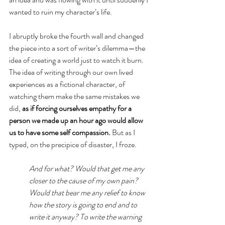
wanted to ruin my character’s life. 
I abruptly broke the fourth wall and changed 
the piece into a sort of writer’s dilemma—the 
idea of creating a world just to watch it burn. 
The idea of writing through our own lived 
experiences as a fictional character, of 
watching them make the same mistakes we 
did, 
as if forcing ourselves empathy for a 
person we made up an hour ago would allow 
us to have some self compassion. 
But as I 
typed, on the precipice of disaster, I froze.
And for what? Would that get me any 
closer to the cause of my own pain? 
Would that bear me any relief to know 
how the story is going to end and to 
write it anyway? To write the warning 