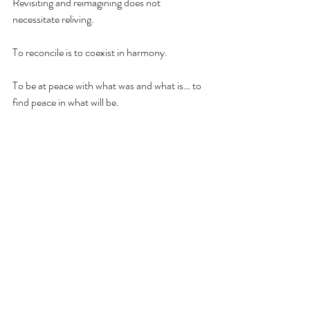
Revisiting and reimagining does not 
necessitate reliving. 
To reconcile is to coexist in harmony.
To be at peace with what was and what is… to 
find peace in what will be.