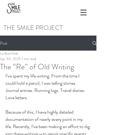
THE SMILE PROJECT
Post
Liz Buechele
Apr 30, 2025
1 min read
The “Re” of Old Writing
I’ve spent my life writing. From the time I 
could hold a pencil, I was telling stories. 
Journal entries. Running logs. Travel diaries. 
Love letters. 
Because of this, I have highly detailed 
documentation of nearly every point in my 
life. Recently, I’ve been making an effort to dig 
into these writings—to revisit specific events 