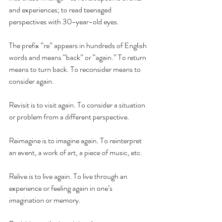
and experiences; to read teenaged 
perspectives with 30-year-old eyes. 
The prefix “re” appears in hundreds of English 
words and means “back” or “again.” To return 
means to turn back. To reconsider means to 
consider again. 
Revisit is to visit again. To consider a situation 
or problem from a different perspective. 
Reimagine is to imagine again. To reinterpret 
an event, a work of art, a piece of music, etc.
Relive is to live again. To live through an 
experience or feeling again in one’s 
imagination or memory.