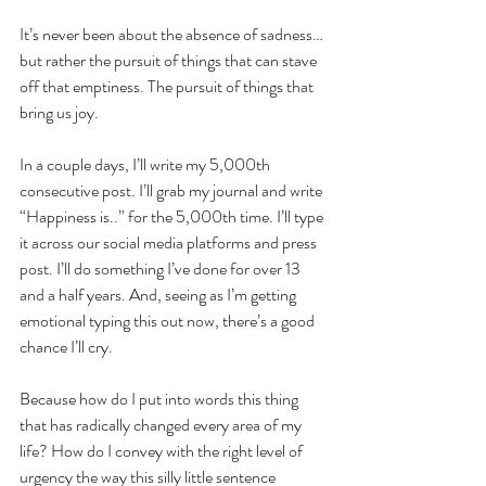
It’s never been about the absence of sadness… 
but rather the pursuit of things that can stave 
off that emptiness. The pursuit of things that 
bring us joy. 
In a couple days, I’ll write my 5,000th 
consecutive post. I’ll grab my journal and write 
“Happiness is..” for the 5,000th time. I’ll type 
it across our social media platforms and press 
post. I’ll do something I’ve done for over 13 
and a half years. And, seeing as I’m getting 
emotional typing this out now, there’s a good 
chance I’ll cry.
Because how do I put into words this thing 
that has radically changed every area of my 
life? How do I convey with the right level of 
urgency the way this silly little sentence 