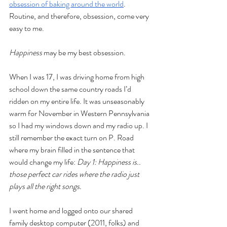
obsession of baking around the world
. 
Routine, and therefore, obsession, come very 
easy to me. 
Happiness
 may be my best obsession. 
When I was 17, I was driving home from high 
school down the same country roads I’d 
ridden on my entire life. It was unseasonably 
warm for November in Western Pennsylvania 
so I had my windows down and my radio up. I 
still remember the exact turn on P. Road 
where my brain filled in the sentence that 
would change my life: 
Day 1: Happiness is.. 
those perfect car rides where the radio just 
plays all the right songs.
I went home and logged onto our shared 
family desktop computer (2011, folks) and 