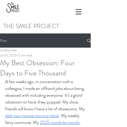
THE SMILE PROJECT
Post
Liz Buechele
Jul 13, 2025
3 min read
My Best Obsession: Four
Days to Five Thousand
A few weeks ago, in conversation with a 
colleague, I made an offhand joke about being 
obsessed with including everyone. 
It’s a good 
obsession to have, 
they quipped. My close 
friends will know I have a lot of obsessions. My 
daily two minute morning plank
. My weekly 
ferry commute. My 
2025 month by month 