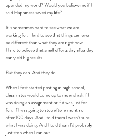
upended my world? Would you believe me if I 
said Happiness saved my life?
It is sometimes hard to see what we are 
working for. Hard to see that things can ever 
be different than what they are right now. 
Hard to believe that small efforts day after day 
can yield big results. 
But they can. And they do. 
When I first started posting in high school, 
classmates would come up to me and ask if I 
was doing an assignment or if it was just for 
fun. If I was going to stop after a month or 
after 100 days. And I told them I wasn’t sure 
what I was doing. And I told them I’d probably 
just stop when I ran out.