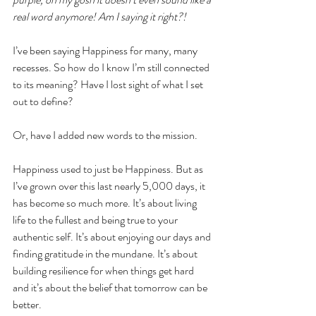
real word anymore! Am I saying it right?! 
I’ve been saying Happiness for many, many 
recesses. So how do I know I’m still connected 
to its meaning? Have I lost sight of what I set 
out to define?
Or, have I added new words to the mission.
Happiness used to just be Happiness. But as 
I’ve grown over this last nearly 5,000 days, it 
has become so much more. It’s about living 
life to the fullest and being true to your 
authentic self. It’s about enjoying our days and 
finding gratitude in the mundane. It’s about 
building resilience for when things get hard 
and it’s about the belief that tomorrow can be 
better. 