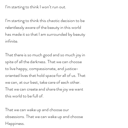
I’m starting to think I won’t run out.
I’m starting to think this chaotic decision to be 
relentlessly aware of the beauty in this world 
has made it so that I am surrounded by beauty 
infinite. 
That there is so much good and so much joy in 
spite of all the darkness. That we can choose 
to live happy, compassionate, and justice-
oriented lives that hold space for all of us. That 
we can, at our best, take care of each other. 
That we can create and share the joy we want 
this world to be full of.
That we can wake up and choose our 
obsessions. That we can wake up and choose 
Happiness.