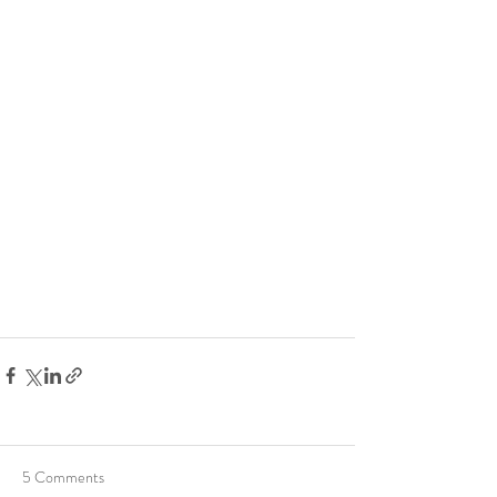
5 Comments