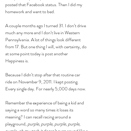
posted that Facebook status. Then I did my 
homework and went to bed. 
A couple months ago I turned 31. I don’t drive 
much any more and I don’t live in Western 
Pennsylvania. A lot of things look different 
from 17. But one thing I will, with certainty, do 
at some point today is post another 
Happiness is.
Because I didn’t stop after that routine car 
ride on November 9, 2011. I kept posting. 
Every single day. For nearly 5,000 days now. 
Remember the experience of being a kid and 
saying a word so many times it loses its 
meaning? I can recall racing around a 
playground, 
purple, purple, purple, purple, 
purple, oh my gosh it doesn’t even sound like a 