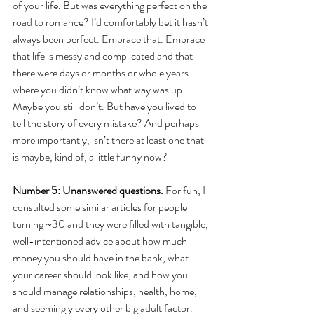
of your life. But was everything perfect on the 
road to romance? I’d comfortably bet it hasn’t 
always been perfect. Embrace that. Embrace 
that life is messy and complicated and that 
there were days or months or whole years 
where you didn’t know what way was up. 
Maybe you still don’t. But have you lived to 
tell the story of every mistake? And perhaps 
more importantly, isn’t there at least one that 
is maybe, kind of, a little funny now?
Number 5: Unanswered questions.
 For fun, I 
consulted some similar articles for people 
turning ~30 and they were filled with tangible, 
well-intentioned advice about how much 
money you should have in the bank, what 
your career should look like, and how you 
should manage relationships, health, home, 
and seemingly every other big adult factor. 