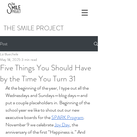
THE SMILE PROJECT
Post
Liz Buechele
May 18, 2025
3 min read
Five Things You Should Have
by the Time You Turn 31
At the beginning of the year, I type out all the 
Wednesdays and Sundays—blog days—and 
put a couple placeholders in. Beginning of the 
school year we like to shout out our new 
executive boards for the 
SPARK Program
. 
November 9 we celebrate 
Joy Day
, the 
anniversary of the first “Happiness is.” And 