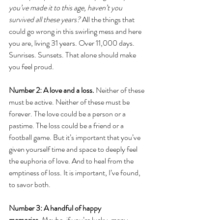
you’ve made it to this age, haven’t you 
survived all these years?
 All the things that 
could go wrong in this swirling mess and here 
you are, living 31 years. Over 11,000 days. 
Sunrises. Sunsets. That alone should make 
you feel proud.
Number 2: A love and a loss.
 Neither of these 
must be active. Neither of these must be 
forever. The love could be a person or a 
pastime. The loss could be a friend or a 
football game. But it’s important that you’ve 
given yourself time and space to deeply feel 
the euphoria of love. And to heal from the 
emptiness of loss. It is important, I’ve found, 
to savor both. 
Number 3: A handful of happy 
memories.
 Maybe, if you’re lucky, many, 