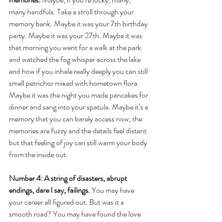
many handfuls. Take a stroll through your 
memory bank. Maybe it was your 7th birthday 
party. Maybe it was your 27th. Maybe it was 
that morning you went for a walk at the park 
and watched the fog whisper across the lake 
and how if you inhale really deeply you can still 
smell petrichor mixed with hometown flora. 
Maybe it was the night you made pancakes for 
dinner and sang into your spatula. Maybe it’s a 
memory that you can barely access now; the 
memories are fuzzy and the details feel distant 
but that feeling of joy can still warm your body 
from the inside out.
Number 4: A string of disasters, abrupt 
endings, dare I say, failings.
 You may have 
your career all figured out. But was it a 
smooth road? You may have found the love 