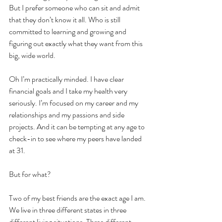
But I prefer someone who can sit and admit 
that they don’t know it all. Who is still 
committed to learning and growing and 
figuring out exactly what they want from this 
big, wide world. 
Oh I’m practically minded. I have clear 
financial goals and I take my health very 
seriously. I’m focused on my career and my 
relationships and my passions and side 
projects. And it can be tempting at any age to 
check-in to see where my peers have landed 
at 31. 
But for what?
Two of my best friends are the exact age I am. 
We live in three different states in three 
different living situations. Three different 