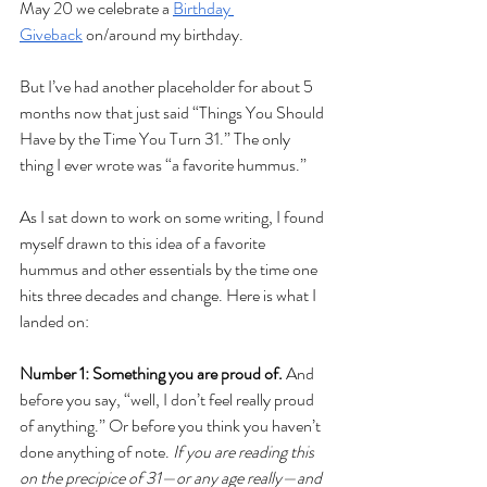
May 20 we celebrate a 
Birthday 
Giveback
 on/around my birthday.
But I’ve had another placeholder for about 5 
months now that just said “Things You Should 
Have by the Time You Turn 31.” The only 
thing I ever wrote was “a favorite hummus.”
As I sat down to work on some writing, I found 
myself drawn to this idea of a favorite 
hummus and other essentials by the time one 
hits three decades and change. Here is what I 
landed on:
Number 1: Something you are proud of. 
And 
before you say, “well, I don’t feel really proud 
of anything.” Or before you think you haven’t 
done anything of note.
 If you are reading this 
on the precipice of 31—or any age really—and 