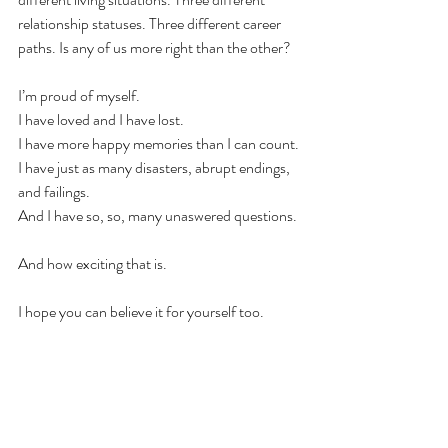
relationship statuses. Three different career 
paths. Is any of us more right than the other?
I’m proud of myself.
I have loved and I have lost.
I have more happy memories than I can count.
I have just as many disasters, abrupt endings, 
and failings. 
And I have so, so, many unaswered questions. 
And how exciting that is. 
I hope you can believe it for yourself too.