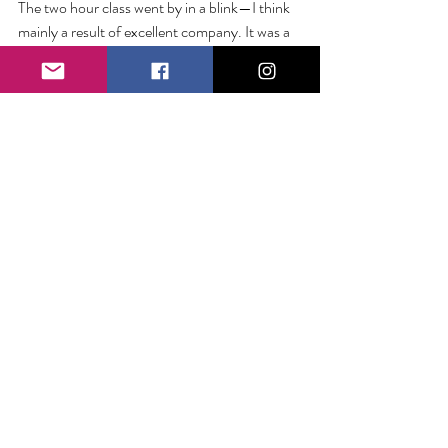
The two hour class went by in a blink—I think 
mainly a result of excellent company. It was a 
complete joy to mix colors and share stories 
and I’m grateful for the opportunity to 
experience something like this with friends. So 
here’s to new adventures… to going out when 
you’re tired… and to trinket dishes filled with 
hearts and made with love.