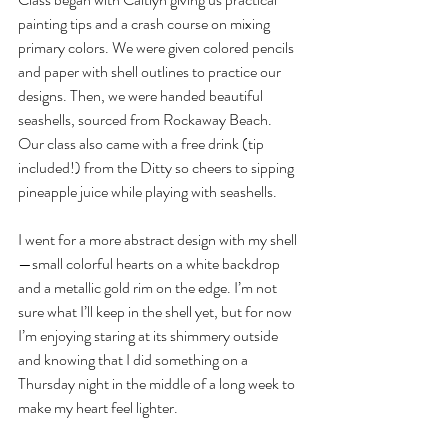
painting tips and a crash course on mixing 
primary colors. We were given colored pencils 
and paper with shell outlines to practice our 
designs. Then, we were handed beautiful 
seashells, sourced from Rockaway Beach. 
Our class also came with a free drink (tip 
included!) from the Ditty so cheers to sipping 
pineapple juice while playing with seashells. 
I went for a more abstract design with my shell
—small colorful hearts on a white backdrop 
and a metallic gold rim on the edge. I’m not 
sure what I’ll keep in the shell yet, but for now 
I’m enjoying staring at its shimmery outside 
and knowing that I did something on a 
Thursday night in the middle of a long week to 
make my heart feel lighter.