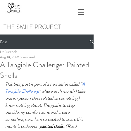
THE SMILE PROJECT
Post
Liz Buechele
Aug 18, 2024
2 min read
A Tangible Challenge: Painted
Shells
This blog post is part of a new series called “
A 
Tangible Challenge
” where each month I take 
one in-person class related to something I 
know nothing about. The goal is to step 
outside my comfort zone and create 
something new. I am so excited to share this 
month’s endeavor: 
painted shells. 
(Read 