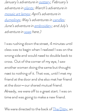
January’s adventure in 
pottery
; February’s 
adventure in 
plants
; March’s adventure in 
mosaic art lamps
; April’s adventure in 
dumplings
; May’s adventures in 
candles
; 
June’s adventure in 
embroidery
; and July’s 
adventure in 
soap
 here.)
I was rushing down the street, 4 minutes until 
class was to begin when I realized I was on the 
wrong side and would need to double back to 
cross. Out of the corner of my eye, I saw 
another woman doing the same but thought 
next to nothing of it. That was, until I met my 
friend at the door and she also met her friend 
at the door—our shared mutual friend. 
Already, we were off to a great start. I was on 
time and was going to make a new friend.
We were directed to the back of 
The Ditty
, an 