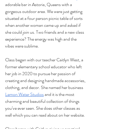
adorable bar in Astoria, Queens with a 
gorgeous outdoor area. We were just getting 
situated at a four person picnic table of sorts 
when another woman came up and asked if 
she could join us. Two friends and a new class 
experience? The energy was high and the 
vibes were sublime.
Class began with our teacher Caitlyn West, a 
former elementary school educator who left 
her job in 2020 to pursue her passion of 
creating and designing handmade accessories, 
clothing, and decor. She named her business 
Lemon Water Studios
 and it is the most 
charming and beautiful collection of things 
you’ve ever seen. She does other classes as 
well which you can read about on her website.
Class began with Caitlyn giving us practical 