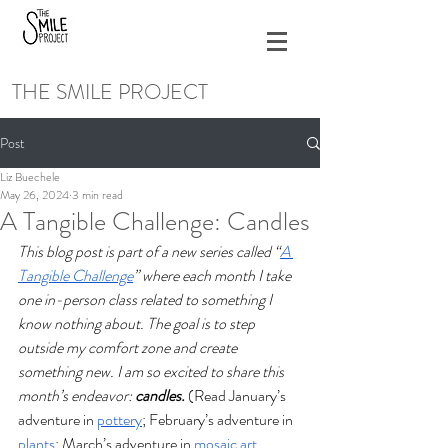
THE SMILE PROJECT
Post
Liz Buechele
May 26, 2024
3 min read
A Tangible Challenge: Candles
This blog post is part of a new series called “
A 
Tangible Challenge
” where each month I take 
one in-person class related to something I 
know nothing about. The goal is to step 
outside my comfort zone and create 
something new. I am so excited to share this 
month’s endeavor: 
candles. 
(Read January’s 
adventure in 
pottery
; February’s adventure in 
plants
; March’s adventure in 
mosaic art 