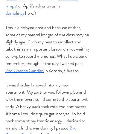
lamps
; or April’s adventures in 
dumplings
 here.)
This is a delayed post and because of that, 
some of my mental images of the class may be 
slightly ajar. I’ll do my best to recollect and 
take this as an important lesson on not waiting 
so long to record memories. What I do clearly 
remember, though, is the day I walked past 
2nd Chance Candles
 in Astoria, Queens. 
It was the day I moved into my new 
apartment. My partner was following behind 
with the movers so I’d come to the apartment 
early. A heavy backpack with two computers. 
A home I couldn’t quite get into yet. To hold 
back some of my frantic energy, I decided to 
wander. In this wandering, I passed 
2nd 