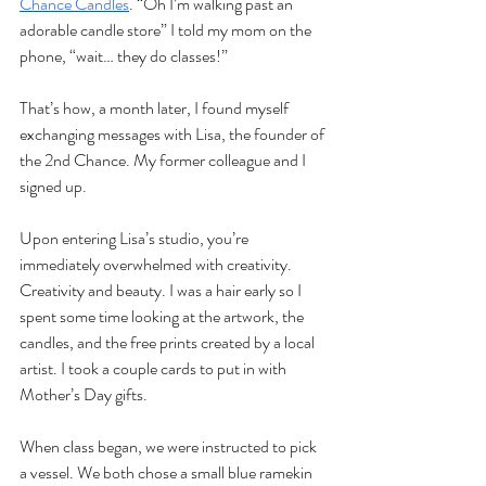
Chance Candles
. “Oh I’m walking past an 
adorable candle store” I told my mom on the 
phone, “wait… they do classes!”
That’s how, a month later, I found myself 
exchanging messages with Lisa, the founder of 
the 2nd Chance. My former colleague and I 
signed up.
Upon entering Lisa’s studio, you’re 
immediately overwhelmed with creativity. 
Creativity and beauty. I was a hair early so I 
spent some time looking at the artwork, the 
candles, and the free prints created by a local 
artist. I took a couple cards to put in with 
Mother’s Day gifts. 
When class began, we were instructed to pick 
a vessel. We both chose a small blue ramekin 