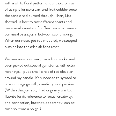
with a white floral pattern under the premise 
of using it for ice cream and fruit cobbler once 
the candle had burned through. Then, Lisa 
showed us how to test different scents and 
use a small canister of coffee beans to cleanse 
our nasal passages in between scent mixing. 
When our noses got too muddled, we stepped 
outside into the crisp air for a reset. 
We measured our wax, placed our wicks, and 
even picked out special gemstones with extra 
meanings. I put a small circle of red obsidian 
around my candle. It’s supposed to symbolize 
or encourage growth, creativity, and passion. 
(Within the gem set, I had originally wanted 
fluorite for its reference to focus, creativity, 
and connection, but that, apparently, can be 
toxic so it was a no go.) 