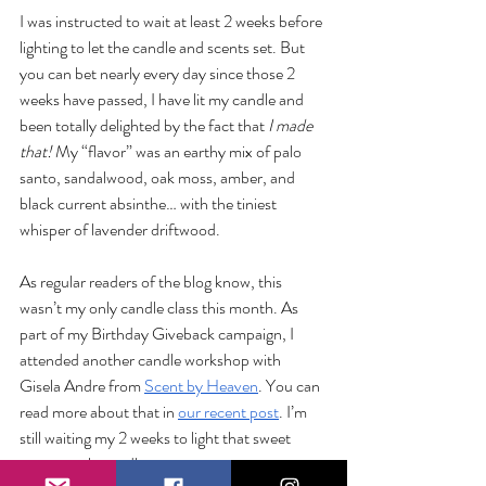
I was instructed to wait at least 2 weeks before 
lighting to let the candle and scents set. But 
you can bet nearly every day since those 2 
weeks have passed, I have lit my candle and 
been totally delighted by the fact that 
I made 
that! 
My “flavor” was an earthy mix of palo 
santo, sandalwood, oak moss, amber, and 
black current absinthe… with the tiniest 
whisper of lavender driftwood.  
As regular readers of the blog know, this 
wasn’t my only candle class this month. As 
part of my Birthday Giveback campaign, I 
attended another candle workshop with 
Gisela Andre from 
Scent by Heaven
. You can 
read more about that in 
our recent post
. I’m 
still waiting my 2 weeks to light that sweet 
pecan apple candle. 