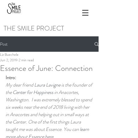
THE SMILE PROJECT
Post
Liz Buechele
Jun 2, 2019
2 min read
Essence of June: Connection
Intro:
My dear friend 
Laura Lavigne
 is the founder of 
the 
Center for Happiness
 in Anacortes, 
Washington.  I was extremely blessed to spend 
six weeks near the end of 2018 living with her 
in Anacortes and helping out in small ways at 
the Center. One of the first things Laura 
taught me was about Essence. You can 
learn 
more about Essence here
.