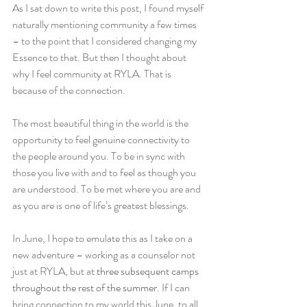
As I sat down to write this post, I found myself 
naturally mentioning community a few times 
– to the point that I considered changing my 
Essence to that. But then I thought about 
why I feel community at RYLA. That is 
because of the connection.
The most beautiful thing in the world is the 
opportunity to feel genuine connectivity to 
the people around you. To be in sync with 
those you live with and to feel as though you 
are understood. To be met where you are and 
as you are is one of life’s greatest blessings.
In June, I hope to emulate this as I take on a 
new adventure – working as a counselor not 
just at RYLA, but at 
three subsequent camps 
throughout the rest of the summer
. If I can 
bring connection to my world this June, to all 