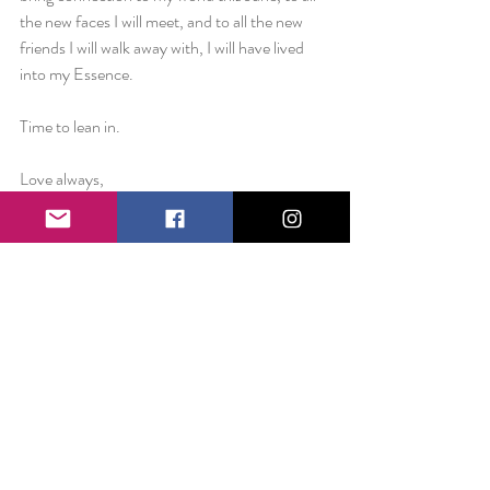
the new faces I will meet, and to all the new 
friends I will walk away with, I will have lived 
into my Essence.
Time to lean in.
Love always,
Liz
Essence of January: Discernment
Essence of February: Trust
Essence of March: Expansiveness
Essence of April: Vision
Essence of May: Freedom
Essence of June: Connection