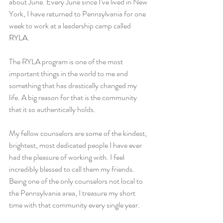
about June. Every June since I’ve lived in New 
York, I have returned to Pennsylvania for one 
week to work at a leadership camp called 
RYLA
.
The RYLA program is one of the most 
important things in the world to me and 
something that has drastically changed my 
life. A big reason for that is the community 
that it so authentically holds.
My fellow counselors are some of the kindest, 
brightest, most dedicated people I have ever 
had the pleasure of working with. I feel 
incredibly blessed to call them my friends. 
Being one of the only counselors not local to 
the Pennsylvania area, I treasure my short 
time with that community every single year.