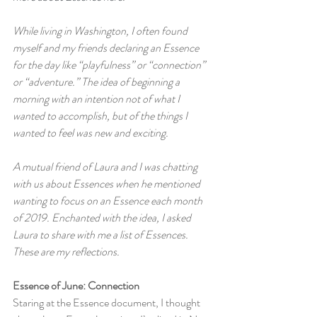
While living in Washington, I often found 
myself and my friends declaring an Essence 
for the day like “playfulness” or “connection” 
or “adventure.” The idea of beginning a 
morning with an intention not of what I 
wanted to accomplish, but of the things I 
wanted to feel was new and exciting.
A mutual friend of Laura and I was chatting 
with us about Essences when he mentioned 
wanting to focus on an Essence each month 
of 2019. Enchanted with the idea, I asked 
Laura to share with me a list of Essences. 
These are my reflections.
Essence of June: Connection
Staring at the Essence document, I thought 