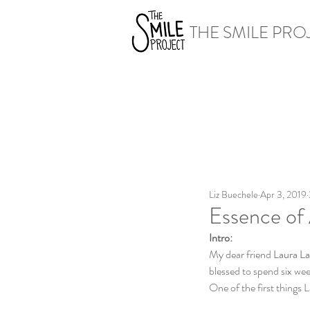
THE SMILE PRO
Liz Buechele
Apr 3, 2019
Essence of 
Intro:
My dear friend 
Laura La
blessed to spend six wee
One of the first things