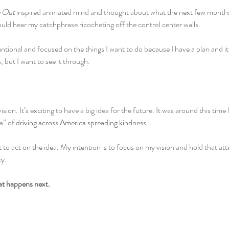
e Out 
inspired animated mind and thought about what the next few months 
ould hear my catchphrase ricocheting off the control center walls.
entional and focused on the things I want to do because I have a plan and it’s 
, but I want to see it through.
ision. It’s exciting to have a big idea for the future. It was around this time l
” of 
driving across America spreading kindness
.
 to act on the idea. My intention is to focus on my vision and hold that att
ty.
hat happens next.