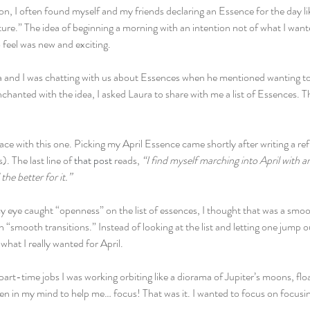
on, I often found myself and my friends declaring an Essence for the day li
ure.” The idea of beginning a morning with an intention not of what I want
o feel was new and exciting.
a and I was chatting with us about Essences when he mentioned wanting t
anted with the idea, I asked Laura to share with me a list of Essences. Th
place with this one. Picking my April Essence came shortly after writing a r
 The last line of 
that post
 reads, 
“I find myself marching into April with a
the better for it.” 
 eye caught “openness” on the list of essences, I thought that was a smooth
n “smooth transitions.” Instead of looking at the list and letting one jump o
hat I really wanted for April.
 part-time jobs I was working orbiting like a diorama of Jupiter’s moons, flo
een in my mind to help me… focus! That was it. I wanted to focus on focus