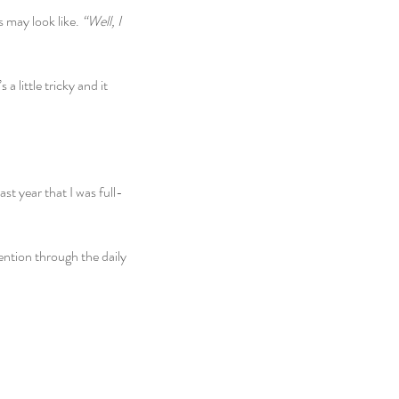
may look like. 
“Well, I 
a little tricky and it 
ast year that I was full-
ention through the daily 