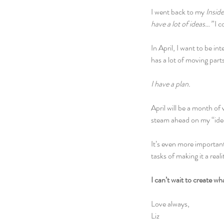
I went back to my 
Insid
have a lot of ideas…” 
I c
In April, I want to be int
has a lot of moving parts
I have a plan.
April will be a month of v
steam ahead on my “idea
It’s even more important
tasks of making it a reali
I can’t wait to create w
Love always,
Liz