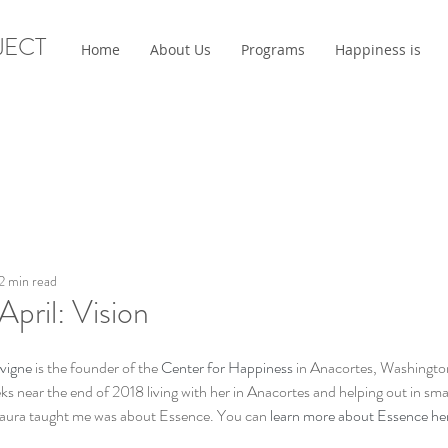
JECT
Home
About Us
Programs
Happiness is
2 min read
April: Vision
vigne
 is the founder of the 
Center for Happiness
 in Anacortes, Washington
ks near the end of 2018 living with her in Anacortes and helping out in sma
 Laura taught me was about Essence. You can 
learn more about Essence he