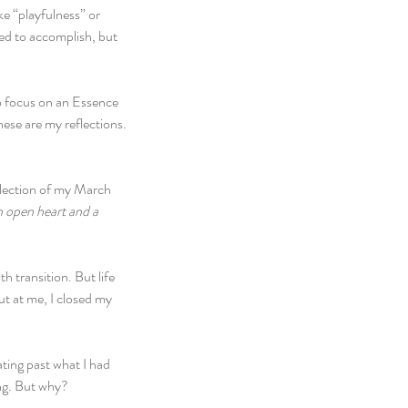
ke “playfulness” or 
ed to accomplish, but 
o focus on an Essence 
ese are my reflections.
eflection of my March 
n open heart and a 
 transition. But life 
ut at me, I closed my 
ating past what I had 
ing. But why?