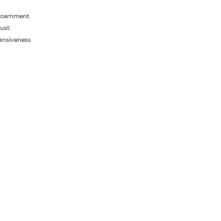
scernment
ust
ansiveness