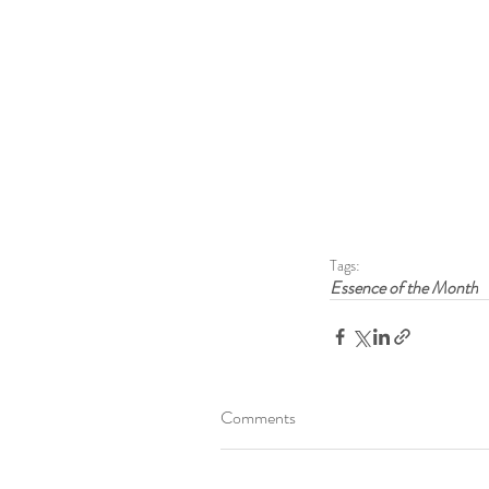
Tags:
Essence of the Month
Comments