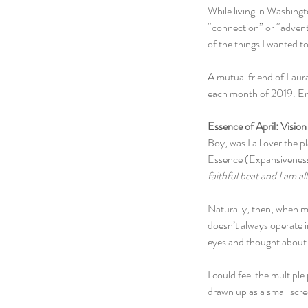
While living in Washingt
“connection” or “advent
of the things I wanted t
A mutual friend of Laur
each month of 2019. Ench
Essence of April: Vision
Boy, was I all over the 
Essence (Expansiveness).
faithful beat and I am all 
Naturally, then, when my
doesn’t always operate i
eyes and thought about w
I could feel the multiple
drawn up as a small scr