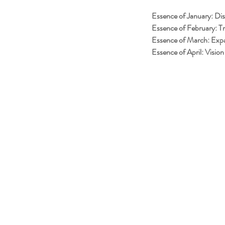
Essence of January: Di
Essence of February: Tr
Essence of March: Exp
Essence of April: Vision