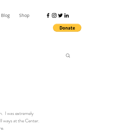
Blog
Shop
.  I was extremely 
ll ways at the Center. 
re
.