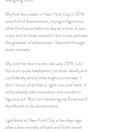
My first few weeks in New York City in 2016 
were full of discernment, trying to figure out 
what the future held one day at a time. It was 
scary and at times stressful, but it was perhaps 
the greatest of adventures. I learned through 
every mistake.
My wish for this month, January 2019, is to 
focus on quiet meditation, to think clearly and 
confidently about what might come next. I 
don’t know what that is right now and heck, it 
will probably take more than one month to 
figure it out. But I am declaring my Essence of 
the Month to be discernment.
I got back to New York City a few days ago 
after a few months of back and forth travel 