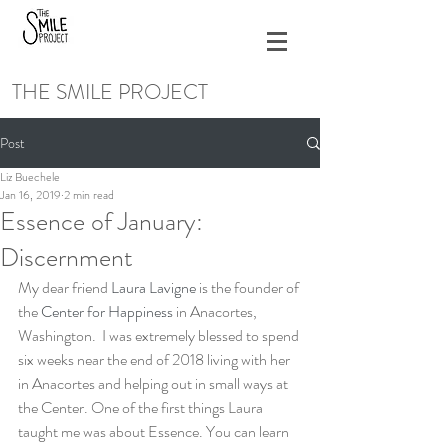
THE SMILE PROJECT
Post
Liz Buechele
Jan 16, 2019
2 min read
Essence of January:
Discernment
My dear friend 
Laura Lavigne
 is the founder of 
the 
Center for Happiness
 in Anacortes, 
Washington.  I was extremely blessed to spend 
six weeks near the end of 2018 living with her 
in Anacortes and helping out in small ways at 
the Center. One of the first things Laura 
taught me was about Essence. You can learn 