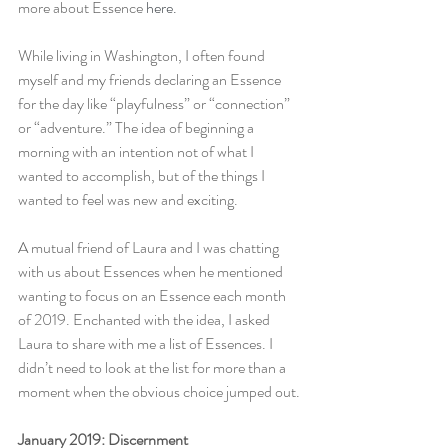
more about Essence 
here.
While living in Washington, I often found 
myself and my friends declaring an Essence 
for the day like “playfulness” or “connection” 
or “adventure.” The idea of beginning a 
morning with an intention not of what I 
wanted to accomplish, but of the things I 
wanted to feel was new and exciting.
A mutual friend of Laura and I was chatting 
with us about Essences when he mentioned 
wanting to focus on an Essence each month 
of 2019. Enchanted with the idea, I asked 
Laura to share with me a list of Essences. I 
didn’t need to look at the list for more than a 
moment when the obvious choice jumped out.
January 2019: Discernment