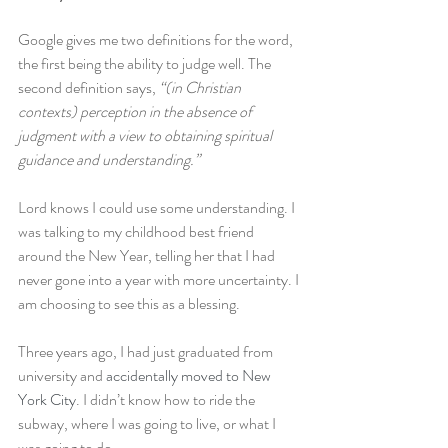
Google gives me two definitions for the word, 
the first being the ability to judge well. The 
second definition says, 
“(in Christian 
contexts) perception in the absence of 
judgment with a view to obtaining spiritual 
guidance and understanding.”
Lord knows I could use some understanding. I 
was talking to my childhood best friend 
around the New Year, telling her that I had 
never gone into a year with more uncertainty. I 
am choosing to see this as a blessing.
Three years ago, I had just graduated from 
university and 
accidentally moved to New 
York City
. I didn’t know how to ride the 
subway, where I was going to live, or what I 
was going to do.