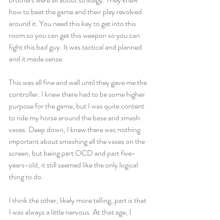
how to beat the game and their play revolved 
around it. You need this key to get into this 
room so you can get this weapon so you can 
fight this bad guy. It was tactical and planned 
and it made sense.
This was all fine and well until they gave me the 
controller. I knew there had to be some higher 
purpose for the game, but I was quite content 
to ride my horse around the base and smash 
vases. Deep down, I knew there was nothing 
important about smashing all the vases on the 
screen, but being part OCD and part five-
years-old, it still seemed like the only logical 
thing to do.
I think the other, likely more telling, part is that 
I was always a little nervous. At that age, I 