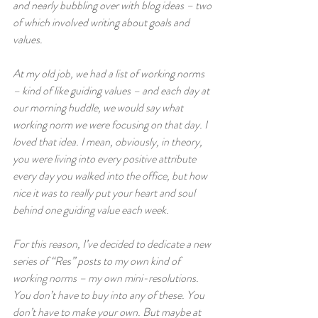
and nearly bubbling over with blog ideas – two 
of which involved writing about goals and 
values. 
At my old job, we had a list of working norms 
– kind of like guiding values – and each day at 
our morning huddle, we would say what 
working norm we were focusing on that day. I 
loved that idea. I mean, obviously, in theory, 
you were living into every positive attribute 
every day you walked into the office, but how 
nice it was to really put your heart and soul 
behind one guiding value each week. 
For this reason, I’ve decided to dedicate a new 
series of “Res” posts to my own kind of 
working norms – my own mini-resolutions. 
You don’t have to buy into any of these. You 
don’t have to make your own. But maybe at 