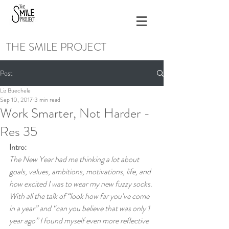
THE SMILE PROJECT
Post
Liz Buechele
Sep 10, 2017
3 min read
Work Smarter, Not Harder -
Res 35
Intro:
The New Year had me thinking a lot about 
goals, values, ambitions, motivations, life, and 
how excited I was to wear my new fuzzy socks. 
With all the talk of “look how far you’ve come 
in a year” and “can you believe that was only 1 
year ago” I found myself even more reflective 