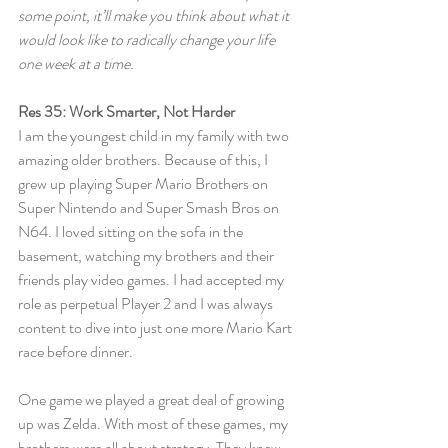
some point, it’ll make you think about what it 
would look like to radically change your life 
one week at a time.
Res 35: Work Smarter, Not Harder
I am the youngest child in my family with two 
amazing older brothers. Because of this, I 
grew up playing Super Mario Brothers on 
Super Nintendo and Super Smash Bros on 
N64. I loved sitting on the sofa in the 
basement, watching my brothers and their 
friends play video games. I had accepted my 
role as perpetual Player 2 and I was always 
content to dive into just one more Mario Kart 
race before dinner.
One game we played a great deal of growing 
up was Zelda. With most of these games, my 
brothers were all about strategy. They knew 