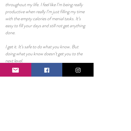
throughout my life. I feel like I’m being really 
productive when really I’m just filling my time 
with the empty calories of menial tasks. It’s 
easy to fill your days and still not get anything 
done.
I get it. It’s safe to do what you know. But 
doing what you know doesn’t get you to the 
next level.
I get it. It’s terrifying to fight bigger bosses, 
especially when you can’t just interrupt a game 
of Pokemon to get your brothers’ backup.
That said, if you want to start moving forward 
and really achieving the things you dream of, 
at some point, you have to leave vases 
unsmashed and move forward.