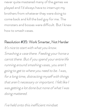
never quite mastered many of the games we 
played and I’d always have to interrupt my 
brothers from whatever they were doing to 
come back and kill the bad guy for me. The 
monsters and bosses were difficult. But I knew 
how to smash vases.
Resolution 
#35
: Work Smarter, Not Harder
It’s nice to start with what you know. 
Smashing a vase there. Feeding your horse a 
carrot there. But if you spend your entire life 
running around smashing vases, you aren’t 
going to get to where you need to be. I was, 
for a long time, distracting myself with things 
that aren’t necessary or important. I felt like I 
was getting a lot done but none of what I was 
doing mattered.
I’ve held onto this inefficient mindset 