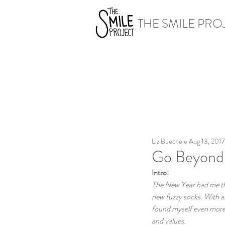
THE SMILE PRO
Liz Buechele
Aug 13, 2017
Go Beyond 
Intro:
The New Year had me thin
new fuzzy socks. With al
found myself even more r
and values.  