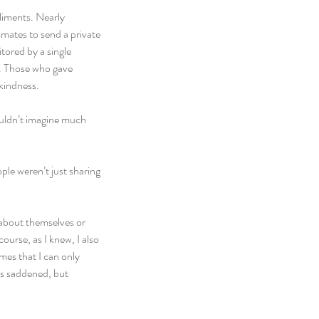
liments. Nearly 
ates to send a private 
ored by a single 
y. Those who gave 
kindness.
ouldn’t imagine much 
ple weren’t just sharing 
 about themselves or 
course, as I knew, I also 
mes that I can only 
as saddened, but 