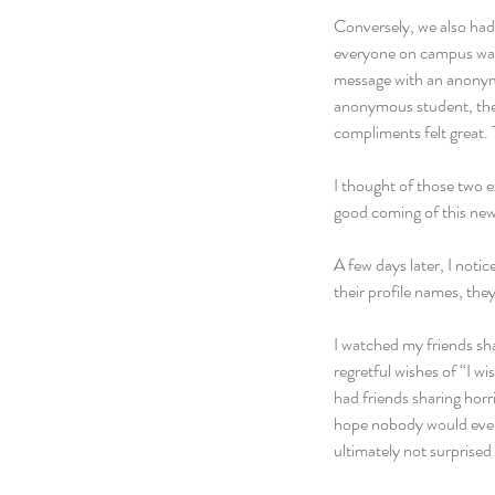
Conversely, we also had
everyone on campus was 
message with an anonymo
anonymous student, the 
compliments felt great.
I thought of those two 
good coming of this ne
A few days later, I noti
their profile names, the
I watched my friends sh
regretful wishes of “I wi
had friends sharing horri
hope nobody would ever s
ultimately not surpris