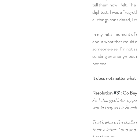
tell them how I felt. The
slightest. I was a “regre
all things considered, I 
In my initial moment of 
about what that would me
someone else. I’m not sa
sending an anonymous m
hot coal.  
It does not matter what
Resolution 
#31
: Go Be
As I changed into my pa
would I say as Liz Buec
That’s where I’m challen
them a letter. Loud and 
Let them go.