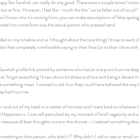
 app like Sarahah can really do any good. There were a couple times I notic
ce at first. However, I feel like - much like the “we’ve fallen out of touch”
’t know who it’s coming from, you can make assumptions of false apologies
ected it to come from was the actual person who pressed send.  
ed on my timeline and as I thought about the nice things I’d say to each of 
d also feel completely comfortable saying to their face (or to their inbox 
 Sarahah profile link posted by someone who had at one point hurt me deeply
ond, forgot everything I knew about kindness and love and being a decent hu
te something mean. I wanted to ask how they could have behaved the way t
ey had hurt me.
in and out of my head in a matter of minutes and I went back to whatever I 
Happiness is. I was still perturbed by my moment of brief negativity and a
 because all best thoughts come in the shower – I realized something ab
 something to that person, why didn’t I? Why didn’t I call or text or email o