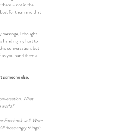
t them – not in the 
 best for them and that 
y message, I thought 
as handing my hurt to 
this conversation, but 
 as you hand them a 
rt someone else.
conversation. What 
e world?
ir Facebook wall. Write 
All those angry things? 