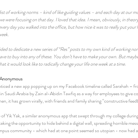
list of working norms – kind of like guiding values – and each day at our 
 were focusing on that day. I loved that idea. I mean, obviously, in theory,
every day you walked into the office, but how nice it was to really put your
eek.  
ecided to dedicate a new series of “Res” posts to my own kind of working 
ave to buy into any of these. You don’t have to make your own. But maybe a
t it would look like to radically change your life one week at a time.
 Anonymous   
oticed a new app popping up on my Facebook timeline called Sarahah – fr
in Saudi Arabia by Zain al-Abidin Tawfiq as a way for employees to give c
hen, it has grown virally, with friends and family sharing “constructive fee
e of Yik Yak, a similar anonymous app that swept through my college during
taking the opportunity to hide behind a digital wall, spreading horrible mes
mpus community - which had at one point seemed so utopian - now had an