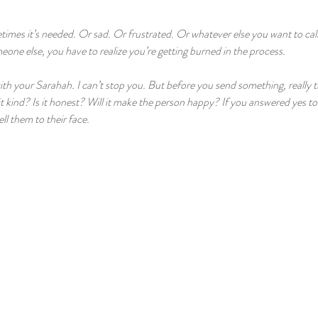
mes it’s needed. Or sad. Or frustrated. Or whatever else you want to call
eone else, you have to realize you’re getting burned in the process.
ith your Sarahah. I can’t stop you. But before you send something, really 
it kind? Is it honest? Will it make the person happy? If you answered yes to 
ll them to their face.