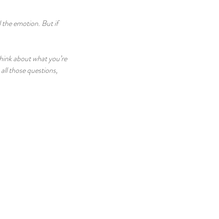
 the emotion. But if 
think about what you’re 
all those questions, 