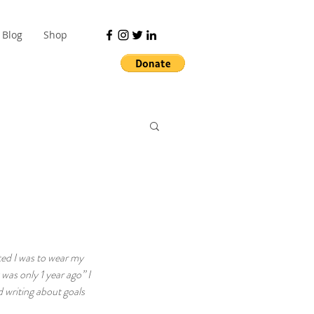
Blog
Shop
ted I was to wear my 
was only 1 year ago” I 
 writing about goals 