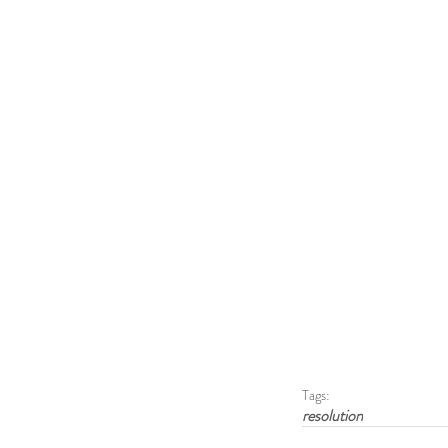
Tags:
resolution