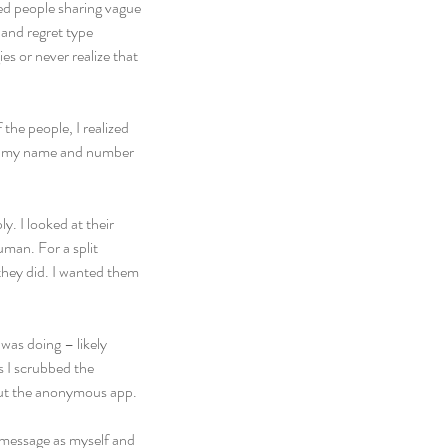
ed people sharing vague 
 and regret type 
 or never realize that 
the people, I realized 
with my name and number 
. I looked at their 
man. For a split 
hey did. I wanted them 
was doing – likely 
s I scrubbed the 
out the anonymous app.
r message as myself and 