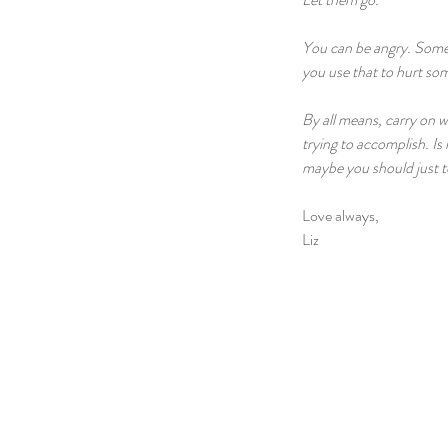
You can be angry. Someti
you use that to hurt som
By all means, carry on w
trying to accomplish. Is 
maybe you should just te
Love always,
Liz