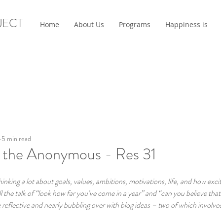
JECT
Home
About Us
Programs
Happiness is
5 min read
the Anonymous - Res 31
king a lot about goals, values, ambitions, motivations, life, and how exci
l the talk of “look how far you’ve come in a year” and “can you believe that 
eflective and nearly bubbling over with blog ideas – two of which involved