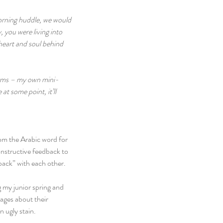
morning huddle, we would 
 you were living into 
 heart and soul behind 
norms – my own mini-
t some point, it’ll 
om the Arabic word for 
onstructive feedback to 
dback” with each other.
 my junior spring and 
sages about their 
 ugly stain.