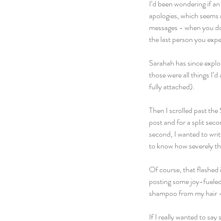
I’d been wondering if an
apologies, which seems ni
messages - when you don
the last person you exp
Sarahah has since explod
those were all things I’
fully attached).
Then I scrolled past the
post and for a split sec
second, I wanted to wri
to know how severely th
Of course, that flashed 
posting some joy-fueled 
shampoo from my hair –
If I really wanted to say