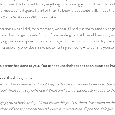
 truth was, I didn’t want to say anything mean or angry. I didn’t want to hur
tful message” category. I wanted them to know that despite it all, I hope the
truly only care about their Happiness.
darkness when I did, for a moment, wonder if I had it in me to send an angr
an. I would get no satisfaction from sending that. All I would be doing w
ying I will never speak to this person again or that we won’t someday have 
essage only provides an avenue to hurting someone – to burning yourself
 a person has done to you. You cannot use their actions as an excuse to hu
yond the Anonymous
jamas, I wondered what I would say to this person should I ever open the 
hele? What can I say right now? What am I comfortable putting out into th
ging you to begin today. All those nice things? Say them. Post them on the
clear. All those personal things? Have a conversation. Open the dialogue. 