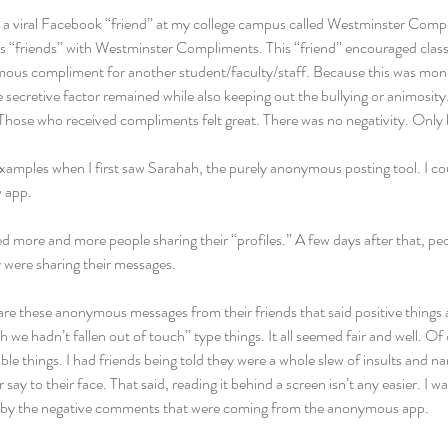
 a viral Facebook “friend” at my college campus called Westminster Comp
“friends” with Westminster Compliments. This “friend” encouraged classm
us compliment for another student/faculty/staff. Because this was monit
secretive factor remained while also keeping out the bullying or animosit
 Those who received compliments felt great. There was no negativity. Only 
examples when I first saw Sarahah, the purely anonymous posting tool. I c
w app.
ced more and more people sharing their “profiles.” A few days after that, peo
y were sharing their messages.
are these anonymous messages from their friends that said positive things
sh we hadn’t fallen out of touch” type things. It all seemed fair and well. Of 
ble things. I had friends being told they were a whole slew of insults and na
ay to their face. That said, reading it behind a screen isn’t any easier. I w
ed by the negative comments that were coming from the anonymous app.