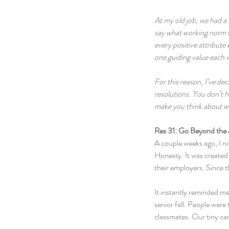
At my old job, we had a 
say what working norm we
every positive attribute 
one guiding value each w
For this reason, I’ve d
resolutions. You don’t h
make you think about wha
Res 31: Go Beyond the
A couple weeks ago, I n
Honesty. It was created 
their employers. Since t
It instantly reminded m
senior fall. People were 
classmates. Our tiny ca