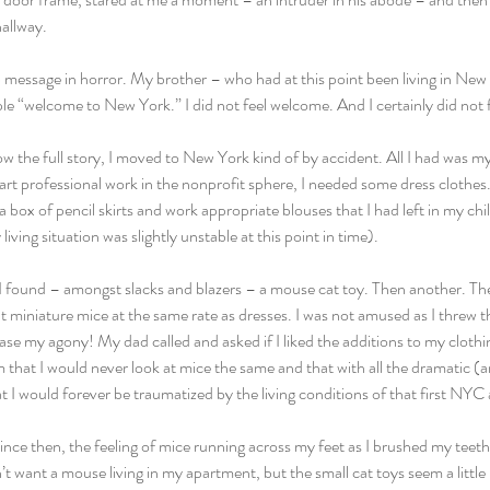
hallway.
 message in horror. My brother – who had at this point been living in New 
e “welcome to New York.” I did not feel welcome. And I certainly did not fe
w the full story, I moved to New York kind of by accident. All I had was m
tart professional work in the nonprofit sphere, I needed some dress clothe
 a box of pencil skirts and work appropriate blouses that I had left in my ch
ving situation was slightly unstable at this point in time).
 found – amongst slacks and blazers – a mouse cat toy. Then another. Th
ut miniature mice at the same rate as dresses. I was not amused as I threw t
se my agony! My dad called and asked if I liked the additions to my clothi
 that I would never look at mice the same and that with all the dramatic (and
 I would forever be traumatized by the living conditions of that first NYC
ince then, the feeling of mice running across my feet as I brushed my teet
n’t want a mouse living in my apartment, but the small cat toys seem a litt