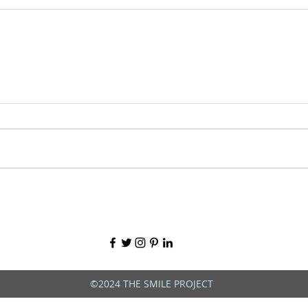
©2024 THE SMILE PROJECT