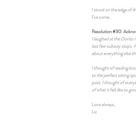
I stood on the edge of t
I’ve come.
Resolution 
#30
: Ackn
I laughed at the Dorito
last few subway stops. A
about everything else th
I thought of reading boo
to the perfect sitting sp
post. I thought of everyt
of what it felt like to gr
Love always,
Liz