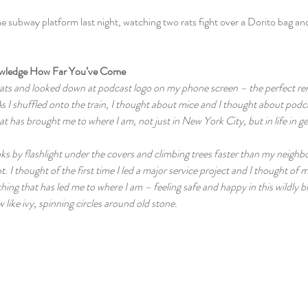
he subway platform last night, watching two rats fight over a Dorito bag and
owledge How Far You’ve Come
 rats and looked down at podcast logo on my phone screen – the perfect rem
s I shuffled onto the train, I thought about mice and I thought about podc
at has brought me to where I am, not just in New York City, but in life in ge
ks by flashlight under the covers and climbing trees faster than my neighbo
ot. I thought of the first time I led a major service project and I thought of m
hing that has led me to where I am – feeling safe and happy in this wildly br
ow like ivy, spinning circles around old stone.