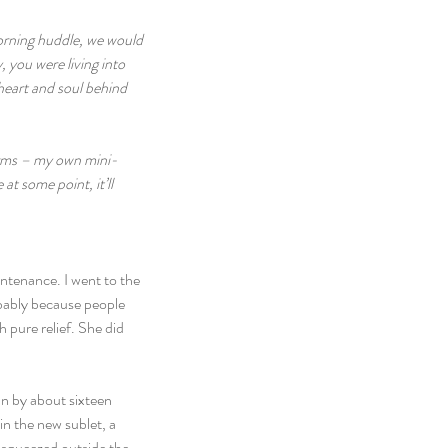
morning huddle, we would 
 you were living into 
 heart and soul behind 
norms – my own mini-
t some point, it’ll 
ntenance. I went to the 
obably because people 
 pure relief. She did 
n by about sixteen 
in the new sublet, a 
 squeezed outside the 