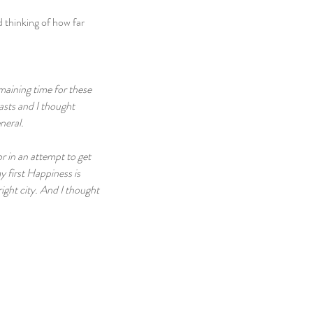
 thinking of how far 
aining time for these 
asts and I thought 
neral.
r in an attempt to get 
y first Happiness is 
ight city. And I thought 