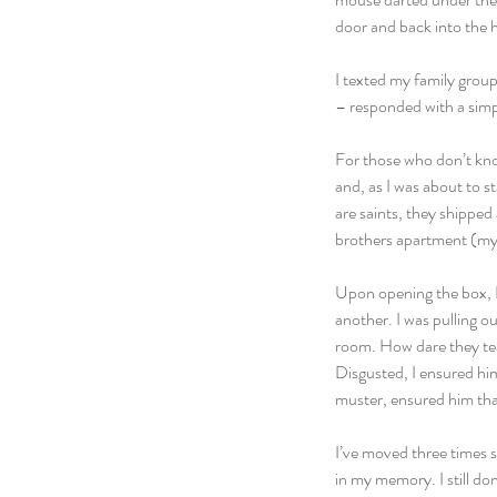
door and back into the 
I texted my family group
– responded with a simpl
For those who don’t kno
and, as I was about to s
are saints, they shipped
brothers apartment (my li
Upon opening the box, I
another. I was pulling o
room. How dare they tea
Disgusted, I ensured him
muster, ensured him that
I’ve moved three times s
in my memory. I still do