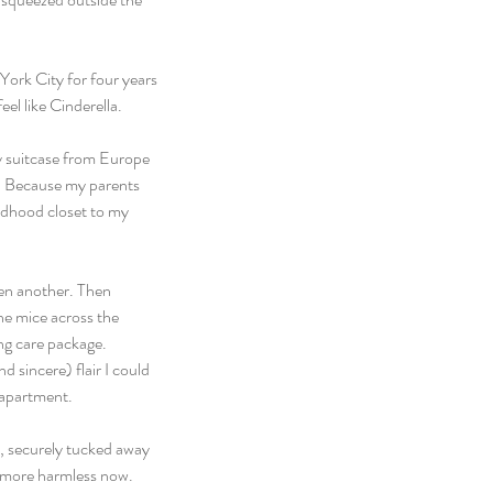
York City for four years 
el like Cinderella.
y suitcase from Europe 
s. Because my parents 
ildhood closet to my 
en another. Then 
he mice across the 
ng care package. 
 sincere) flair I could 
 apartment.
h, securely tucked away 
le more harmless now.