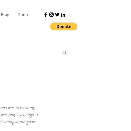
Blog
Shop
ted I was to wear my 
was only 1 year ago” I 
 writing about goals 