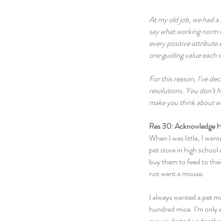
At my old job, we had a 
say what working norm we
every positive attribute 
one guiding value each 
For this reason, I’ve d
resolutions. You don’t h
make you think about wha
Res 30: Acknowledge H
When I was little, I wan
pet store in high school
buy them to feed to thei
not want a mouse.
I always wanted a pet m
hundred mice. I’m only ex
mouse darted under the 