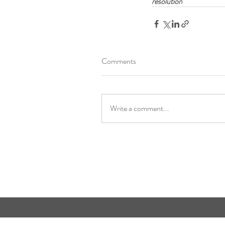
resolution
Comments
Write a comment...