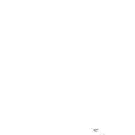
Tags: