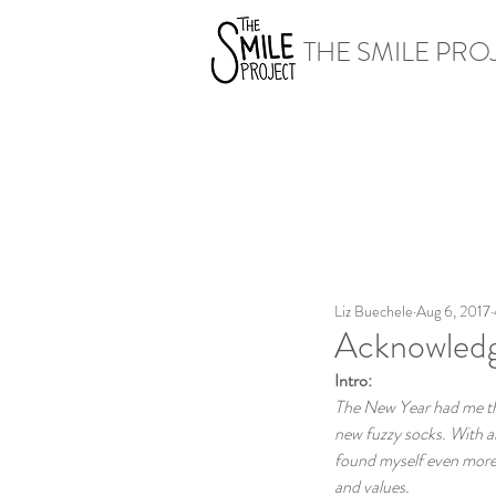
THE SMILE PRO
Liz Buechele
Aug 6, 2017
Acknowledg
Intro:
The New Year had me thin
new fuzzy socks. With al
found myself even more r
and values. 