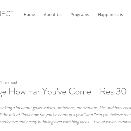
JECT
Home
About Us
Programs
Happiness is
4 min read
e How Far You've Come - Res 30
king a lot about goals, values, ambitions, motivations, life, and how exci
l the talk of “look how far you’ve come in a year” and “can you believe that 
eflective and nearly bubbling over with blog ideas – two of which involved