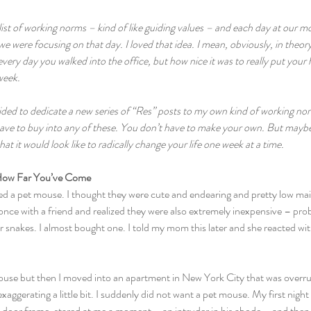
list of working norms – kind of like guiding values – and each day at our 
 were focusing on that day. I loved that idea. I mean, obviously, in theory,
every day you walked into the office, but how nice it was to really put your
week. 
ecided to dedicate a new series of “Res” posts to my own kind of working 
ave to buy into any of these. You don’t have to make your own. But maybe a
t it would look like to radically change your life one week at a time.
ow Far You’ve Come  
ted a pet mouse. I thought they were cute and endearing and pretty low mai
 once with a friend and realized they were also extremely inexpensive – pr
r snakes. I almost bought one. I told my mom this later and she reacted with
ouse but then I moved into an apartment in New York City that was overru
aggerating a little bit. I suddenly did not want a pet mouse. My first night 
door frame, stared at me a moment – an intruder in his abode – and then