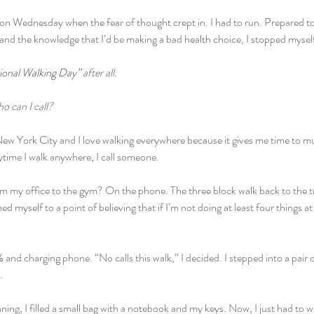
m on Wednesday when the fear of thought crept in. I had to run. Prepared 
and the knowledge that I’d be making a bad health choice, I stopped mysel
ional Walking Day
” after all.
o can I call?
n New York City and I love walking everywhere because it gives me time to mu
nytime I walk anywhere, I call someone.
om my office to the gym? On the phone. The three block walk back to the tr
ned myself to a point of believing that if I’m not doing at least four things a
and charging phone. “No calls this walk,” I decided. I stepped into a pair
.
ing, I filled a small bag with a notebook and my keys. Now, I just had to w