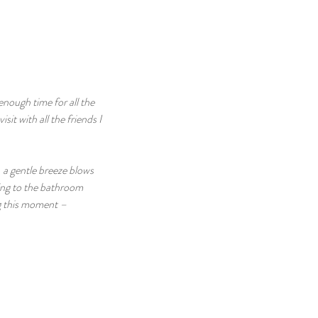
 enough time for all the 
sit with all the friends I 
 a gentle breeze blows 
oing to the bathroom 
g this moment – 