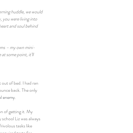
morning huddle, we would 
 you were living into 
 heart and soul behind 
norms – my own mini-
t some point, it’ll 
 out of bed. I had ran 
bounce back. The only 
al enemy
.
n of getting it. My 
y school Liz was always 
ivolous tasks like 
acquired taste for 