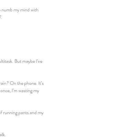
to numb my mind with 
f.
ltitask. But maybe I’ve 
ain? On the phone. It’s 
t once, I’m wasting my 
 of running pants and my 
alk.