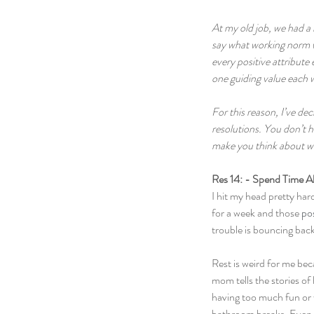
At my old job, we had a 
say what working norm we
every positive attribute 
one guiding value each w
For this reason, I’ve d
resolutions. You don’t h
make you think about wha
Res 14: - Spend Time A
I hit my head pretty hard
for a week and those 
po
trouble is bouncing back 
Rest is weird for me beca
mom tells the stories of
having too much fun or w
bathroom breaks. Even st