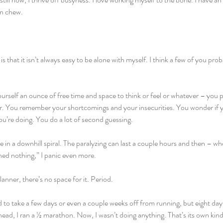
an chew.
s that it isn’t always easy to be alone with myself. I think a few of you pr
rself an ounce of free time and space to think or feel or whatever – you p
far. You remember your shortcomings and your insecurities. You wonder if y
u’re doing. You do a lot of second guessing.
 in a downhill spiral. The paralyzing can last a couple hours and then – when 
hed nothing,” I panic even more.
planner, there’s no space for it. Period.
d to take a few days or even a couple weeks off from running, but eight days 
head, I ran a ½ marathon. Now, I wasn’t doing anything. That’s its own kin