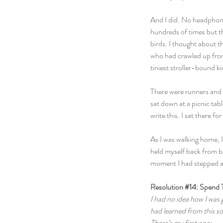
And I did. No headphone
hundreds of times but this
birds. I thought about t
who had crawled up from 
tiniest stroller-bound 
There were runners and b
sat down at a picnic ta
write this. I sat there f
As I was walking home, I
held myself back from ba
moment I had stepped as
Resolution 
#14
: Spend 
I had no idea how I was g
had learned from this so
There’s my first one: