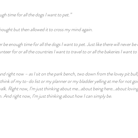
gh time for all the dogs I want to pet.”
 thought but then allowed it to cross my mind again.
er be enough time for all the dogs I want to pet. Just like there will never be
teer for or all the countries I want to travel to or all the bakeries I want to vi
And right now – as I sit on the park bench, two down from the lovey pit bull,
 think of my to-do list or my planner or my bladder yelling at me for not g
lk. Right now, I’m just thinking about me…about being here…about lovin
 And right now, I’m just thinking about how I can simply be. 