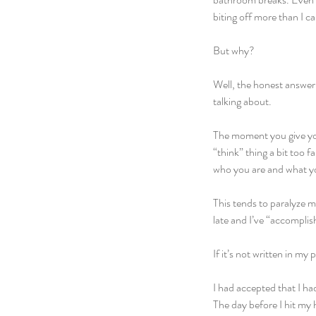
biting off more than I c
But why?
Well, the honest answer i
talking about.
The moment you give you
“think” thing a bit too 
who you are and what yo
This tends to paralyze me
late and I’ve “accomplis
If it’s not written in my 
I had accepted that I ha
The day before I hit my 