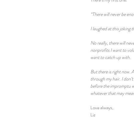
“There will never be enou
I laughed at this joking
No really, there will nev
nonprofits I want to volun
want to catch up with.
But there is right now. 
through my hair. I don’t
before the impromptu wa
whatever that may mean.
Love always,
Liz