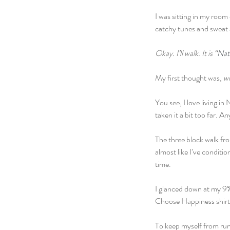
I was sitting in my roo
catchy tunes and sweat 
Okay. I’ll walk. It is “
Nat
My first thought was, 
wh
You see, I love living i
taken it a bit too far. A
The three block walk fr
almost like I’ve conditio
time.
I glanced down at my 9% 
Choose Happiness shirt
To keep myself from runn