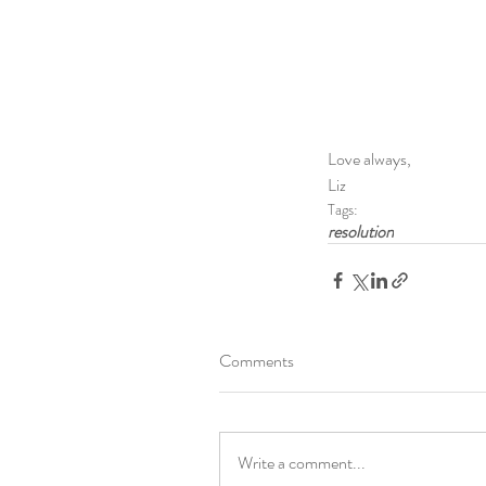
Love always,
Liz
Tags:
resolution
Comments
Write a comment...