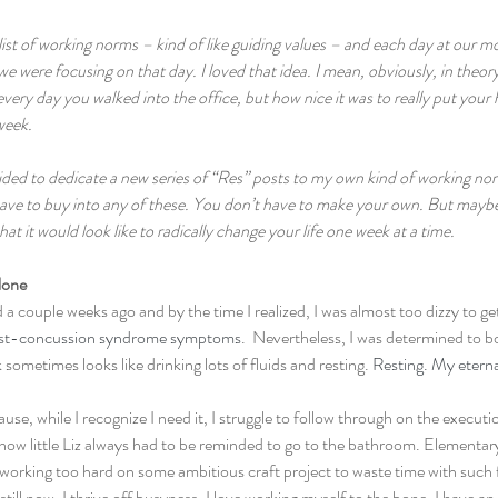
list of working norms – kind of like guiding values – and each day at our 
 were focusing on that day. I loved that idea. I mean, obviously, in theory,
every day you walked into the office, but how nice it was to really put your
eek.  
ecided to dedicate a new series of “Res” posts to my own kind of working 
ave to buy into any of these. You don’t have to make your own. But maybe a
t it would look like to radically change your life one week at a time.
lone
 a couple weeks ago and by the time I realized, I was almost too dizzy to get
st-concussion syndrome symptoms
.  Nevertheless, I was determined to 
sometimes looks like drinking lots of fluids and resting. 
Resting. My etern
use, while I recognize I need it, I struggle to follow through on the executio
 how little Liz always had to be reminded to go to the bathroom. Elementar
orking too hard on some ambitious craft project to waste time with such fr
ill now, I thrive off busyness. I love working myself to the bone. I have an 