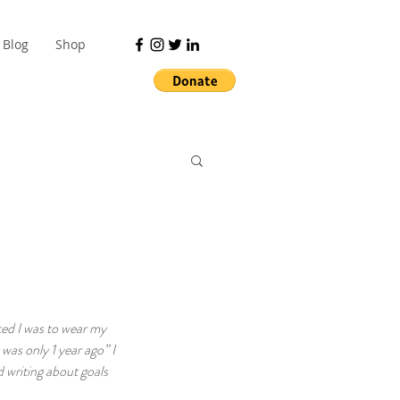
Blog
Shop
ted I was to wear my 
was only 1 year ago” I 
 writing about goals 