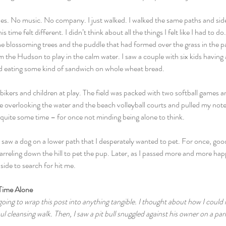
s. No music. No company. I just walked. I walked the same paths and side
 time felt different. I didn’t think about all the things I felt like I had to d
he blossoming trees and the puddle that had formed over the grass in the p
the Hudson to play in the calm water. I saw a couple with six kids having a 
kid eating some kind of sandwich on whole wheat bread.
ikers and children at play. The field was packed with two softball games an
ble overlooking the water and the beach volleyball courts and pulled my no
or quite some time – for once not minding being alone to think.
 saw a dog on a lower path that I desperately wanted to pet. For once, go
rreling down the hill to pet the pup. Later, as I passed more and more ha
ide to search for hit me.
Time Alone
oing to wrap this post into anything tangible. I thought about how I could ma
ul cleansing walk. Then, I saw a pit bull snuggled against his owner on a pa