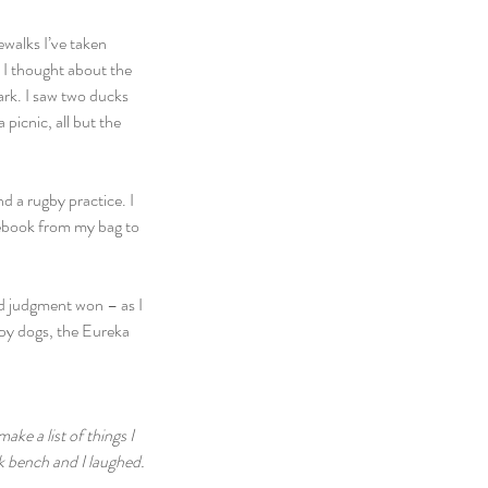
walks I’ve taken 
o. I thought about the 
ark. I saw two ducks 
picnic, all but the 
d a rugby practice. I 
tebook from my bag to 
od judgment won – as I 
ppy dogs, the Eureka 
ke a list of things I 
rk bench and I laughed. 