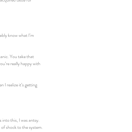
obably know what I’m 
anic. You take that 
ou’re really happy with 
I realize it’s getting 
into this, I was antsy. 
d of shock to the system.