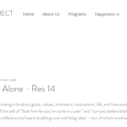
JECT
Home
About Us
Programs
Happiness is
5 min read
 Alone - Res 14
king a lot about goals, values, ambitions, motivations, life, and how exci
l the talk of “look how far you’ve come in a year” and “can you believe that 
eflective and nearly bubbling over with blog ideas – two of which involved