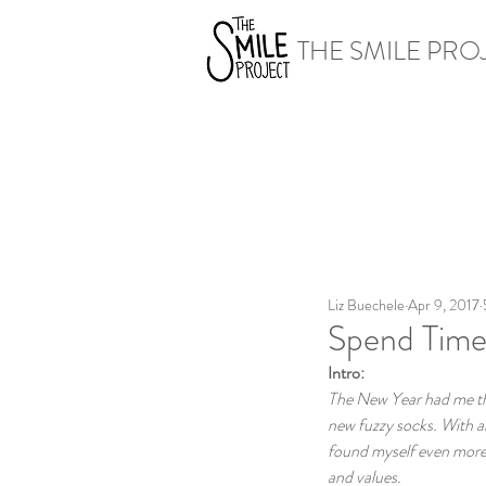
THE SMILE PRO
Liz Buechele
Apr 9, 2017
Spend Time
Intro:
The New Year had me thin
new fuzzy socks. With al
found myself even more r
and values.  