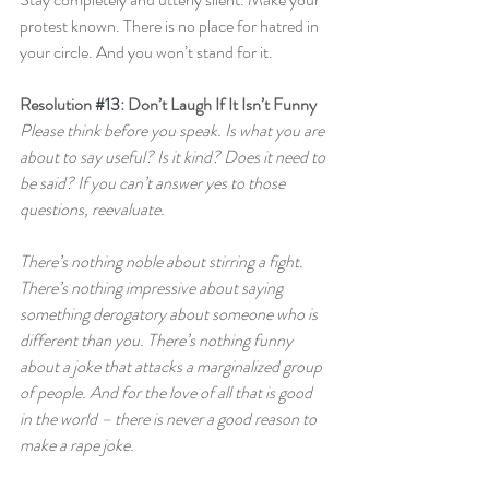
protest known. There is no place for hatred in 
your circle. And you won’t stand for it.
Resolution 
#13
: Don’t Laugh If It Isn’t Funny
Please think before you speak. Is what you are 
about to say useful? Is it kind? Does it need to 
be said? If you can’t answer yes to those 
questions, reevaluate.
There’s nothing noble about stirring a fight. 
There’s nothing impressive about saying 
something derogatory about someone who is 
different than you. There’s nothing funny 
about a joke that attacks a marginalized group 
of people. And for the love of all that is good 
in the world – there is never a good reason to 
make a rape joke.