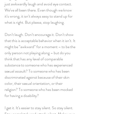
just awkwardly laugh and avoid eye contact. 
We’ve all been there. Even though we know 
it’s wrong, it isn’t always easy to stand up for 
what is right. But please, stop laughing.
Don’t laugh. Don’t encourage it. Don’t show 
that this is acceptable behavior when it isn’t. It 
might be “awkward” for a moment – to be the 
only person not playing along – but do you 
think that has any level of comparable 
substance to someone who has experienced 
sexual assault? To someone who has been 
discriminated against because of their skin 
color, their sexual orientation, or their 
religion? To someone who has been mocked 
for having a disability?
I get it. It’s easier to stay silent. So stay silent. 
Stay completely and utterly silent. Make your 