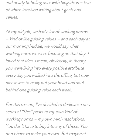
and nearly bubbling over with blog ideas – two 
of which involved writing about goals and 
values.  
At my old job, we had a list of working norms 
– kind of like guiding values – and each day at 
our morning huddle, we would say what 
working norm we were focusing on that day. I 
loved that idea. I mean, obviously, in theory, 
you were living into every positive attribute 
every day you walked into the office, but how 
nice it was to really put your heart and soul 
behind one guiding value each week.  
For this reason, I’ve decided to dedicate a new 
series of “Res” posts to my own kind of 
working norms – my own mini-resolutions. 
You don’t have to buy into any of these. You 
don’t have to make your own. But maybe at 