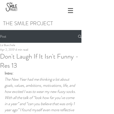
THE SMILE PROJECT
Post
Liz Buechele
Apr 2, 2017
4 min read
Don't Laugh If It Isn't Funny -
Res 13
Intro:
The New Year had me thinking a lot about 
goals, values, ambitions, motivations, life, and 
how excited I was to wear my new fuzzy socks. 
With all the talk of “look how far you’ve come 
in a year” and “can you believe that was only 1 
year ago” I found myself even more reflective 