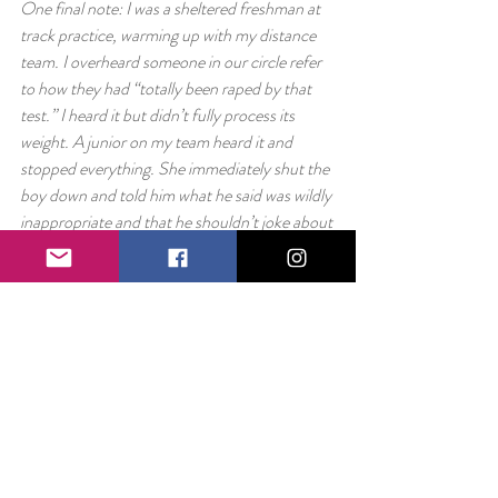
One final note: I was a sheltered freshman at 
track practice, warming up with my distance 
team. I overheard someone in our circle refer 
to how they had “totally been raped by that 
test.” I heard it but didn’t fully process its 
weight. A junior on my team heard it and 
stopped everything. She immediately shut the 
boy down and told him what he said was wildly 
inappropriate and that he shouldn’t joke about 
something like that.
At the time, it meant nothing to me. I didn’t 
fully understand the gravity of the word or of 
the context. But my teammate had. She had 
heard something that wasn’t right and not 
only did she not play along, she immediately 
shut it down. Slightly out of ear shot and too 
young to understand what was happening – I 
have still never forgotten the power of that 