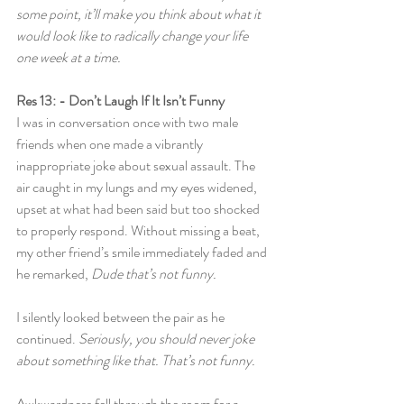
some point, it’ll make you think about what it 
would look like to radically change your life 
one week at a time.
Res 13: - Don’t Laugh If It Isn’t Funny
I was in conversation once with two male 
friends when one made a vibrantly 
inappropriate joke about sexual assault. The 
air caught in my lungs and my eyes widened, 
upset at what had been said but too shocked 
to properly respond. Without missing a beat, 
my other friend’s smile immediately faded and 
he remarked, 
Dude that’s not funny.
I silently looked between the pair as he 
continued. 
Seriously, you should never joke 
about something like that. That’s not funny.
Awkwardness fell through the room for a 