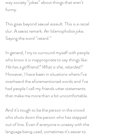
way society “jokes” about things that aren’t 
funny.
This goes beyond sexual assault. This is a racial 
slur. A sexist remark. An Islamophobia joke. 
Saying the word “retard.”
In general, I try to surround myself with people 
who know it is inappropriate to say things like: 
He has a girlfriend? What is she, retarded? 
However, I have been in situations where I’ve 
overheard the aforementioned words and I’ve 
had people I call my friends utter statements 
that make me more than a bit uncomfortable.
And it’s tough to be the person in the crowd 
who shuts down the person who has stepped 
out of line. Even if everyone is uneasy with the 
language being used, sometimes it’s easier to 