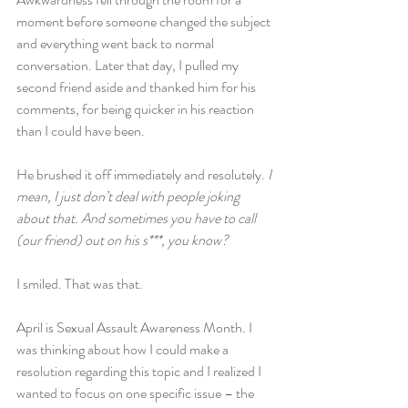
moment before someone changed the subject 
and everything went back to normal 
conversation. Later that day, I pulled my 
second friend aside and thanked him for his 
comments, for being quicker in his reaction 
than I could have been.
He brushed it off immediately and resolutely. 
I 
mean, I just don’t deal with people joking 
about that. And sometimes you have to call 
(our friend) out on his s***, you know?
I smiled. That was that.
April is Sexual Assault Awareness Month. I 
was thinking about how I could make a 
resolution regarding this topic and I realized I 
wanted to focus on one specific issue – the 