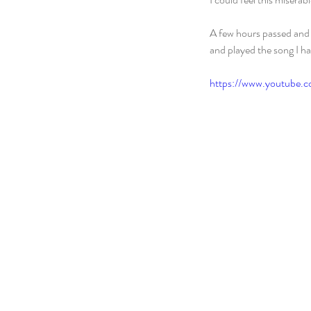
A few hours passed and 
and played the song I h
https://www.youtube