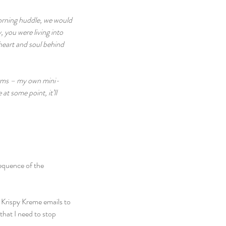
morning huddle, we would 
 you were living into 
 heart and soul behind 
norms – my own mini-
t some point, it’ll 
sequence of the 
 Krispy Kreme emails to 
hat I need to stop 