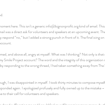
od.
oment here. This isn’t a generic info@bignonprofit.org kind of email. This i
ail was a direct ask for volunteers and speakers at an upcoming event. The
ly respond “no,” but I added a strong punch in front of it. The final icing o
account.
ed, and above all, angry at myself. What was I thinking? Not only is that 
y Smile Project account? The word and the integrity of this organization
, by responding to the wrong thread, I had taken something away from The 
ugh, I was disappointed in myself. I took thirty minutes to compose mysel
sponded again. I apologized profusely and fully owned up to the mistake – a
e to their call for volunteers and speakers.
able dread suffocating me and I could feel myself becoming more mopey by 