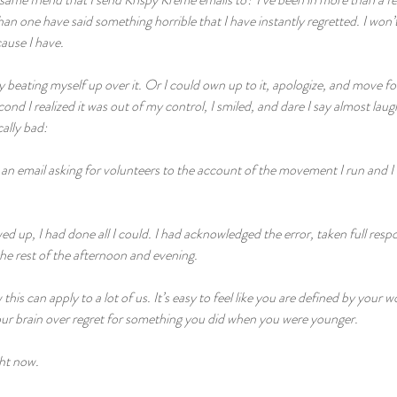
n one have said something horrible that I have instantly regretted. I won’t
ause I have.
y beating myself up over it. Or I could own up to it, apologize, and move fo
ond I realized it was out of my control, I smiled, and dare I say almost lau
cally bad:
 an email asking for volunteers to the account of the movement I run and I 
d up, I had done all I could. I had acknowledged the error, taken full respo
e rest of the afternoon and evening.
this can apply to a lot of us. It’s easy to feel like you are defined by your wo
ur brain over regret for something you did when you were younger.
ight now.