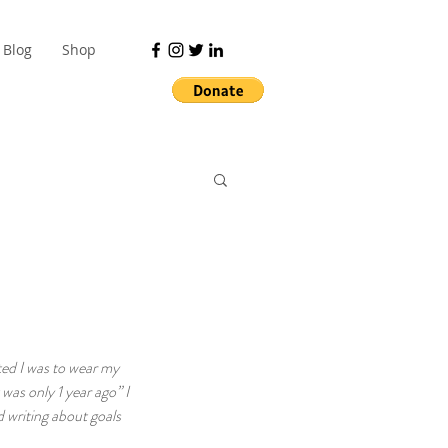
Blog
Shop
ted I was to wear my 
was only 1 year ago” I 
 writing about goals 