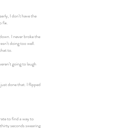
arly, I don’t have the 
 fix.
 down. I never broke the 
sn’t doing too well. 
that to.
eren’t going to laugh 
st done that. I flipped 
ate to find a way to 
 thirty seconds swearing 