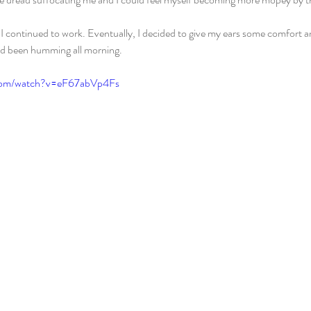
I continued to work. Eventually, I decided to give my ears some comfort 
ad been humming all morning.
.com/watch?v=eF67abVp4Fs