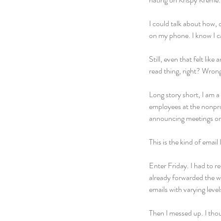
I could talk about how, 
on my phone. I know I c
Still, even that felt lik
read thing, right? Wron
Long story short, I am a
employees at the nonpro
announcing meetings or c
This is the kind of email
Enter Friday. I had to r
already forwarded the we
emails with varying leve
Then I messed up. I tho