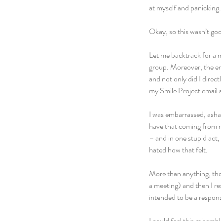
at myself and panicking.
Okay, so this wasn’t go
Let me backtrack for a m
group. Moreover, the em
and not only did I direct
my Smile Project email 
I was embarrassed, asham
have that coming from m
– and in one stupid act
hated how that felt.
More than anything, tho
a meeting) and then I re
intended to be a respons
I could feel this miser