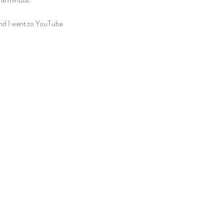
and I went to YouTube 