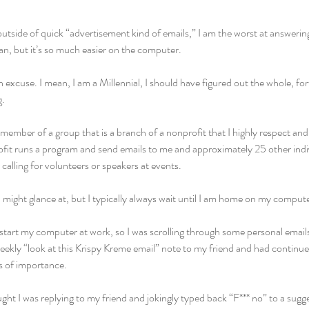
outside of quick “advertisement kind of emails,” I am the worst at answering
an, but it’s so much easier on the computer.
e an excuse. I mean, I am a Millennial, I should have figured out the whole, fo
g.
 member of a group that is a branch of a nonprofit that I highly respect and 
fit runs a program and send emails to me and approximately 25 other indiv
alling for volunteers or speakers at events.
 I might glance at, but I typically always wait until I am home on my compute
estart my computer at work, so I was scrolling through some personal email
ekly “look at this Krispy Kreme email” note to my friend and had continue
ls of importance.
ught I was replying to my friend and jokingly typed back “F*** no” to a su