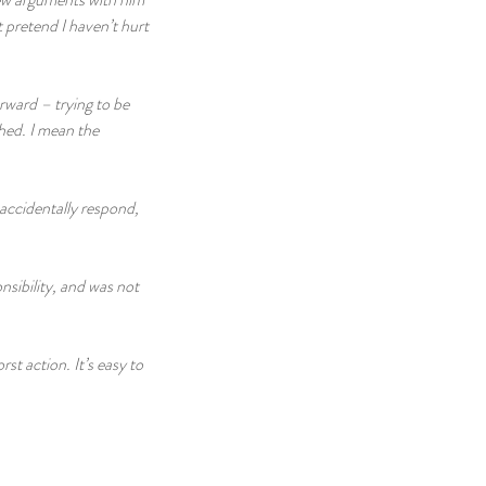
 pretend I haven’t hurt 
rward – trying to be 
ghed. I mean the 
accidentally respond, 
nsibility, and was not 
rst action. It’s easy to 