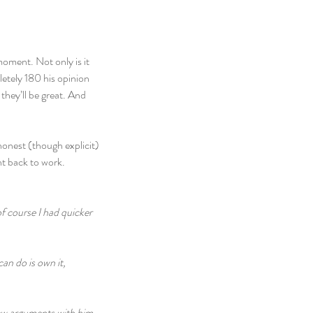
moment. Not only is it 
letely 180 his opinion 
they’ll be great. And 
honest (though explicit) 
nt back to work.
f course I had quicker 
an do is own it, 
few arguments with him 