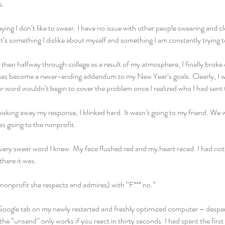
s.
ing I don’t like to swear. I have no issue with other people swearing and cle
’s something I dislike about myself and something I am constantly trying to
 then halfway through college as a result of my atmosphere, I finally broke
t has become a never-ending addendum to my New Year’s goals. Clearly, I wa
 word wouldn’t begin to cover the problem once I realized who I had sent 
sking away my response, I blinked hard. It wasn’t going to my friend. We w
was going to the nonprofit.
ry swear word I knew. My face flushed red and my heart raced. I had not ju
there it was.
(nonprofit she respects and admires) with “F*** no.”
a Google tab on my newly restarted and freshly optimized computer – desper
the “unsend” only works if you react in thirty seconds. I had spent the first