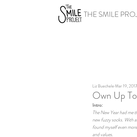
THE SMILE PRO
Liz Buechele
Mar 19, 201
Own Up To I
Intro:
The New Year had me thin
new fuzzy socks. With al
found myself even more r
and values.  