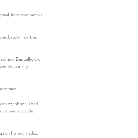
 real, important emails 
rward, reply, mark as 
admire. Basically, the 
iduals, usually 
r to read.
s on my phone. I had 
d to read a couple 
ggestion he had made…