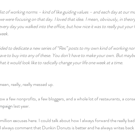
list of working norms – kind of like guiding values – and each day at our 
 were focusing on that day. I loved that idea. I mean, obviously, in theory,
every day you walked into the office, but how nice it was to really put your
eek.  
ecided to dedicate a new series of “Res” posts to my own kind of working 
ave to buy into any of these. You don’t have to make your own. But maybe a
t it would look like to radically change your life one week at a time.
mean, really, really messed up.
follow a few nonprofits, a few bloggers, and a whole lot of restaurants, a con
mpaign
 last year.
illion excuses here. I could talk about how I always forward the really bad
I always comment that Dunkin Donuts is better and he always writes back t