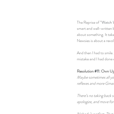
The Reprise of “
Watch 
smart and well-written b
about something. It take
Newsies is about a revol
And then I had to smile. 
mistake and I had done ev
Resolution 
#11
: Own Up
Maybe sometimes all you 
reflexes and more Gmail 
There’s no taking back s
apologize, and move fo
Nobody’s perfect. That 