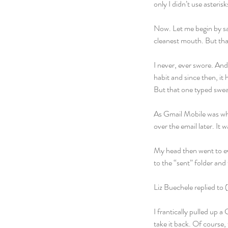
only I didn’t use asterisk
Now. Let me begin by say
cleanest mouth. But that
I never, ever swore. And
habit and since then, i
But that one typed swear
As Gmail Mobile was whi
over the email later. It 
My head then went to eve
to the “sent” folder and 
Liz Buechele replied to 
I frantically pulled up 
take it back. Of course, 