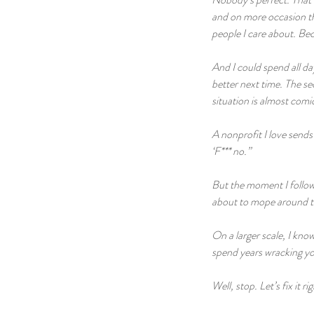
and on more occasion tha
people I care about. Bec
And I could spend all da
better next time. The sec
situation is almost comi
A nonprofit I love sends
‘F*** no.”
But the moment I followe
about to mope around th
On a larger scale, I know 
spend years wracking yo
Well, stop. Let’s fix it r