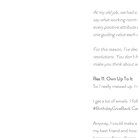
At my old job, we had a 
say what working norm we
every positive attribute 
one guiding value each w
For this reason, I’ve d
resolutions. You don’t h
make you think about wha
Res 11: Own Up To It
So I really messed up. I 
I get a lot of emails. I 
#BirthdayGiveBack Ca
Anyway, I could make a m
my best friend and how 
hating on Krispy Kreme.