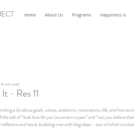
JECT
Home
About Us
Programs
Happiness is
7
6 min read
t - Res 11
king a lot about goals, values, ambitions, motivations, life, and how exci
l the talk of “look how far you’ve come in a year” and “can you believe that 
eflective and nearly bubbling over with blog ideas – two of which involved