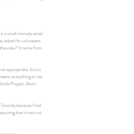
s a small intimate email 
y asked for volunteers 
n the cake? It came from 
not appropriate, but to 
 means everything to me 
Smile Project. And I 
f (mostly because I had 
ssuring that it was not 
the minute.