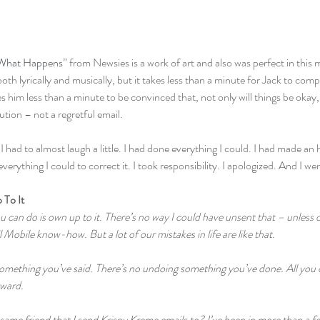
What Happens
” from Newsies is a work of art and also was perfect in this 
oth lyrically and musically, but it takes less than a minute for Jack to comp
s him less than a minute to be convinced that, not only will things be okay, 
ution – not a regretful email.
I had to almost laugh a little. I had done everything I could. I had made an 
erything I could to correct it. I took responsibility. I apologized. And I we
 To It
can do is own up to it. There’s no way I could have unsent that – unless o
Mobile know-how. But a lot of our mistakes in life are like that.
omething you’ve said. There’s no undoing something you’ve done. All you c
rward.
same friend that I send Krispy Kreme emails to? I’ve been in more than a 