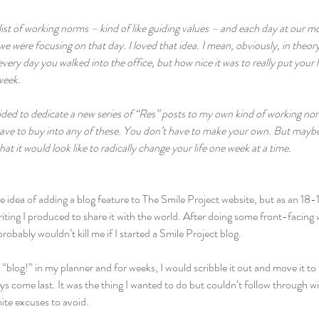
list of working norms – kind of like guiding values – and each day at our 
 were focusing on that day. I loved that idea. I mean, obviously, in theory,
every day you walked into the office, but how nice it was to really put your
eek.  
ecided to dedicate a new series of “Res” posts to my own kind of working 
ave to buy into any of these. You don’t have to make your own. But maybe a
t it would look like to radically change your life one week at a time.
 idea of adding a blog feature to The Smile Project website, but as an 18-1
iting I produced to share it with the world. After doing some front-facing w
robably wouldn’t kill me if I started a Smile Project blog.
 “blog!” in my planner and for weeks, I would scribble it out and move it to 
s come last. It was the thing I wanted to do but couldn’t follow through wit
ite excuses to avoid.