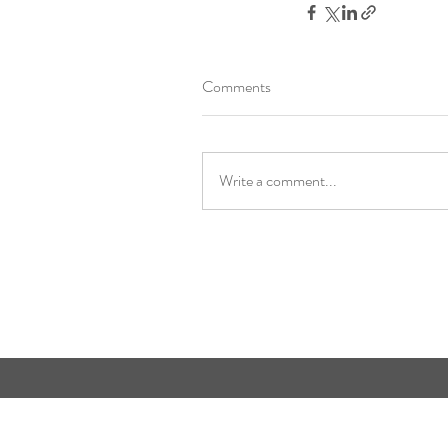
Comments
Write a comment...