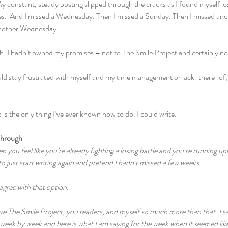
 constant, steady posting slipped through the cracks as I found myself lost
vities.  And I missed a Wednesday. Then I missed a Sunday. Then I missed 
nother Wednesday.
h. I hadn’t owned my promises – not to The Smile Project and certainly no
ould stay frustrated with myself and my time management or lack-there-of, I
 is the only thing I’ve ever known how to do. I could write.
Through
n you feel like you’re already fighting a losing battle and you’re running uphi
to just start writing again and pretend I hadn’t missed a few weeks.
 agree with that option.
we The Smile Project, you readers, and myself so much more than that. I said
eek by week and here is what I am saying for the week when it seemed like 