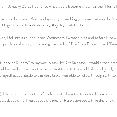
g it. In January 2015, I launched what would become known as the “
Hump D
t least an hour each Wednesday doing something you love that you don’t 
 blogs. This led to 
#WednesdayBlogDay
. Catchy, I know.
e, I fell into a routine. Each Wednesday I wrote a blog and before I knew i
a portfolio of work, and sharing the ideals of The Smile Project in a differe
d “
Service Sunday”
 to my weekly task list. On Sundays, I would either in
ould write about some other important topic to the world of social good, no
 myself accountable to this daily task, I was able to follow through with s
.
, I decided to reinvent the Sunday posts. I wanted to instead think about 
one week at a time. I introduced the idea of Resolution posts (like this one). I