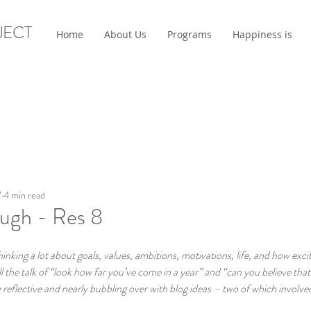
JECT
Home
About Us
Programs
Happiness is
7
4 min read
ough - Res 8
king a lot about goals, values, ambitions, motivations, life, and how exci
l the talk of “look how far you’ve come in a year” and “can you believe that 
eflective and nearly bubbling over with blog ideas – two of which involved