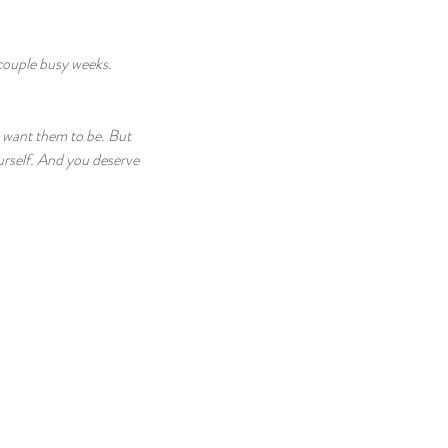
couple busy weeks. 
u want them to be. But 
urself. And you deserve 