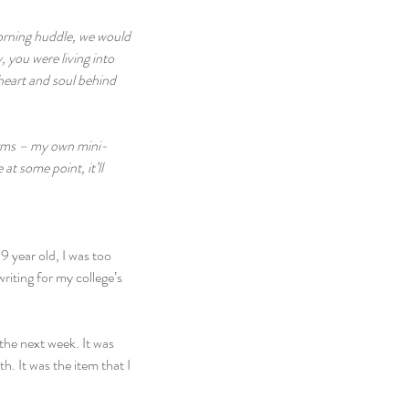
morning huddle, we would 
 you were living into 
 heart and soul behind 
norms – my own mini-
t some point, it’ll 
9 year old, I was too 
riting for my college’s 
the next week. It was 
h. It was the item that I 