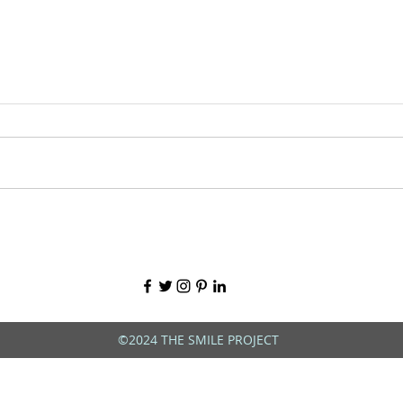
©2024 THE SMILE PROJECT