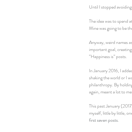
Until I stopped avoidin
The idea was to spend a
Mine was going to be the
Anyway, weird names asid
important goal, creating 
“Happiness is” posts.
In January 2016, I adde
shaking the world or I w
philanthropy. By holding
again, meant a lot to me
This past January (2017)
myself, little by little, 
first seven posts
.