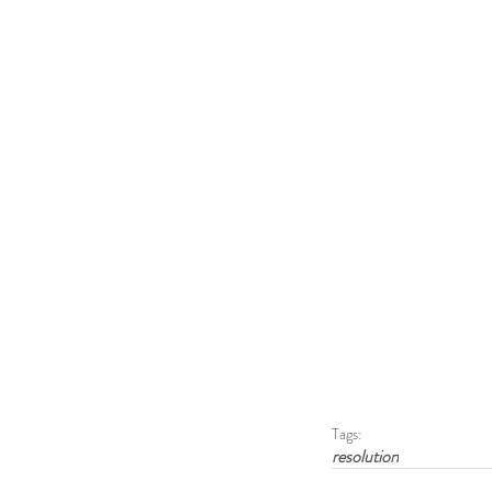
Tags:
resolution