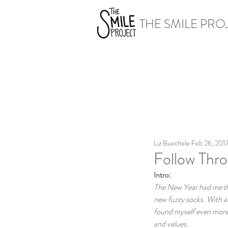
THE SMILE PRO
Liz Buechele
Feb 26, 201
Follow Thr
Intro:
The New Year had me thin
new fuzzy socks. With al
found myself even more r
and values.  