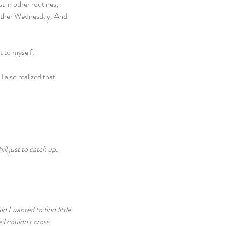
 in other routines, 
another Wednesday. And 
t to myself.
 also realized that 
ll just to catch up. 
 I wanted to find little 
I couldn’t cross 