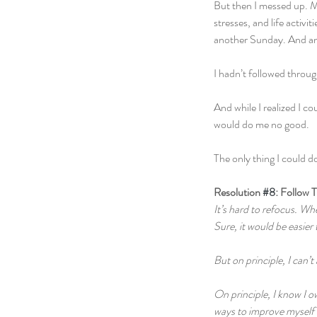
But then I messed up. My
stresses, and life acti
another Sunday. And a
I hadn’t followed throug
And while I realized I c
would do me no good.
The only thing I could do
Resolution 
#8
: Follow 
It’s hard to refocus. Whe
Sure, it would be easier 
But on principle, I can’t
On principle, I know I o
ways to improve myself w