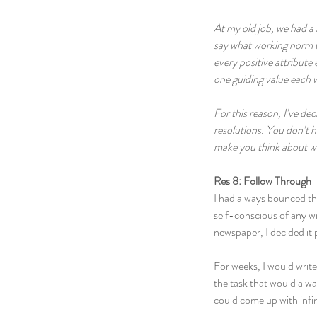
At my old job, we had a 
say what working norm we
every positive attribute 
one guiding value each w
For this reason, I’ve d
resolutions. You don’t h
make you think about wha
Res 8: Follow Through
I had always bounced the
self-conscious of any wr
newspaper, I decided it p
For weeks, I would write
the task that would alway
could come up with infin