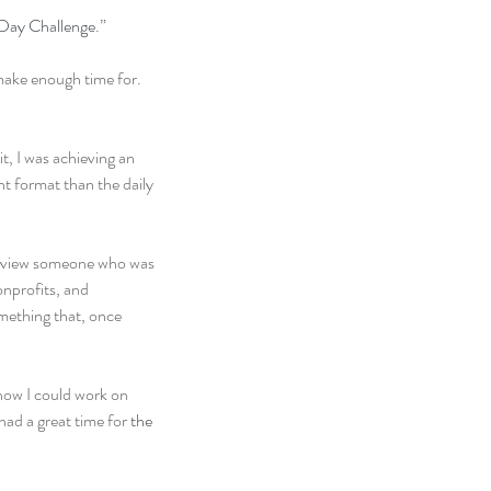
ay Challenge
.”
make enough time for. 
t, I was achieving an 
nt format than the daily 
terview someone who was 
nprofits, and 
omething that, once 
how I could work on 
 had a great time for 
the 