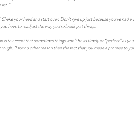
list.”
. Shake your head and start over. Don’t give up just because you’ve had a 
you have to readjust the way you’re looking at things.
ion is to accept that sometimes things won’t be as timely or “perfect” as yo
 through. If for no other reason than the fact that you made a promise to yo