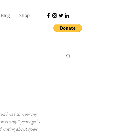
Blog
Shop
ted I was to wear my 
was only 1 year ago” I 
 writing about goals 