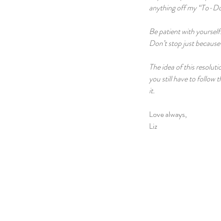
anything off my “To-Do 
Be patient with yourself
Don’t stop just because 
The idea of this resolut
you still have to follow
it.
Love always,
Liz