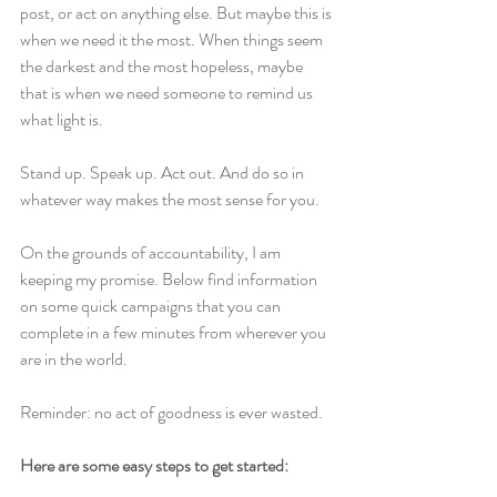
post, or act on anything else. But maybe this is 
when we need it the most. When things seem 
the darkest and the most hopeless, maybe 
that is when we need someone to remind us 
what light is.
Stand up. Speak up. Act out. And do so in 
whatever way makes the most sense for you.
On the grounds of accountability, I am 
keeping my promise. Below find information 
on some quick campaigns that you can 
complete in a few minutes from wherever you 
are in the world.
Reminder: no act of goodness is ever wasted.
Here are some easy steps to get started: