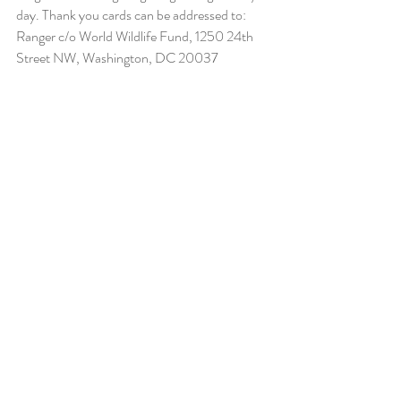
day. Thank you cards can be addressed to: 
Ranger c/o World Wildlife Fund, 1250 24th 
Street NW, Washington, DC 20037