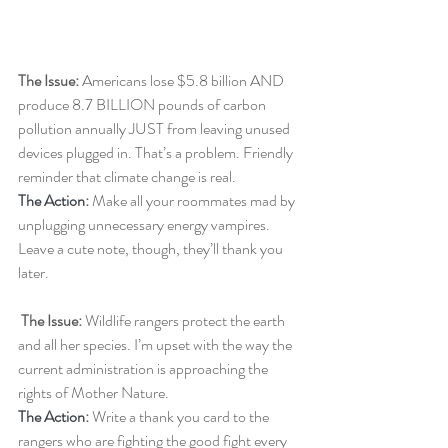
The Issue: 
Americans lose $5.8 billion AND 
produce 8.7 BILLION pounds of carbon 
pollution annually JUST from leaving unused 
devices plugged in. That’s a problem. Friendly 
reminder that climate change is real.
The Action
: 
Make all your roommates mad by 
unplugging unnecessary energy vampires. 
Leave a cute note, though, they’ll thank you 
later.
The Issue: 
Wildlife rangers protect the earth 
and all her species. I’m upset with the way the 
current administration is approaching the 
rights of Mother Nature.
The Action
:
 Write a thank you card to the 
rangers who are fighting the good fight every 