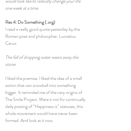
would look like to radically change your life 
one week at a time.
Res 4: Do Something (.org)
I read a really good quote yesterday by the 
Roman poet and philosopher, Lucretius 
Carus:
The fall of dropping water wears away the 
stone.
I liked the premise. I liked the idea of a small 
action that can snowball into something 
bigger. It reminded me of the very origins of 
The Smile Project. Were it not for continually 
daily posting of “Happiness is” statuses, this 
whole movement would have never been 
formed. And look at it now.