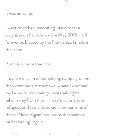
It was amazing.
I went on to be a marketing intern for the 
organization from January – May 2016. I will 
forever be blessed by the friendships I made in 
that time.
But this is more than that.
I made my claim of completing campaigns and 
then went back to the news, where I watched 
my fellow human beings have their rights 
taken away from them. I read articles about 
refugees and saw side by side comparisons of 
those “Never Again” situations that seem to 
be happening…again.