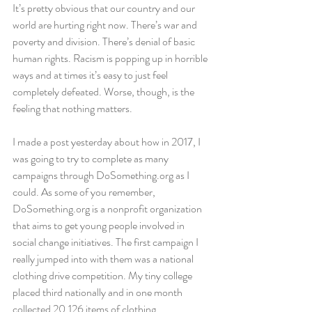
It’s pretty obvious that our country and our 
world are hurting right now. There’s war and 
poverty and division. There’s denial of basic 
human rights. Racism is popping up in horrible 
ways and at times it’s easy to just feel 
completely defeated. Worse, though, is the 
feeling that nothing matters.
I made a post yesterday about how in 2017, I 
was going to try to complete as many 
campaigns through DoSomething.org as I 
could. As some of you remember, 
DoSomething.org is a nonprofit organization 
that aims to get young people involved in 
social change initiatives. The first campaign I 
really jumped into with them was a national 
clothing drive competition. My tiny college 
placed third nationally and in one month 
collected 20,126 items of clothing.