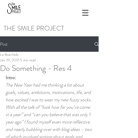
THE SMILE PROJECT
Post
Liz Buechele
Jan 29, 2017
5 min read
Do Something - Res 4
Intro:
The New Year had me thinking a lot about 
goals, values, ambitions, motivations, life, and 
how excited I was to wear my new fuzzy socks. 
With all the talk of “look how far you’ve come 
in a year” and “can you believe that was only 1 
year ago” I found myself even more reflective 
and nearly bubbling over with blog ideas – two 
of which involved writing about goals and 