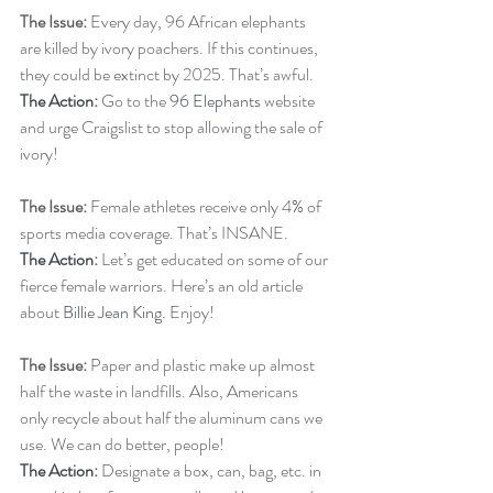
The Issue: 
Every day, 96 African elephants 
are killed by ivory poachers. If this continues, 
they could be extinct by 2025. That’s awful.
The Action
: 
Go to the 
96 Elephants
 website 
and urge Craigslist to stop allowing the sale of 
ivory!  
The Issue:
 Female athletes receive only 4% of 
sports media coverage. That’s INSANE.
The Action
:
 Let’s get educated on some of our 
fierce female warriors. Here’s an old article 
about 
Billie Jean King
. Enjoy!
The Issue:
 Paper and plastic make up almost 
half the waste in landfills. Also, Americans 
only recycle about half the aluminum cans we 
use. We can do better, people!
The Action
: 
Designate a box, can, bag, etc. in 