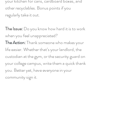
your kitchen for cans, cardboard boxes, and 
other recyclables. Bonus points if you 
regularly take it out.
The Issue: 
Do you know how hard it is to work 
when you feel unappreciated?
The Action
: 
Thank someone who makes your 
life easier. Whether that’s your landlord, the 
custodian at the gym, or the security guard on 
your college campus, write them a quick thank 
you. Better yet, have everyone in your 
community sign it.