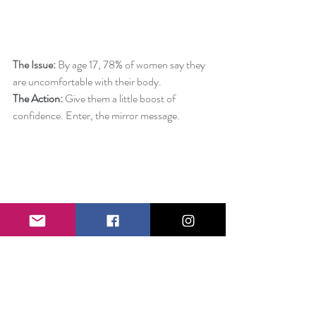
The Issue:
 By age 17, 78% of women say they 
are uncomfortable with their body.
The Action
: 
Give them a little boost of 
confidence. Enter, the mirror message.