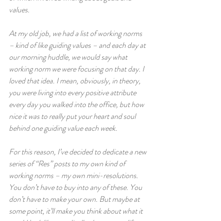
values.  
At my old job, we had a list of working norms 
– kind of like guiding values – and each day at 
our morning huddle, we would say what 
working norm we were focusing on that day. I 
loved that idea. I mean, obviously, in theory, 
you were living into every positive attribute 
every day you walked into the office, but how 
nice it was to really put your heart and soul 
behind one guiding value each week.  
For this reason, I’ve decided to dedicate a new 
series of “Res” posts to my own kind of 
working norms – my own mini-resolutions. 
You don’t have to buy into any of these. You 
don’t have to make your own. But maybe at 
some point, it’ll make you think about what it 