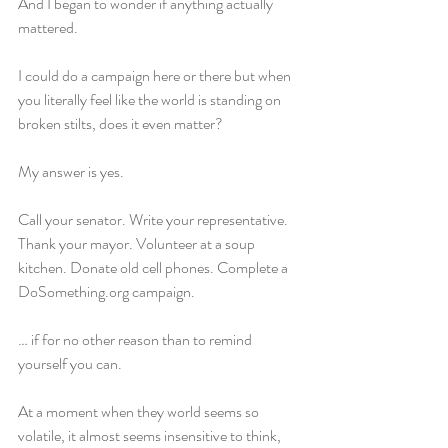
And I began to wonder if anything actually 
mattered.
I could do a campaign here or there but when 
you literally feel like the world is standing on 
broken stilts, does it even matter?
My answer is yes.
Call your senator. Write your representative. 
Thank your mayor. Volunteer at a soup 
kitchen. Donate old cell phones. Complete a 
DoSomething.org campaign.
… if for no other reason than to remind 
yourself you can.
At a moment when they world seems so 
volatile, it almost seems insensitive to think, 