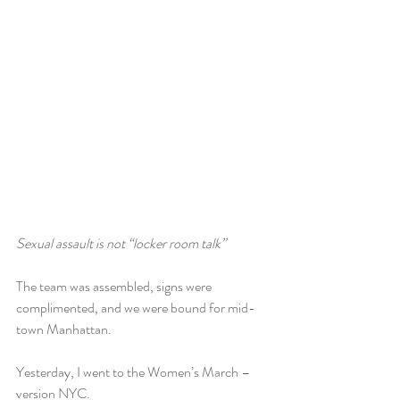
Sexual assault is not “locker room talk”
The team was assembled, signs were 
complimented, and we were bound for mid-
town Manhattan.
Yesterday, I went to the Women’s March – 
version NYC.