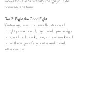
would look like to radically change your life 
one week at a time.
Res 3: Fight the Good Fight
Yesterday, I went to the dollar store and 
bought poster board, psychedelic peace sign 
tape, and thick black, blue, and red markers. I 
taped the edges of my poster and in dark 
letters wrote: