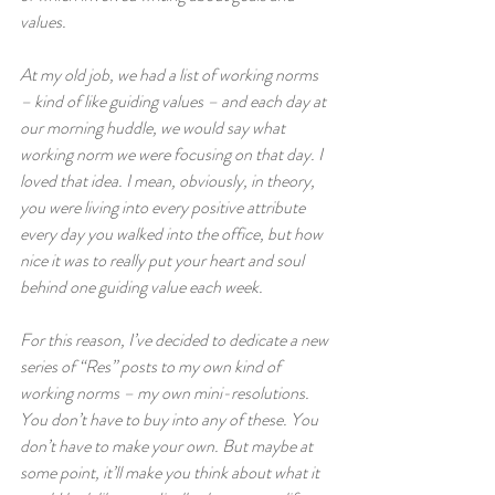
values.  
At my old job, we had a list of working norms 
– kind of like guiding values – and each day at 
our morning huddle, we would say what 
working norm we were focusing on that day. I 
loved that idea. I mean, obviously, in theory, 
you were living into every positive attribute 
every day you walked into the office, but how 
nice it was to really put your heart and soul 
behind one guiding value each week.  
For this reason, I’ve decided to dedicate a new 
series of “Res” posts to my own kind of 
working norms – my own mini-resolutions. 
You don’t have to buy into any of these. You 
don’t have to make your own. But maybe at 
some point, it’ll make you think about what it 