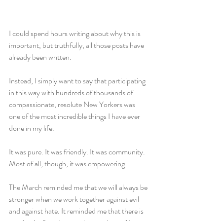
I could spend hours writing about why this is 
important, but truthfully, all those posts have 
already been written.
Instead, I simply want to say that participating 
in this way with hundreds of thousands of 
compassionate, resolute New Yorkers was 
one of the most incredible things I have ever 
done in my life.
It was pure. It was friendly. It was community. 
Most of all, though, it was empowering.
The March reminded me that we will always be 
stronger when we work together against evil 
and against hate. It reminded me that there is 