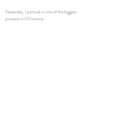
Yesterday, I partook in one of the biggest 
protests in US history.