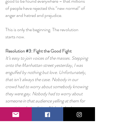
good to be found everywhere – that millions 
of people have rejected this “new normal” of 
anger and hatred and prejudice.
This is only the beginning. The revolution 
starts now.
Resolution 
#3
: Fight the Good Fight
It’s easy to join voices of the masses. Stepping 
onto the Manhattan street yesterday, I was 
engulfed by nothing but love. Unfortunately, 
that isn’t always the case. Nobody in our 
crowd had to worry about somebody knowing 
they were gay. Nobody had to worry about 
someone in that audience yelling at them for 
practicing their religion. Nobody had to worry 
about being treated poorly based on their 
country of origin.