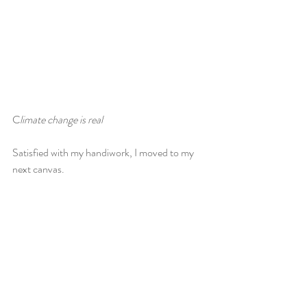
C
limate change is real
Satisfied with my handiwork, I moved to my 
next canvas.