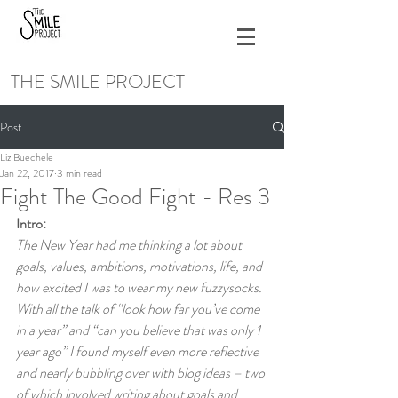
THE SMILE PROJECT
Post
Liz Buechele
Jan 22, 2017
3 min read
Fight The Good Fight - Res 3
Intro:
The New Year had me thinking a lot about 
goals, values, ambitions, motivations, life, and 
how excited I was to wear my new fuzzysocks. 
With all the talk of “look how far you’ve come 
in a year” and “can you believe that was only 1 
year ago” I found myself even more reflective 
and nearly bubbling over with blog ideas – two 
of which involved writing about goals and 