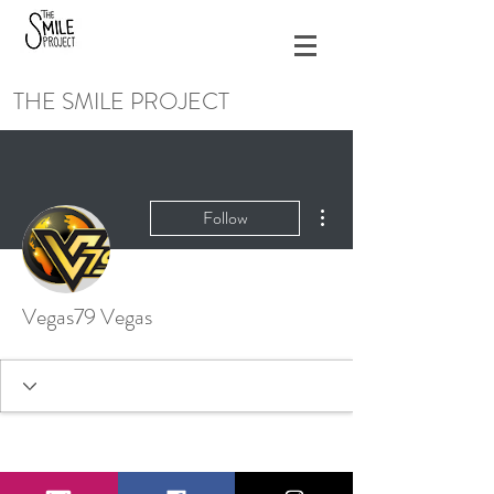
THE SMILE PROJECT
More actions
Follow
Vegas79 Vegas