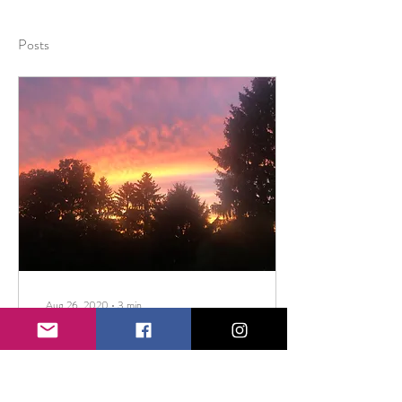
Posts
Aug 26, 2020
∙
3
min
Shifting Our Focus For A
Happier 2020
This week's blog post is a guest