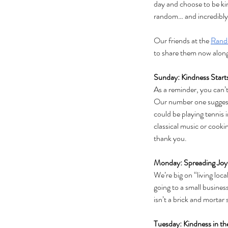
day and choose to be kin
random… and incredibly 
Our friends at the 
Rand
to share them now along
Sunday: Kindness Start
As a reminder, you can’
Our number one suggesti
could be playing tennis i
classical music or cooki
thank you.
Monday: Spreading Joy
We’re big on “living lo
going to a small busines
isn’t a brick and mortar 
Tuesday: Kindness in t