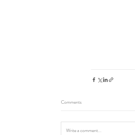
Comments
Write a comment...