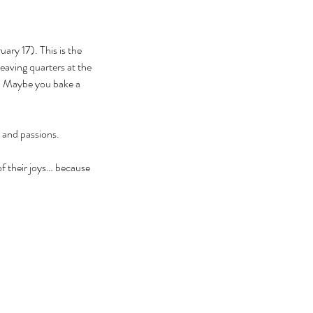
y 17). This is the 
eaving quarters at the 
r. Maybe you bake a 
 and passions. 
f their joys… because 