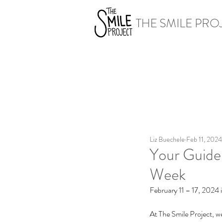
THE SMILE PRO
Liz Buechele
Feb 11, 2024
Your Guide
Week
February 11 – 17, 2024
At The Smile Project, we