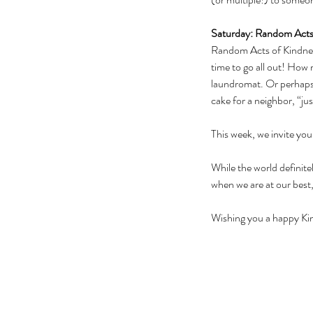
Saturday: Random Acts
Random Acts of Kindness
time to go all out! How 
laundromat. Or perhaps 
cake for a neighbor, “ju
This week, we invite you
While the world definite
when we are at our best,
Wishing you a happy K