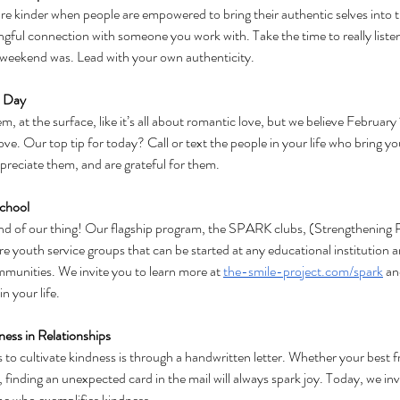
e kinder when people are empowered to bring their authentic selves into th
ful connection with someone you work with. Take the time to really listen
weekend was. Lead with your own authenticity. 
s Day
 at the surface, like it’s all about romantic love, but we believe February 1
love. Our top tip for today? Call or text the people in your life who bring y
reciate them, and are grateful for them.
School
ind of our thing! Our flagship program, the SPARK clubs, (Strengthening P
e youth service groups that can be started at any educational institution a
mmunities. We invite you to learn more at 
the-smile-project.com/spark
 an
n your life.
ness in Relationships
to cultivate kindness is through a handwritten letter. Whether your best fr
 finding an unexpected card in the mail will always spark joy. Today, we invit
ne who exemplifies kindness. 