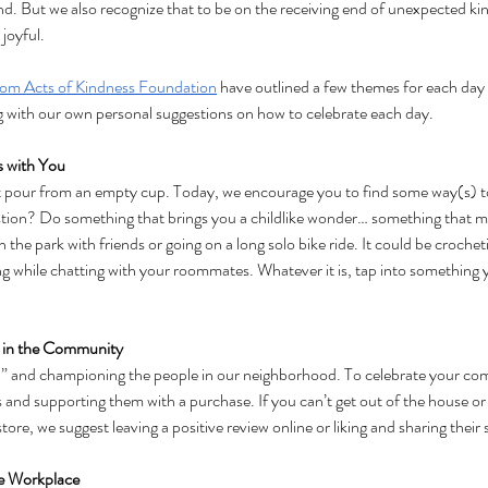
d. But we also recognize that to be on the receiving end of unexpected kin
joyful. 
om Acts of Kindness Foundation
 have outlined a few themes for each day 
 with our own personal suggestions on how to celebrate each day.
s with You
t pour from an empty cup. Today, we encourage you to find some way(s) to 
on? Do something that brings you a childlike wonder… something that make
n the park with friends or going on a long solo bike ride. It could be crocheti
ng while chatting with your roommates. Whatever it is, tap into something y
 in the Community
cal” and championing the people in our neighborhood. To celebrate your co
s and supporting them with a purchase. If you can’t get out of the house or i
store, we suggest leaving a positive review online or liking and sharing thei
he Workplace