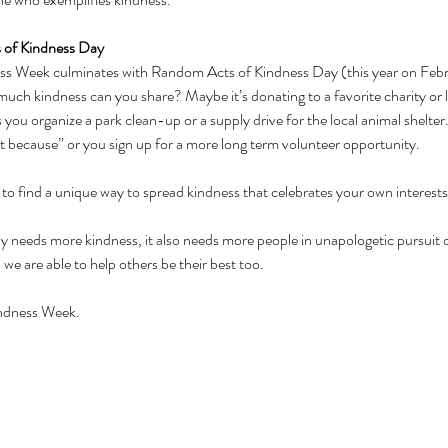
 of Kindness Day
 Week culminates with Random Acts of Kindness Day (this year on Februar
much kindness can you share? Maybe it’s donating to a favorite charity or l
you organize a park clean-up or a supply drive for the local animal shelte
st because” or you sign up for a more long term volunteer opportunity. 
 to find a unique way to spread kindness that celebrates your own interests
ly needs more kindness, it also needs more people in unapologetic pursuit o
 we are able to help others be their best too.
indness Week.