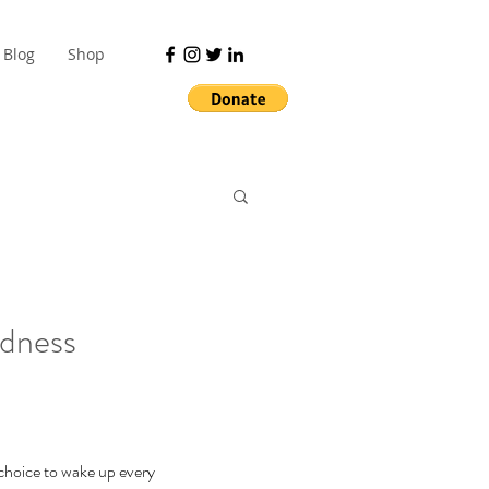
Blog
Shop
ndness
 choice to wake up every 