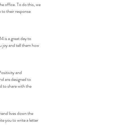
e office. To do this, we 
 to their response 
4 is a great day to 
ou joy and tell them how 
ositivity and 
nd are designed to 
d to share with the 
iend lives down the 
e you to write a letter 