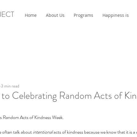
JECT
Home
About Us
Programs
Happiness is
3 min read
 to Celebrating Random Acts of Ki
 is Random Acts of Kindness Week.
 often talk about 
intentional 
acts of kindness because we know that it is a