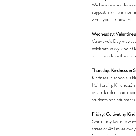
We believe workplaces ar
suggest making a meaning
when you ask how their 
Wednesday: Valentine’
Valentine’s Day may seem,
celebrate 
every 
kind of 
much you love them, app
Thursday: Kindness in 
Kindness in schools is k
Reinforcing Kindness) ar
create kinder school co
students and educators i
Friday: Cultivating Kind
One of my favorite ways 
street or 431 miles away,
(or multiple!) to someo