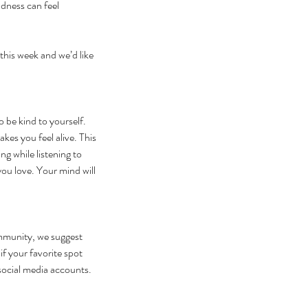
dness can feel 
this week and we’d like 
be kind to yourself. 
s you feel alive. This 
ng while listening to 
ou love. Your mind will 
mmunity, we suggest 
f your favorite spot 
r social media accounts.