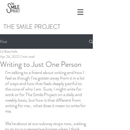
THE SMILE PROJECT
Post
Liz Buechele
Apr 24, 2022
2 min read
Writing to Just One Person
I’m talking to a friend about writing and how I 
feel as though I’ve gotten away from it in a lot 
of ways and how that feels deeply painful to 
the core of who I am. Sure, I might write for 
work or for The Smile Project on a daily and 
weekly basis, but how is that different from 
writing for me… what does it mean to write for 
me. 
We’re about at our subway stops now, waiting 
to go to our respective homes when I think 