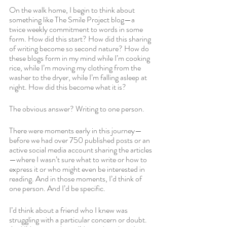
On the walk home, I begin to think about 
something like The Smile Project blog—a 
twice weekly commitment to words in some 
form. How did this start? How did this sharing 
of writing become so second nature? How do 
these blogs form in my mind while I’m cooking 
rice, while I’m moving my clothing from the 
washer to the dryer, while I’m falling asleep at 
night. How did this become what it is?
The obvious answer? Writing to one person. 
There were moments early in this journey—
before we had over 750 published posts or an 
active social media account sharing the articles
—where I wasn’t sure what to write or how to 
express it or who might even be interested in 
reading. And in those moments, I’d think of 
one person. And I’d be specific. 
I’d think about a friend who I knew was 
struggling with a particular concern or doubt. 