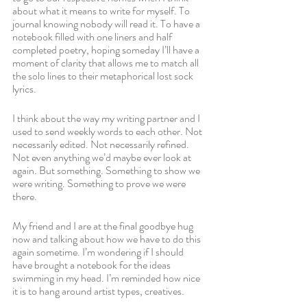
about what it means to write for myself. To 
journal knowing nobody will read it. To have a 
notebook filled with one liners and half 
completed poetry, hoping someday I’ll have a 
moment of clarity that allows me to match all 
the solo lines to their metaphorical lost sock 
lyrics.
I think about the way my writing partner and I 
used to send weekly words to each other. Not 
necessarily edited. Not necessarily refined. 
Not even anything we’d maybe ever look at 
again. But something. Something to show we 
were writing. Something to prove we were 
there.
My friend and I are at the final goodbye hug 
now and talking about how we have to do this 
again sometime. I’m wondering if I should 
have brought a notebook for the ideas 
swimming in my head. I’m reminded how nice 
it is to hang around artist types, creatives. 