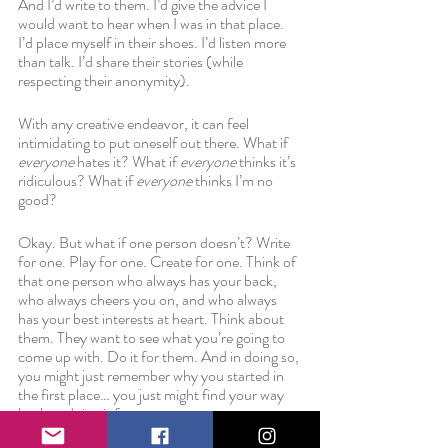
And I’d write to them. I’d give the advice I 
would want to hear when I was in that place. 
I’d place myself in their shoes. I’d listen more 
than talk. I’d share their stories (while 
respecting their anonymity). 
With any creative endeavor, it can feel 
intimidating to put oneself out there. What if 
everyone 
hates it? What if 
everyone 
thinks it’s 
ridiculous? What if 
everyone 
thinks I’m no 
good? 
Okay. But what if one person doesn’t? Write 
for one. Play for one. Create for one. Think of 
that one person who always has your back, 
who always cheers you on, and who always 
has your best interests at heart. Think about 
them. They want to see what you’re going to 
come up with. Do it for them. And in doing so, 
you might just remember why you started in 
the first place… you just might find your way 
back to doing it for you.