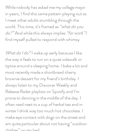
While nobody has asked me my college major 
in years, I find this same pattern playing out as 
I meet other adults stumbling through the 
world. This time, it’s framed as 
“what do you 
do?”
 And while this always implies
 “for work” 
I 
find myself pulled to respond with whimsy.
What do I do?
 I wake up early because I like 
the way it feels to run on a quiet sidewalk or 
tiptoe around a sleeping home. I bake a lot and 
most recently made a shortbread cherry 
brownie dessert for my friend’s birthday. I 
always listen to my Discover Weekly and 
Release Radar playlists on Spotify and I’m 
prone to dancing in the middle of the day. I 
often read next to a cup of herbal tea and in 
winter I drink way too much hot chocolate. I 
make eye contact with dogs on the street and 
am quite particular about not having “outdoor 
clothes” on my bed. 