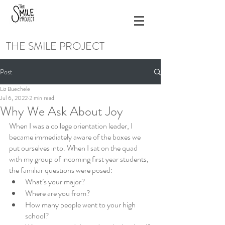
THE SMILE PROJECT
Post
Liz Buechele
Jul 6, 2022
2 min read
Why We Ask About Joy
When I was a college orientation leader, I 
became immediately aware of the boxes we 
put ourselves into. When I sat on the quad 
with my group of incoming first year students, 
the familiar questions were posed:
What’s your major?
Where are you from?
How many people went to your high 
school?