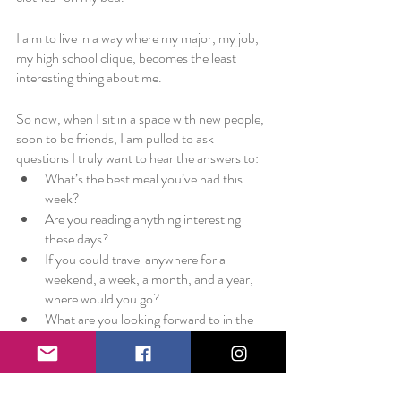
I aim to live in a way where my major, my job, 
my high school clique, becomes the least 
interesting thing about me. 
So now, when I sit in a space with new people, 
soon to be friends, I am pulled to ask 
questions I truly want to hear the answers to:
What’s the best meal you’ve had this 
week?
Are you reading anything interesting 
these days?
If you could travel anywhere for a 
weekend, a week, a month, and a year, 
where would you go?
What are you looking forward to in the 
next month?
What is bringing you joy right now?