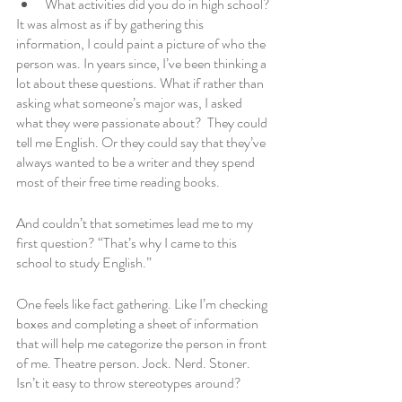
What activities did you do in high school?
It was almost as if by gathering this 
information, I could paint a picture of who the 
person was. In years since, I’ve been thinking a 
lot about these questions. What if rather than 
asking what someone’s major was, I asked 
what they were passionate about?  They could 
tell me English. Or they could say that they’ve 
always wanted to be a writer and they spend 
most of their free time reading books. 
And couldn’t that sometimes lead me to my 
first question? “That’s why I came to this 
school to study English.”
One feels like fact gathering. Like I’m checking 
boxes and completing a sheet of information 
that will help me categorize the person in front 
of me. Theatre person. Jock. Nerd. Stoner. 
Isn’t it easy to throw stereotypes around? 