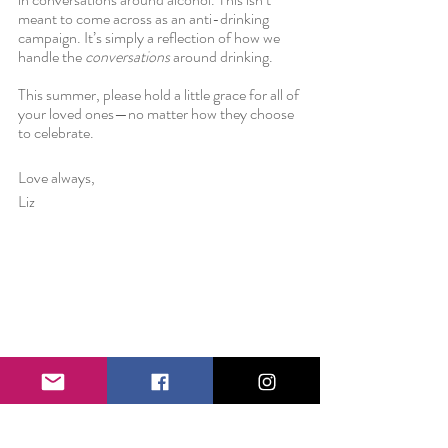
meant to come across as an anti-drinking 
campaign. It’s simply a reflection of how we 
handle the 
conversations
 around drinking.
This summer, please hold a little grace for all of 
your loved ones—no matter how they choose 
to celebrate.
Love always,
Liz