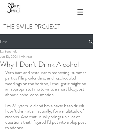
THE SMILE PROJECT
Post
Liz Buechele
Jun 13, 2021
1 min read
Why I Don’t Drink Alcohol
With bars and restaurants reopening, summer 
parties filling calendars, and rescheduled 
weddings on the horizon, I thought it might be 
an appropriate time to write a short blog post 
about alcohol consumption. 
I’m 27-years-old and have never been drunk. 
I don’t drink at all, actually, for a multitude of 
reasons. And that usually brings up a lot of 
questions that I figured I’d put into a blog post 
to address. 