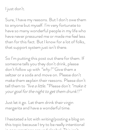
I just don’t. 
Sure, I have my reasons. But I don’t owe them 
to anyone but myself. I’m very fortunate to 
have so many wonderful people in my life who 
have never pressured me or made me feel less 
than for this fact. But I know for a lot of folks, 
that support system just isn’t there.
So I’m putting this post out there for them. If 
someone tells you they don’t drink, please 
don’t follow up with
 “why?" 
Give them a 
seltzer or a soda and move on. Please don’t 
make them explain their reasons. Please don’t 
tell them to 
“live a little.”
 Please don’t 
“make it 
your goal for the night to get them drunk!!”
Just let it go. Let them drink their virgin 
margarita and have a wonderful time.
I hesitated a lot with writing/posting a blog on 
this topic because I try to be really intentional 
in conversations around alcohol. This isn’t 