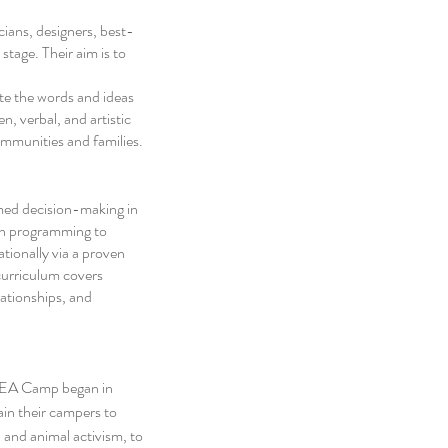
ians, designers, best-
stage. Their aim is to 
te the words and ideas 
n, verbal, and artistic 
mmunities and families. 
med decision-making in 
on programming to 
ionally via a proven 
urriculum covers 
lationships, and 
 YEA Camp began in 
in their campers to 
 and animal activism, to 