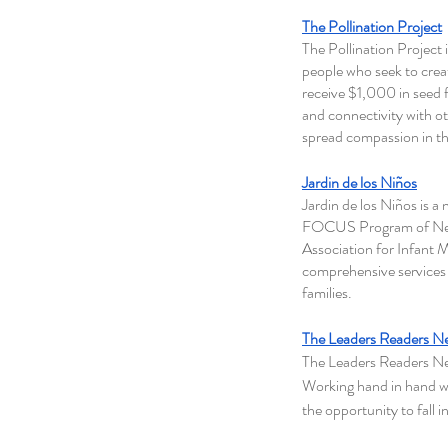
The Pollination Project
The Pollination Project 
people who seek to creat
receive $1,000 in seed 
and connectivity with o
spread compassion in the
Jardin de los Niños
Jardin de los Niños is a
FOCUS Program of New 
Association for Infant M
comprehensive services 
families.
The Leaders Readers N
The Leaders Readers Net
Working hand in hand w
the opportunity to fall i