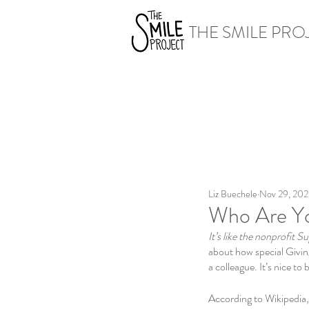
THE SMILE PRO
Liz Buechele
Nov 29, 202
Who Are Yo
It’s like the nonprofit S
about how special Givin
a colleague. It’s nice to
According to Wikipedia,