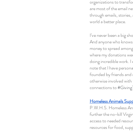
organizations to transf
are most of the email ne
through emails, stories
world a better place. 
I’ve never been a big sh
And anyone who knows me
money to spread amongst 
where my donations went.
doing incredible work. I
note that I have persona
founded by friends and 
otherwise involved with
connections to 
#Givin
Homeless Animals Sup
P.W.H.S. Homeless Anima
further the no-kill Virgi
access to needed resourc
resources for food, supp