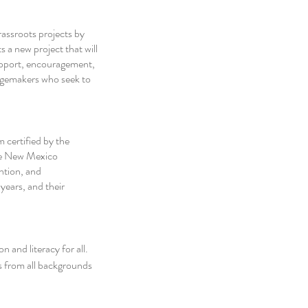
rassroots projects by 
 a new project that will 
upport, encouragement, 
ngemakers who seek to 
 certified by the 
e New Mexico 
ntion, and 
ears, and their 
and literacy for all. 
 from all backgrounds 