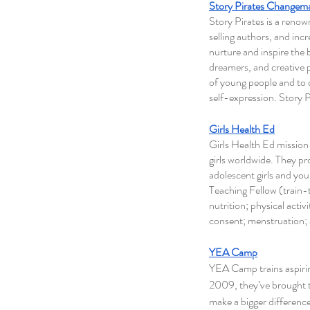
Story Pirates Changem
Story Pirates is a reno
selling authors, and incr
nurture and inspire the b
dreamers, and creative p
of young people and to cr
self-expression. Story 
Girls Health Ed
Girls Health Ed mission
girls worldwide. They p
adolescent girls and yo
Teaching Fellow (train
nutrition; physical acti
consent; menstruation; 
YEA Camp
YEA Camp trains aspirin
2009, they’ve brought t
make a bigger difference