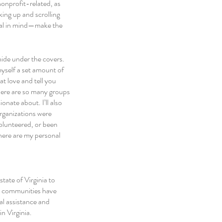
onprofit-related, as 
king up and scrolling 
goal in mind—make the 
ide under the covers. 
yself a set amount of 
t love and tell you 
There are so many groups 
nate about. I’ll also 
rganizations were 
olunteered, or been 
here are my personal 
ate of Virginia to 
all communities have 
l assistance and 
n Virginia.