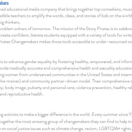
akers
wned educational media company that brings together top comedians, music
edible teachers to amplify the words, ideas, and stories of kids on the world 
ig thinkers,
roblem solvers of tomorrow. The mission of the Story Pirates is to celebra
eate confident, literate students equipped with a variety of tools for writte
Pirates Changemakers makes those tools accessible to under-resourced co
 is to advance gender equality by fostering healthy, empowered, and infor
rovide medically accurate and comprehensive health and sexuality educati
ung women from underserved communities in the United States and internat
-the-trainer) and community partner-driven model. Their comprehensive c
vity; body image; puberty and personal care; violence prevention, healthy re
and reproductive health. 
g activists to make a bigger difference in the world. Every summer since
ogether the most amazing group of changemakers they can find to help tra
 on social justice issues such as climate change, racism, LGBTQIA+ rights,