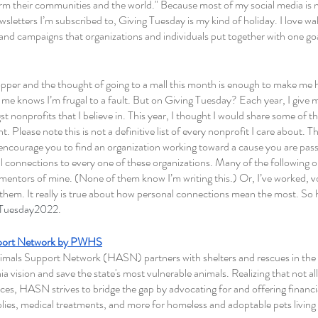
orm their communities and the world." Because most of my social media is n
wsletters I’m subscribed to, Giving Tuesday is my kind of holiday. I love wa
, and campaigns that organizations and individuals put together with one 
opper and the thought of going to a mall this month is enough to make me h
 knows I’m frugal to a fault. But on Giving Tuesday? Each year, I give m
nonprofits that I believe in. This year, I thought I would share some of tha
 Please note this is not a definitive list of every nonprofit I care about. 
 encourage you to find an organization working toward a cause you are passio
l connections to every one of these organizations. Many of the following o
mentors of mine. (None of them know I’m writing this.) Or, I’ve worked, v
 them. It really is true about how personal connections mean the most. So 
gTuesday2022
.
port Network by PWHS
ls Support Network (HASN) partners with shelters and rescues in the st
nia vision and save the state's most vulnerable animals. Realizing that not 
es, HASN strives to bridge the gap by advocating for and offering financia
lies, medical treatments, and more for homeless and adoptable pets living i