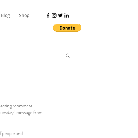
Blog
Shop
specting roommate 
 Tuesday” message from 
f people and 