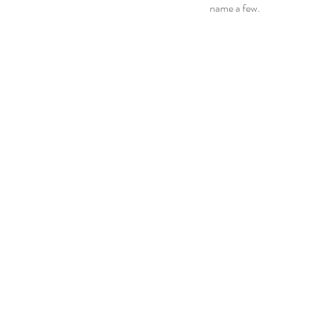
name a few.