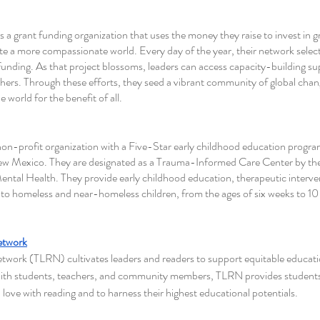
is a grant funding organization that uses the money they raise to invest in g
e a more compassionate world. Every day of the year, their network selects
funding. As that project blossoms, leaders can access capacity-building s
thers. Through these efforts, they seed a vibrant community of global cha
 world for the benefit of all.
 non-profit organization with a Five-Star early childhood education program
Mexico. They are designated as a Trauma-Informed Care Center by th
ental Health. They provide early childhood education, therapeutic interve
to homeless and near-homeless children, from the ages of six weeks to 10 y
etwork
work (TLRN) cultivates leaders and readers to support equitable education 
ith students, teachers, and community members, TLRN provides students
n love with reading and to harness their highest educational potentials. 