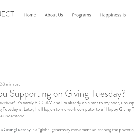
JECT
Home
About Us
Programs
Happiness is
2
3 min read
u Supporting on Giving Tuesday?
uperbowl. 
It’s barely 8:00 AM and I’m already on a rant to my poor, unsu
g Tuesday is. Later, I will log on to my work computer to a “Happy Giving
 be understood. 
 
#GivingTuesday
 is a "global generosity movement unleashing the power o