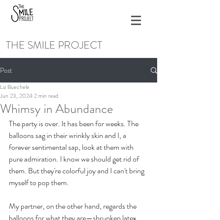
THE SMILE PROJECT
Post
Liz Buechele
Jun 23, 2024
2 min read
Whimsy in Abundance
The party is over. It has been for weeks. The 
balloons sag in their wrinkly skin and I, a 
forever sentimental sap, look at them with 
pure admiration. I know we should get rid of 
them. But they're colorful joy and I can't bring 
myself to pop them.
My partner, on the other hand, regards the 
balloons for what they are—shrunken latex 