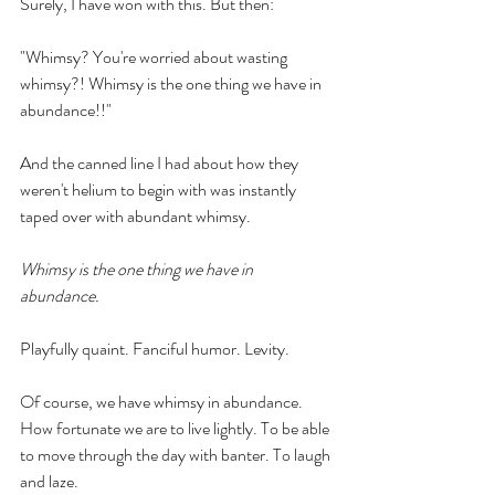
Surely, I have won with this. But then:
"Whimsy? You're worried about wasting 
whimsy?! Whimsy is the one thing we have in 
abundance!!" 
And the canned line I had about how they 
weren't helium to begin with was instantly 
taped over with abundant whimsy.
Whimsy is the one thing we have in 
abundance. 
Playfully quaint. Fanciful humor. Levity.
Of course, we have whimsy in abundance. 
How fortunate we are to live lightly. To be able 
to move through the day with banter. To laugh 
and laze. 