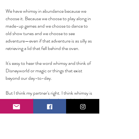
We have whimsy in abundance because we 
choose it. Because we choose to play along in 
made-up games and we choose to dance to 
old show tunes and we choose to see 
adventure—even if that adventure is as silly as 
retrieving a lid that fell behind the oven.
It's easy to hear the word whimsy and think of 
Disneyworld or magic or things that exist 
beyond our day-to-day. 
But I think my partner's right. I think whimsy is 
something we have in abundance. I think the 
real magic is being able to see it.