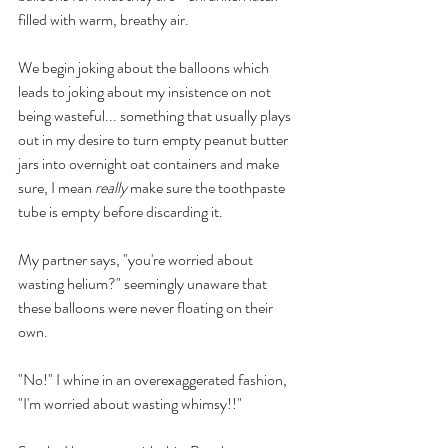
filled with warm, breathy air.
We begin joking about the balloons which 
leads to joking about my insistence on not 
being wasteful... something that usually plays 
out in my desire to turn empty peanut butter 
jars into overnight oat containers and make 
sure, I mean 
really 
make sure the toothpaste 
tube is empty before discarding it.
My partner says, "you're worried about 
wasting helium?" seemingly unaware that 
these balloons were never floating on their 
own.
"No!" I whine in an overexaggerated fashion, 
"I'm worried about wasting whimsy!!" 