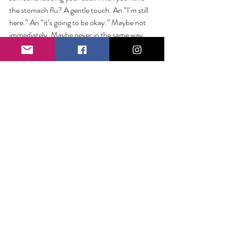
the stomach flu? A gentle touch. An “I’m still 
here.” An “it’s going to be okay.” Maybe not 
immediately. Maybe never in the same way. 
But right now, in this moment, here I am. 
When we witness the unimaginable, our best 
defense is each other. Our most accessible 
remedy is the support and care of the people 
who love us. When trauma feels collective, our 
cure is community.