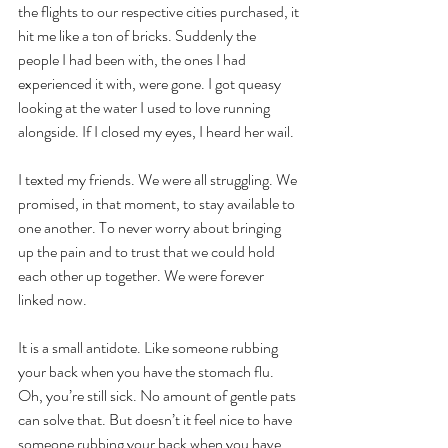
the flights to our respective cities purchased, it 
hit me like a ton of bricks. Suddenly the 
people I had been with, the ones I had 
experienced it with, were gone. I got queasy 
looking at the water I used to love running 
alongside. If I closed my eyes, I heard her wail. 
I texted my friends. We were all struggling. We 
promised, in that moment, to stay available to 
one another. To never worry about bringing 
up the pain and to trust that we could hold 
each other up together. We were forever 
linked now.
It is a small antidote. Like someone rubbing 
your back when you have the stomach flu. 
Oh, you’re still sick. No amount of gentle pats 
can solve that. But doesn’t it feel nice to have 
someone rubbing your back when you have 