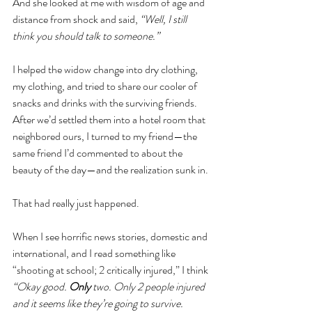
And she looked at me with wisdom of age and 
distance from shock and said, 
“Well, I still 
think you should talk to someone.” 
I helped the widow change into dry clothing, 
my clothing, and tried to share our cooler of 
snacks and drinks with the surviving friends. 
After we’d settled them into a hotel room that 
neighbored ours, I turned to my friend—the 
same friend I’d commented to about the 
beauty of the day—and the realization sunk in. 
That had really just happened.
When I see horrific news stories, domestic and 
international, and I read something like 
“shooting at school; 2 critically injured,” I think 
“Okay good. 
Only
 two. Only 2 people injured 
and it seems like they’re going to survive. 