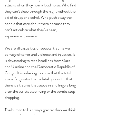
attacks when they hear a loud noise. Who find 
they can’t sleep through the night without the 
aid of drugs or alcohol. Who push away the 
people that care about them because they 
can’t articulate what they’ve seen, 
experienced, survived. 
We are all casualties of societal trauma—a 
barrage of terror and violence and injustice. It 
is devastating to read headlines from Gaza 
and Ukraine and the Democratic Republic of 
Congo. It is sobering to know that the total 
loss is far greater than a fatality count… that 
there is a trauma that seeps in and lingers long 
after the bullets stop flying or the bombs stop 
dropping.
The human toll is always greater than we think 