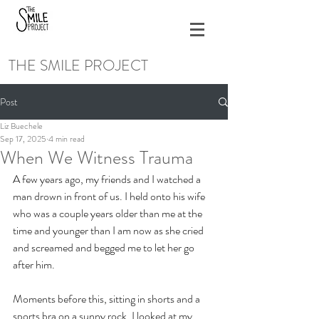
THE SMILE PROJECT
Post
Liz Buechele
Sep 17, 2025
4 min read
When We Witness Trauma
A few years ago, my friends and I watched a 
man drown in front of us. I held onto his wife 
who was a couple years older than me at the 
time and younger than I am now as she cried 
and screamed and begged me to let her go 
after him. 
Moments before this, sitting in shorts and a 
sports bra on a sunny rock, I looked at my 