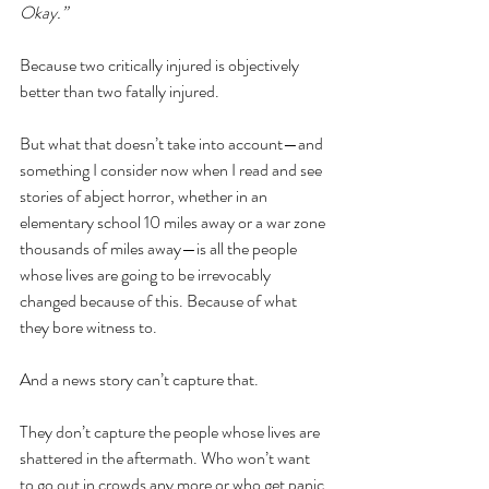
Okay.” 
Because two critically injured is objectively 
better than two fatally injured.
But what that doesn’t take into account—and 
something I consider now when I read and see 
stories of abject horror, whether in an 
elementary school 10 miles away or a war zone 
thousands of miles away—is all the people 
whose lives are going to be irrevocably 
changed because of this. Because of what 
they bore witness to.
And a news story can’t capture that. 
They don’t capture the people whose lives are 
shattered in the aftermath. Who won’t want 
to go out in crowds any more or who get panic 