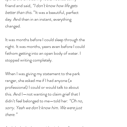
friend and said,
 “I don’t know how life gets 
better than this.”
 It was a beautiful, perfect 
day. And then in an instant, everything 
changed. 
It was months before I could sleep through the 
night. It was months, years even before I could 
fathom getting into an open body of water. I 
stopped writing completely.
When I was giving my statement to the park 
ranger, she asked me if I had anyone (a 
professional) I could or would talk to about 
this. And I—not wanting to claim grief that I 
didn’t feel belonged to me—told her: 
“Oh no, 
sorry. Yeah we don’t know him. We were just 
there.” 