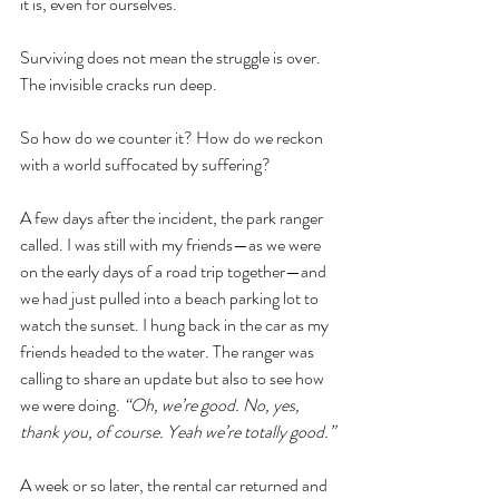
it is, even for ourselves.
Surviving does not mean the struggle is over. 
The invisible cracks run deep.
So how do we counter it? How do we reckon 
with a world suffocated by suffering?
A few days after the incident, the park ranger 
called. I was still with my friends—as we were 
on the early days of a road trip together—and 
we had just pulled into a beach parking lot to 
watch the sunset. I hung back in the car as my 
friends headed to the water. The ranger was 
calling to share an update but also to see how 
we were doing. 
“Oh, we’re good. No, yes, 
thank you, of course. Yeah we’re totally good.”
A week or so later, the rental car returned and 