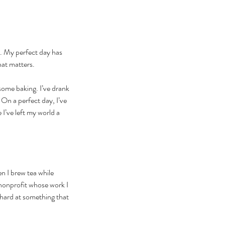
ys. My perfect day has 
hat matters.
some baking. I’ve drank 
On a perfect day, I’ve 
 I’ve left my world a 
n I brew tea while 
 nonprofit whose work I 
 hard at something that 