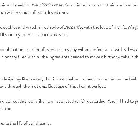
hie and read the 
New York Times. 
Sometimes I sit on the train and read a
h up with my out-of-state loved ones.
ke cookies and watch an episode of 
Jeopardy!
 with the love of my life. May
ll sit in my room in silence and write. 
ombination or order of events is, my day will be perfect because I will wa
h a pantry filled with all the ingredients needed to make a birthday cake in 
o design my life in a way that is sustainable and healthy and makes me feel re
move through the motions. Because of this, I call it perfect. 
 my perfect day looks like how I spent today. Or yesterday. And if I had to g
ct too.
create the life of our dreams.