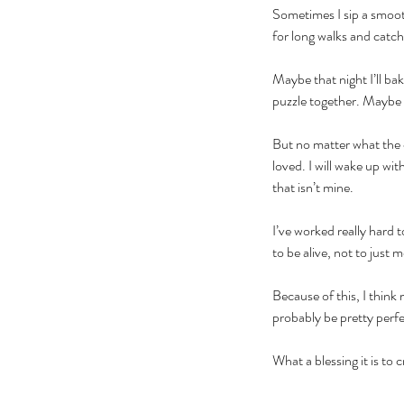
Sometimes I sip a smoot
for long walks and catc
Maybe that night I’ll ba
puzzle together. Maybe I’
But no matter what the c
loved. I will wake up wit
that isn’t mine. 
I’ve worked really hard t
to be alive, not to just 
Because of this, I think
probably be pretty perfe
What a blessing it is to 