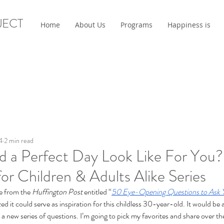
JECT
Home
About Us
Programs
Happiness is
4
2 min read
 a Perfect Day Look Like For You?
or Children & Adults Alike Series
e from the 
Huffington Post
 entitled “
50 Eye-Opening Questions to Ask 
ized it could serve as inspiration for this childless 30-year-old. It would be
 to a new series of questions. I’m going to pick my favorites and share over