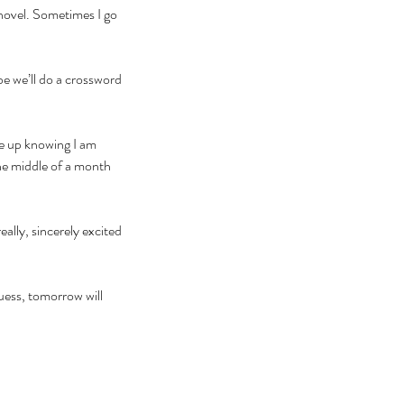
 novel. Sometimes I go 
be we’ll do a crossword 
ke up knowing I am 
the middle of a month 
ally, sincerely excited 
uess, tomorrow will 