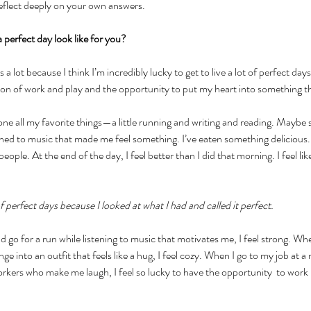
reflect deeply on your own answers. 
perfect day look like for you?
is a lot because I think I’m incredibly lucky to get to live a lot of perfect da
ion of work and play and the opportunity to put my heart into something t
one all my favorite things—a little running and writing and reading. Maybe 
ened to music that made me feel something. I’ve eaten something delicious. 
people. At the end of the day, I feel better than I did that morning. I feel like
t of perfect days because I looked at what I had and called it perfect.
 go for a run while listening to music that motivates me, I feel strong. Whe
e into an outfit that feels like a hug, I feel cozy. When I go to my job at a
orkers who make me laugh, I feel so lucky to have the opportunity  to work