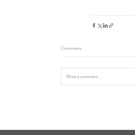
Comments
Write a comment...