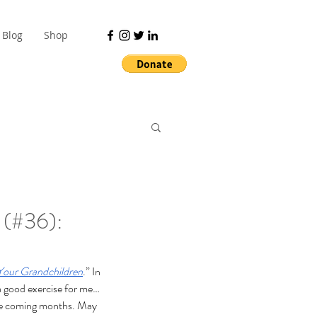
Blog
Shop
 (#36):
Your Grandchildren
.” In 
 a good exercise for me… 
 the coming months. May 