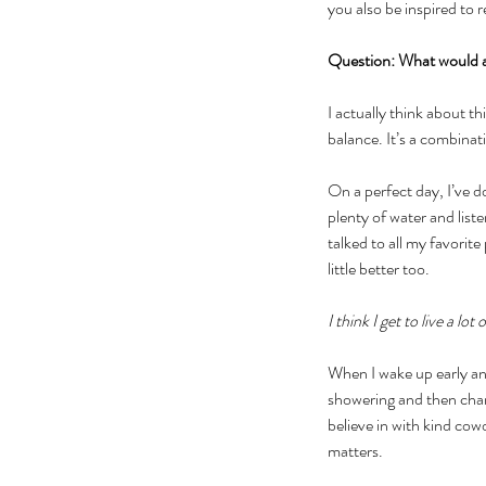
you also be inspired to 
Question: What would a 
I actually think about th
balance. It’s a combinat
On a perfect day, I’ve d
plenty of water and list
talked to all my favorite 
little better too. 
I think I get to live a lo
When I wake up early and
showering and then chang
believe in with kind cow
matters. 