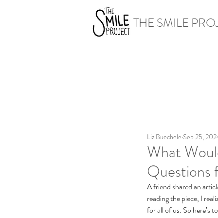
THE SMILE PRO
Liz Buechele
Sep 25, 202
What Would
Questions f
A friend shared an articl
reading the piece, I real
for all of us. So here’s