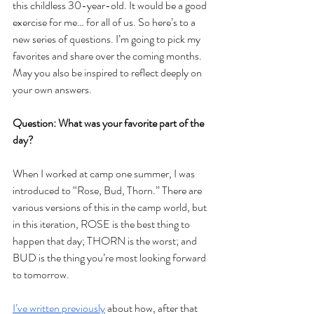
this childless 30-year-old. It would be a good 
exercise for me… for all of us. So here’s to a 
new series of questions. I’m going to pick my 
favorites and share over the coming months. 
May you also be inspired to reflect deeply on 
your own answers. 
Question: What was your favorite part of the 
day?
When I worked at camp one summer, I was 
introduced to “Rose, Bud, Thorn.” There are 
various versions of this in the camp world, but 
in this iteration, ROSE is the best thing to 
happen that day; THORN is the worst; and 
BUD is the thing you’re most looking forward 
to tomorrow. 
I’ve written previously
 about how, after that 