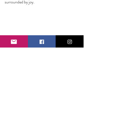
surrounded by joy.