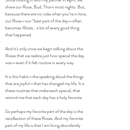
share our Rose, Bud, Thorn most nights. But, 
because there are no rules when you’re in love, 
our Rose—our “best part of the day—often 
becomes 
Roses
… a list of every good thing 
that happened.
And it's only once we begin talking about the 
Roses that we realize just how special the day 
was—even if it felt routine in every way.
It is this habit—the speaking aloud the things 
that are joyful—that has changed my life. It is 
these routines that make each special, that 
remind me that each day has a holy favorite. 
So perhaps my favorite part of the day is the 
recollection of these Roses. And my favorite 
part of my life is that I am living abundantly 