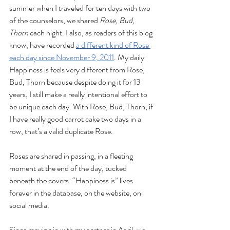
summer when I traveled for ten days with two 
of the counselors, we shared 
Rose, Bud, 
Thorn 
each night. I also, as readers of this blog 
know, have recorded 
a different kind of Rose 
each day since November 9, 2011
. My daily 
Happiness is feels very different from Rose, 
Bud, Thorn because despite doing it for 13 
years, I still make a really intentional effort to 
be unique each day. With Rose, Bud, Thorn, if 
I have really good carrot cake two days in a 
row, that’s a valid duplicate Rose.
Roses are shared in passing, in a fleeting 
moment at the end of the day, tucked 
beneath the covers. “Happiness is” lives 
forever in the database, on the website, on 
social media. 
Since moving in with my partner in April, we 