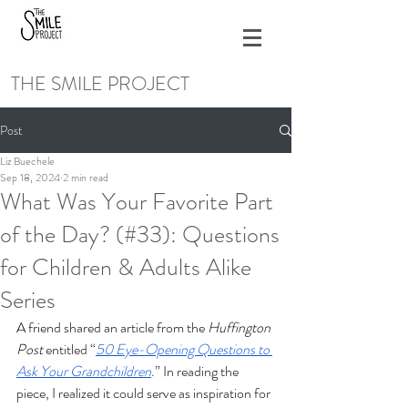
THE SMILE PROJECT
Post
Liz Buechele
Sep 18, 2024
2 min read
What Was Your Favorite Part
of the Day? (#33): Questions
for Children & Adults Alike
Series
A friend shared an article from the 
Huffington 
Post
 entitled “
50 Eye-Opening Questions to 
Ask Your Grandchildren
.” In reading the 
piece, I realized it could serve as inspiration for 