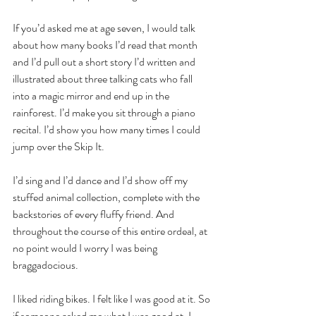
If you’d asked me at age seven, I would talk 
about how many books I’d read that month 
and I’d pull out a short story I’d written and 
illustrated about three talking cats who fall 
into a magic mirror and end up in the 
rainforest. I’d make you sit through a piano 
recital. I’d show you how many times I could 
jump over the Skip It. 
I’d sing and I’d dance and I’d show off my 
stuffed animal collection, complete with the 
backstories of every fluffy friend. And 
throughout the course of this entire ordeal, at 
no point would I worry I was being 
braggadocious. 
I liked riding bikes. I felt like I was good at it. So 
if someone asked me what I was good at, I 