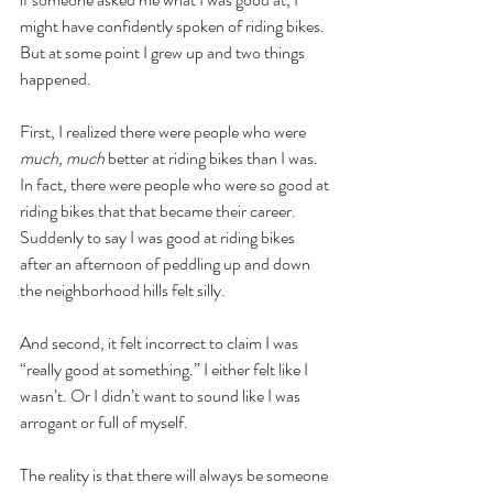
might have confidently spoken of riding bikes. 
But at some point I grew up and two things 
happened.
First, I realized there were people who were 
much, much 
better at riding bikes than I was. 
In fact, there were people who were so good at 
riding bikes that that became their career. 
Suddenly to say I was good at riding bikes 
after an afternoon of peddling up and down 
the neighborhood hills felt silly. 
And second, it felt incorrect to claim I was 
“really good at something.” I either felt like I 
wasn’t. Or I didn’t want to sound like I was 
arrogant or full of myself. 
The reality is that there will always be someone 