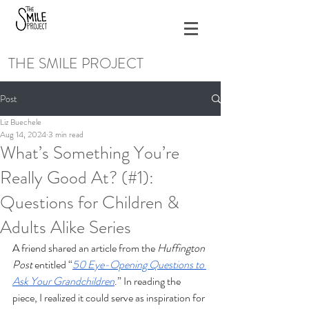
THE SMILE PROJECT
Post
Liz Buechele
Aug 14, 2024
3 min read
What’s Something You’re
Really Good At? (#1):
Questions for Children &
Adults Alike Series
A friend shared an article from the 
Huffington 
Post
 entitled “
50 Eye-Opening Questions to 
Ask Your Grandchildren
.” In reading the 
piece, I realized it could serve as inspiration for 