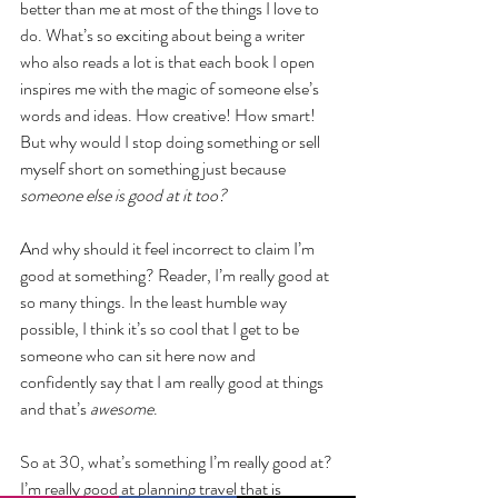
better than me at most of the things I love to 
do. What’s so exciting about being a writer 
who also reads a lot is that each book I open 
inspires me with the magic of someone else’s 
words and ideas. How creative! How smart! 
But why would I stop doing something or sell 
myself short on something just because 
someone else is good at it too?
And why should it feel incorrect to claim I’m 
good at something? Reader, I’m really good at 
so many things. In the least humble way 
possible, I think it’s so cool that I get to be 
someone who can sit here now and 
confidently say that I am really good at things 
and that’s 
awesome
.
So at 30, what’s something I’m really good at? 
I’m really good at planning travel that is 