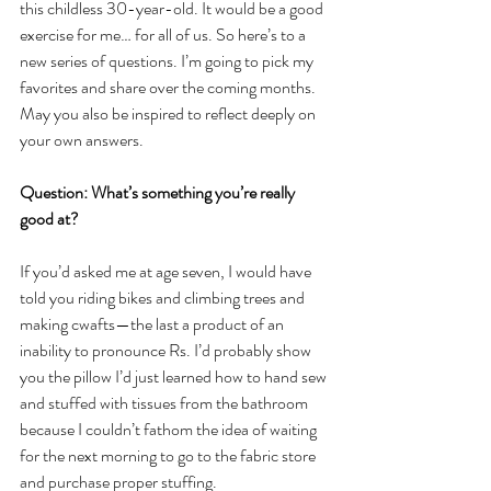
this childless 30-year-old. It would be a good 
exercise for me… for all of us. So here’s to a 
new series of questions. I’m going to pick my 
favorites and share over the coming months. 
May you also be inspired to reflect deeply on 
your own answers. 
Question: What’s something you’re really 
good at?
If you’d asked me at age seven, I would have 
told you riding bikes and climbing trees and 
making cwafts—the last a product of an 
inability to pronounce Rs. I’d probably show 
you the pillow I’d just learned how to hand sew 
and stuffed with tissues from the bathroom 
because I couldn’t fathom the idea of waiting 
for the next morning to go to the fabric store 
and purchase proper stuffing.