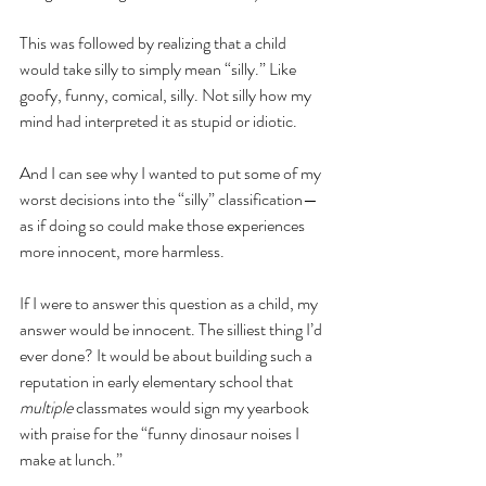
This was followed by realizing that a child 
would take silly to simply mean “silly.” Like 
goofy, funny, comical, silly. Not silly how my 
mind had interpreted it as stupid or idiotic. 
And I can see why I wanted to put some of my 
worst decisions into the “silly” classification—
as if doing so could make those experiences 
more innocent, more harmless.
If I were to answer this question as a child, my 
answer would be innocent. The silliest thing I’d 
ever done? It would be about building such a 
reputation in early elementary school that 
multiple 
classmates would sign my yearbook 
with praise for the “funny dinosaur noises I 
make at lunch.” 