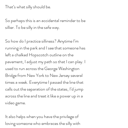
That’s what silly should be. 
So perhaps this is an accidental reminder to be 
sillier. To be silly in the safe way. 
So how do I practice silliness? Anytime I’m 
running in the park and I see that someone has 
left a chalked Hopscotch outline on the 
pavement, I adjust my path so that I can play. I 
used to run across the George Washington 
Bridge from New York to New Jersey several 
times a week. Everytime I passed the line that 
calls out the separation of the states, I’d jump 
across the line and treat it like a power up in a 
video game.
It also helps when you have the privilege of 
loving someone who embraces the silly with 