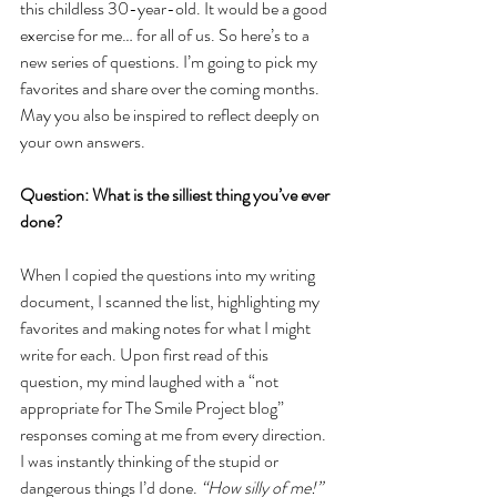
this childless 30-year-old. It would be a good 
exercise for me… for all of us. So here’s to a 
new series of questions. I’m going to pick my 
favorites and share over the coming months. 
May you also be inspired to reflect deeply on 
your own answers. 
Question: What is the silliest thing you’ve ever 
done?
When I copied the questions into my writing 
document, I scanned the list, highlighting my 
favorites and making notes for what I might 
write for each. Upon first read of this 
question, my mind laughed with a “not 
appropriate for The Smile Project blog” 
responses coming at me from every direction. 
I was instantly thinking of the stupid or 
dangerous things I’d done. 
“How silly of me!”