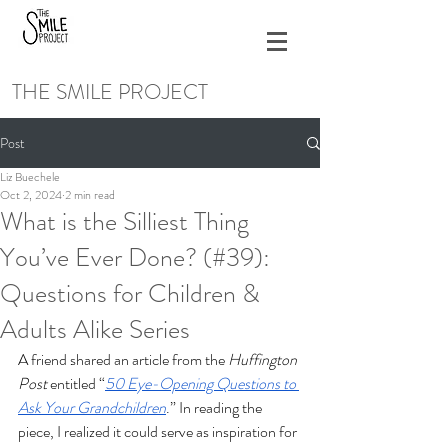
THE SMILE PROJECT
Post
Liz Buechele
Oct 2, 2024
2 min read
What is the Silliest Thing
You’ve Ever Done? (#39):
Questions for Children &
Adults Alike Series
A friend shared an article from the 
Huffington 
Post
 entitled “
50 Eye-Opening Questions to 
Ask Your Grandchildren
.” In reading the 
piece, I realized it could serve as inspiration for 