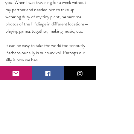
you. When I was traveling for a week without 
my partner and needed him to take up 
watering duty of my tiny plant, he sent me 
photos of the lil foliage in different locations—
playing games together, making music, etc. 
It can be easy to take the world too seriously. 
Perhaps our silly is our survival. Perhaps our 
silly is how we heal. 
How are you practicing silliness this week?