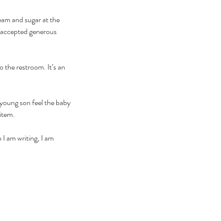
eam and sugar at the 
 accepted generous 
 the restroom. It’s an 
 young son feel the baby 
item. 
 I am writing, I am 