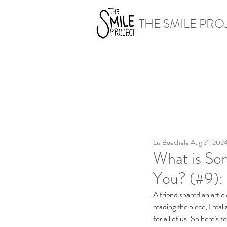
THE SMILE PRO
Liz Buechele
Aug 21, 202
What is So
You? (#9): 
A friend shared an articl
reading the piece, I real
for all of us. So here’s