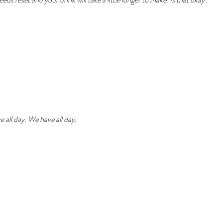
 all day. We have all day.