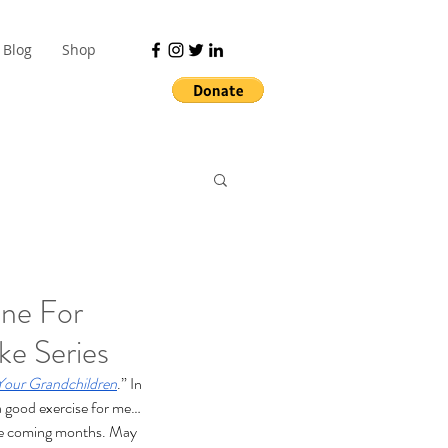
Blog
Shop
ne For
ke Series
Your Grandchildren
.” In 
 a good exercise for me… 
 the coming months. May 