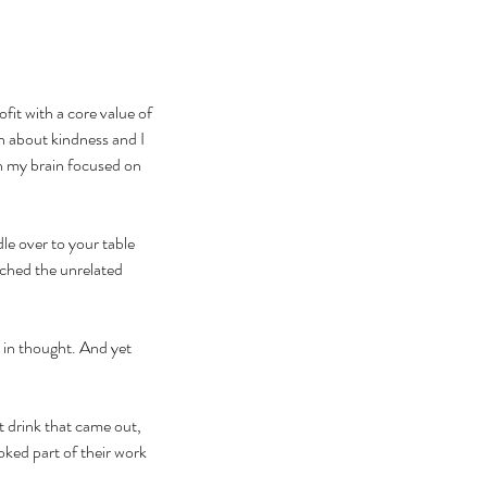
fit with a core value of 
ch about kindness and I 
h my brain focused on 
le over to your table 
tched the unrelated 
 in thought. And yet 
 drink that came out, 
ked part of their work 