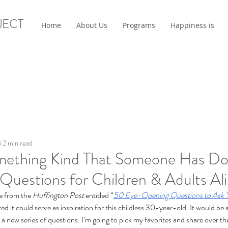
JECT
Home
About Us
Programs
Happiness is
4
2 min read
mething Kind That Someone Has Do
Questions for Children & Adults Ali
e from the 
Huffington Post
 entitled “
50 Eye-Opening Questions to Ask 
ized it could serve as inspiration for this childless 30-year-old. It would be
 to a new series of questions. I’m going to pick my favorites and share over