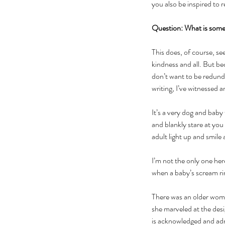
you also be inspired to 
Question: What is some
This does, of course, se
kindness and all. But be
don’t want to be redund
writing, I’ve witnessed
It’s a very dog and baby
and blankly stare at you
adult light up and smile
I’m not the only one he
when a baby’s scream rin
There was an older woma
she marveled at the des
is acknowledged and ad