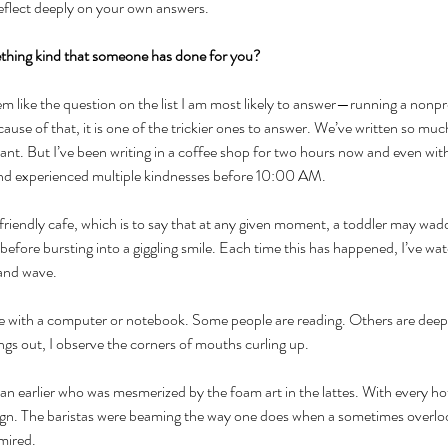
reflect deeply on your own answers. 
thing kind that someone has done for you?
em like the question on the list I am most likely to answer—running a nonpro
cause of that, it is one of the trickier ones to answer. We’ve written so mu
ant. But I’ve been writing in a coffee shop for two hours now and even wit
 and experienced multiple kindnesses before 10:00 AM.
 friendly cafe, which is to say that at any given moment, a toddler may wadd
 before bursting into a giggling smile. Each time this has happened, I’ve wa
 and wave. 
re with a computer or notebook. Some people are reading. Others are deep
gs out, I observe the corners of mouths curling up. 
n earlier who was mesmerized by the foam art in the lattes. With every hot
ign. The baristas were beaming the way one does when a sometimes overloo
mired. 