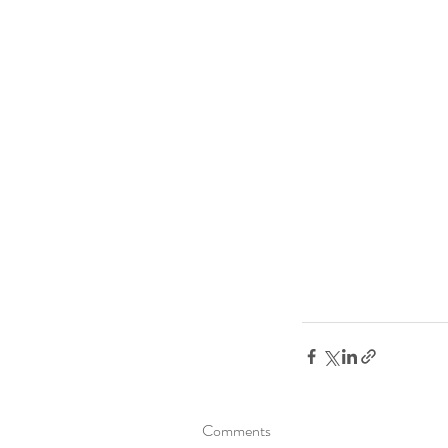
Comments