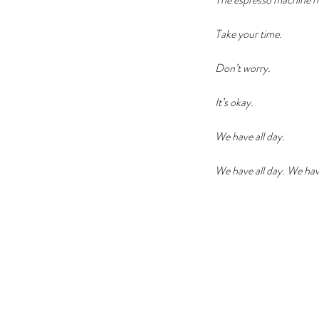
Take your time. 
Don’t worry.
It’s okay. 
We have all day. 
We have all day. We have