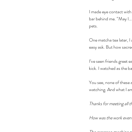
I made eye contact with
bar behind me. “May I…
pets.
One matcha tea later, I 
easy ask. But how sacred 
I’ve seen friends greet 
kick. I watched as the ba
You see, none of these a
watching. And what I a
Thanks for meeting all t
How was the work event?
The espresso machine nee