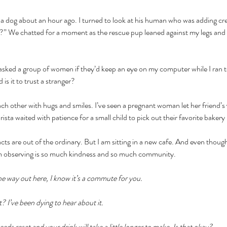
 a dog about an hour ago. I turned to look at his human who was adding cr
?” We chatted for a moment as the rescue pup leaned against my legs and
asked a group of women if they’d keep an eye on my computer while I ran to
is it to trust a stranger?
each other with hugs and smiles. I’ve seen a pregnant woman let her friend’s
rista waited with patience for a small child to pick out their favorite bakery 
cts are out of the ordinary. But I am sitting in a new cafe. And even though
m observing is so much kindness and so much community. 
he way out here, I know it’s a commute for you. 
 I’ve been dying to hear about it.
ds reset and your drink will take a little longer to make. Is that okay?