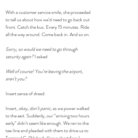
With a customer service smile, she proceeded 
to tell us about how we’d need to go back out 
front. Catch the bus. Every 15 minutes. Ride 
all the way around. Come back in. And so on. 
Sorry, so would we need to go through 
security again? 
I asked
Well of course! You’re leaving the airport, 
aren’t you? 
Insert sense of dread. 
Insert, 
okay, don’t panic, 
as we power walked 
to the exit. Suddenly, our “arriving two hours 
early” didn’t seem like enough. We ran to the 
taxi line and pleaded with them to drive us to 
Terminal C. (Nobody likes a short fare.)