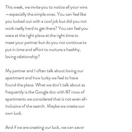
This week, we invite you to notice all your wins
—especially the simple ones. You can feel like 
you lucked out with a cool job but did you not 
work really hard to get there? You can feel you 
were at the right place at the right time to 
meet your partner but do you not continue to 
put in time and effort to nurture a healthy, 
loving relationship? 
My partner and I often talk about loving our 
apartment and how lucky we feel to have 
found the place. What we don’t talk about as 
frequently is the Google doc with 87 rows of 
apartments we considered that is not even all-
inclusive of the search. Maybe we create our 
own luck.
And if we are creating our luck, we can savor 