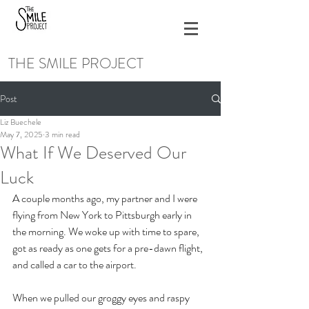
THE SMILE PROJECT
Post
Liz Buechele
May 7, 2025
3 min read
What If We Deserved Our
Luck
A couple months ago, my partner and I were 
flying from New York to Pittsburgh early in 
the morning. We woke up with time to spare, 
got as ready as one gets for a pre-dawn flight, 
and called a car to the airport. 
When we pulled our groggy eyes and raspy 