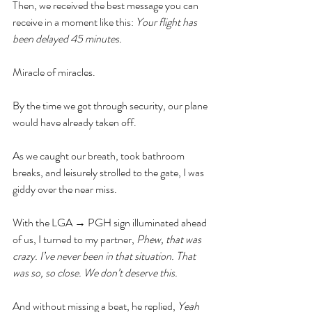
Then, we received the best message you can 
receive in a moment like this: 
Your flight has 
been delayed 45 minutes. 
Miracle of miracles. 
By the time we got through security, our plane 
would have already taken off. 
As we caught our breath, took bathroom 
breaks, and leisurely strolled to the gate, I was 
giddy over the near miss. 
With the LGA → PGH sign illuminated ahead 
of us, I turned to my partner, 
Phew, that was 
crazy. I’ve never been in that situation. That 
was so, so close. We don’t deserve this. 
And without missing a beat, he replied, 
Yeah 