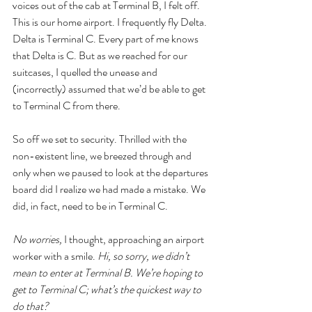
voices out of the cab at Terminal B, I felt off. 
This is our home airport. I frequently fly Delta. 
Delta is Terminal C. Every part of me knows 
that Delta is C. But as we reached for our 
suitcases, I quelled the unease and 
(incorrectly) assumed that we’d be able to get 
to Terminal C from there.
So off we set to security. Thrilled with the 
non-existent line, we breezed through and 
only when we paused to look at the departures 
board did I realize we had made a mistake. We 
did, in fact, need to be in Terminal C. 
No worries, 
I thought, approaching an airport 
worker with a smile. 
Hi, so sorry, we didn’t 
mean to enter at Terminal B. We’re hoping to 
get to Terminal C; what’s the quickest way to 
do that?