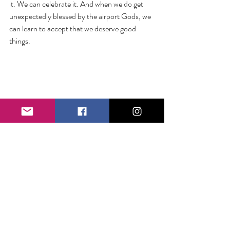
it. We can celebrate it. And when we do get 
unexpectedly blessed by the airport Gods, we 
can learn to accept that we deserve good 
things.