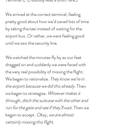
We arrived at the correct terminal, feeling 
pretty good about how we’d saved lots of time 
by taking the taxi instead of waiting for the 
airport bus. Or rather, we were feeling good 
until we saw the security line. 
We watched the minutes fly by as our feet 
dragged on and suddenly we were faced with 
the very real possibility of missing the flight. 
We began to rationalize. 
They know we’re in 
the airport because we did this already. 
Then 
we began to strategize. 
Whoever makes it 
through, ditch the suitcase with the other and 
run for the gate and see if they’ll wait. 
Then we 
began to accept. 
Okay, we are almost 
certainly missing this flight. 