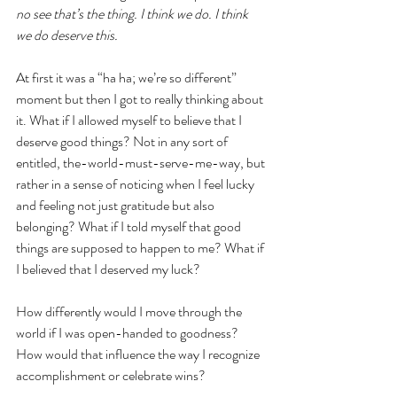
no see that’s the thing. I think we do. I think 
we do deserve this. 
At first it was a “ha ha; we’re so different” 
moment but then I got to really thinking about 
it. What if I allowed myself to believe that I 
deserve good things? Not in any sort of 
entitled, the-world-must-serve-me-way, but 
rather in a sense of noticing when I feel lucky 
and feeling not just gratitude but also 
belonging? What if I told myself that good 
things are supposed to happen to me? What if 
I believed that I deserved my luck?
How differently would I move through the 
world if I was open-handed to goodness? 
How would that influence the way I recognize 
accomplishment or celebrate wins?