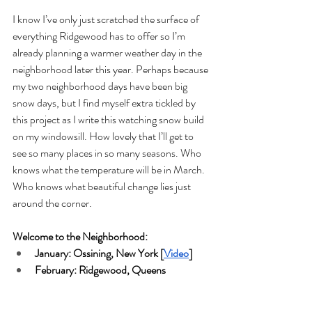
I know I’ve only just scratched the surface of 
everything Ridgewood has to offer so I’m 
already planning a warmer weather day in the 
neighborhood later this year. Perhaps because 
my two neighborhood days have been big 
snow days, but I find myself extra tickled by 
this project as I write this watching snow build 
on my windowsill. How lovely that I’ll get to 
see so many places in so many seasons. Who 
knows what the temperature will be in March. 
Who knows what beautiful change lies just 
around the corner. 
Welcome to the Neighborhood:
January: Ossining, New York [
Video
]
February: Ridgewood, Queens 