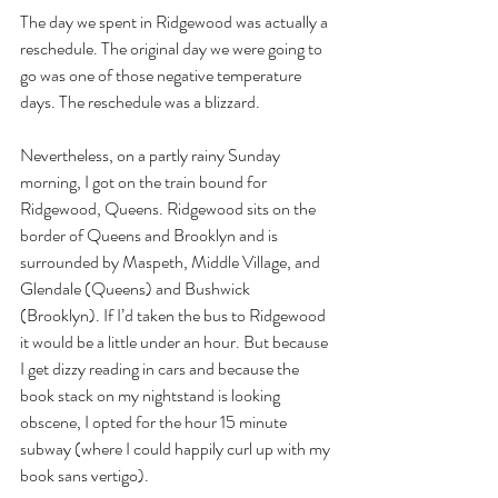
The day we spent in Ridgewood was actually a 
reschedule. The original day we were going to 
go was one of those negative temperature 
days. The reschedule was a blizzard. 
Nevertheless, on a partly rainy Sunday 
morning, I got on the train bound for 
Ridgewood, Queens. Ridgewood sits on the 
border of Queens and Brooklyn and is 
surrounded by Maspeth, Middle Village, and 
Glendale (Queens) and Bushwick 
(Brooklyn). If I’d taken the bus to Ridgewood 
it would be a little under an hour. But because 
I get dizzy reading in cars and because the 
book stack on my nightstand is looking 
obscene, I opted for the hour 15 minute 
subway (where I could happily curl up with my 
book sans vertigo). 