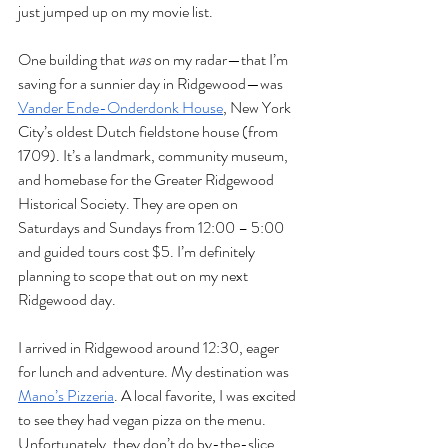
just jumped up on my movie list. 
One building that 
was
 on my radar—that I’m 
saving for a sunnier day in Ridgewood—was 
Vander Ende-Onderdonk House
, New York 
City’s oldest Dutch fieldstone house (from 
1709). It’s a landmark, community museum, 
and homebase for the Greater Ridgewood 
Historical Society. They are open on 
Saturdays and Sundays from 12:00 – 5:00 
and guided tours cost $5. I’m definitely 
planning to scope that out on my next 
Ridgewood day.
I arrived in Ridgewood around 12:30, eager 
for lunch and adventure. My destination was 
Mano’s Pizzeria
. A local favorite, I was excited 
to see they had vegan pizza on the menu. 
Unfortunately, they don’t do by-the-slice 