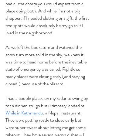
had all the charm you would expect from a 
place doing both. And while I’m not a big 
shopper, if I needed clothing or a gift, the first 
two spots would absolutely be my go to if I 
lived in the neighborhood. 
As we left the bookstore and watched the 
snow turn more solid in the sky, we knew it 
was time to head home before the inevitable 
state of emergency was called. Rightly so, 
many places were closing early (and staying 
closed!) because of the blizzard. 
I had a couple places on my radar to swing by 
for a dinner-to-go but ultimately landed at 
While in Kathmandu
, a Nepali restaurant. 
They were getting ready to close early but 
were super sweet about letting me get some 
takeout. They have several vegan dishes—I 