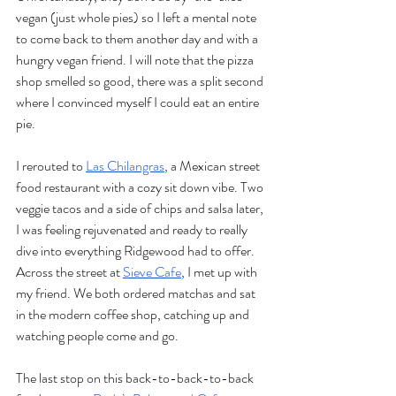
vegan (just whole pies) so I left a mental note 
to come back to them another day and with a 
hungry vegan friend. I will note that the pizza 
shop smelled so good, there was a split second 
where I convinced myself I could eat an entire 
pie. 
I rerouted to 
Las Chilangras
, a Mexican street 
food restaurant with a cozy sit down vibe. Two 
veggie tacos and a side of chips and salsa later, 
I was feeling rejuvenated and ready to really 
dive into everything Ridgewood had to offer. 
Across the street at 
Sieve Cafe
, I met up with 
my friend. We both ordered matchas and sat 
in the modern coffee shop, catching up and 
watching people come and go. 
The last stop on this back-to-back-to-back 