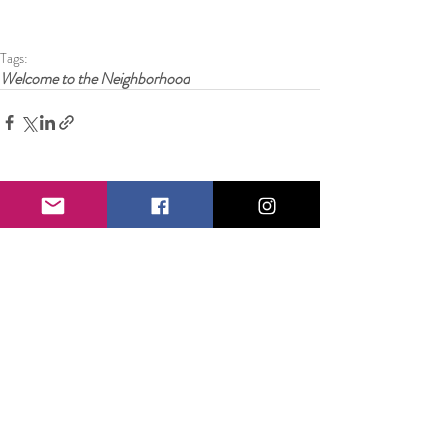
Tags:
Welcome to the Neighborhood
8 Comments
Write a comment...
Newest
laurasanms311989
Mar 25
https://bongdalu.space/
 dạo này mình lướt thấy 