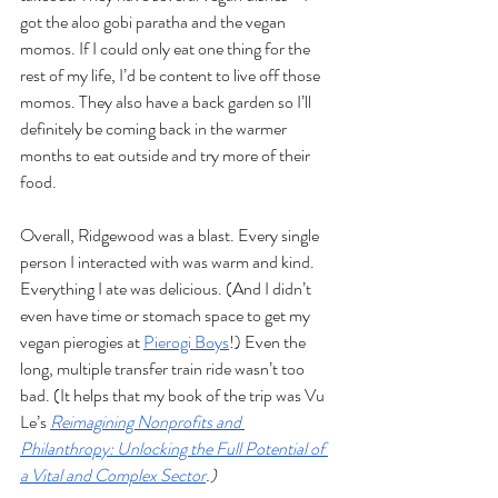
got the aloo gobi paratha and the vegan 
momos. If I could only eat one thing for the 
rest of my life, I’d be content to live off those 
momos. They also have a back garden so I’ll 
definitely be coming back in the warmer 
months to eat outside and try more of their 
food. 
Overall, Ridgewood was a blast. Every single 
person I interacted with was warm and kind. 
Everything I ate was delicious. (And I didn’t 
even have time or stomach space to get my 
vegan pierogies at 
Pierogi Boys
!) Even the 
long, multiple transfer train ride wasn’t too 
bad. (It helps that my book of the trip was Vu 
Le’s 
Reimagining Nonprofits and 
Philanthropy: Unlocking the Full Potential of 
a Vital and Complex Sector
.) 