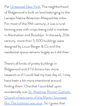
Per 
Untapped New York
, The neighborhood 
of Ridgewood is built on land belonging to the 
Lenape Native American Mespachtes tribe. 
For most of the 19th century, it was a rural 
farming area with crops being sold in markets 
in Manhattan and Brooklyn. In the early 20th 
century, more than 5,000 buildings were 
designed by Louis Berger & Co and the 
residential space remains largely as it did then. 
There’s all kinds of pretty buildings in 
Ridgewood and if I’d done a hair more 
research or if I could feel my toes day of, I may 
have been a bit more intentional around 
finding them. One that I stumbled upon 
accidentally was 
St. Matthias Roman Catholic 
Church where parts of the Martin Scorsese 
film 
The Irishman 
was shot
. So I guess that 