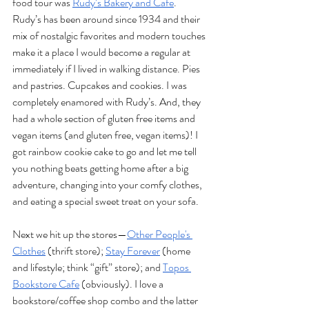
food tour was 
Rudy’s Bakery and Cafe
. 
Rudy’s has been around since 1934 and their 
mix of nostalgic favorites and modern touches 
make it a place I would become a regular at 
immediately if I lived in walking distance. Pies 
and pastries. Cupcakes and cookies. I was 
completely enamored with Rudy’s. And, they 
had a whole section of gluten free items and 
vegan items (and gluten free, vegan items)! I 
got rainbow cookie cake to go and let me tell 
you nothing beats getting home after a big 
adventure, changing into your comfy clothes, 
and eating a special sweet treat on your sofa.
Next we hit up the stores—
Other People's 
Clothes
 (thrift store); 
Stay Forever
 (home 
and lifestyle; think “gift” store); and 
Topos 
Bookstore Cafe
 (obviously). I love a 
bookstore/coffee shop combo and the latter 