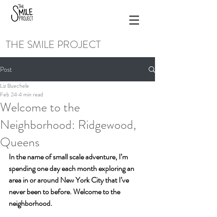
THE SMILE PROJECT
Post
Liz Buechele
Feb 24
4 min read
Welcome to the
Neighborhood: Ridgewood,
Queens
In the name of small scale adventure, I’m 
spending one day each month exploring an 
area in or around New York City that I’ve 
never been to before. Welcome to the 
neighborhood. 