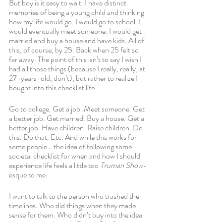
But boy is it easy to wait. I have distinct 
memories of being a young child and thinking 
how my life would go. I would go to school. I 
would eventually meet someone. I would get 
married and buy a house and have kids. All of 
this, of course, by 25. Back when 25 felt so 
far away. The point of this isn’t to say I wish I 
had all those things (because I really, really, at 
27-years-old, don’t), but rather to realize I 
bought into this checklist life.
Go to college. Get a job. Meet someone. Get 
a better job. Get married. Buy a house. Get a 
better job. Have children. Raise children. Do 
this. Do that. Etc. And while this works for 
some people… the idea of following some 
societal checklist for when and how I should 
experience life feels a little too 
Truman Show
-
esque to me. 
I want to talk to the person who trashed the 
timelines. Who did things when they made 
sense for them. Who didn’t buy into the idea 