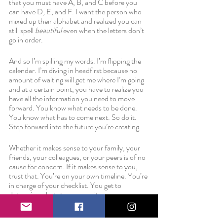
that you must have A, B, and C before you 
can have D, E, and F. I want the person who 
mixed up their alphabet and realized you can 
still spell 
beautiful
 even when the letters don’t 
go in order.
And so I’m spilling my words. I’m flipping the 
calendar. I’m diving in headfirst because no 
amount of waiting will get me where I’m going 
and at a certain point, you have to realize you 
have all the information you need to move 
forward. You know what needs to be done. 
You know what has to come next. So do it. 
Step forward into the future you’re creating. 
Whether it makes sense to your family, your 
friends, your colleagues, or your peers is of no 
cause for concern. If it makes sense to you, 
trust that. You’re on your own timeline. You’re 
in charge of your checklist. You get to 
determine what story you write.
Love always,