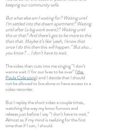
keeping our community safe.
But what else am I waiting for? Waiting until 
I’m settled into the dream apartment? Waiting 
until after (a big work event)? Waiting until 
this or that? And there’s got to be more to this 
than that. Maybe it’s like ‘yeah, I know that 
once I do this then 
this 
will happen.” But also… 
you know? … I don’t have to wait.
The video then cuts into me singing “I don’t 
wanna wait // for our lives to be over” (
the 
Paula Cole song
) and I decide that I should 
not be allowed to live alone or have access to a 
video recorder.
But I replay the short video a couple times, 
watching the way my brow furrows and 
relaxes just before I say “I don’t have to wait.” 
Almost as if my mind is realizing for the first 
time that if I can, I should.