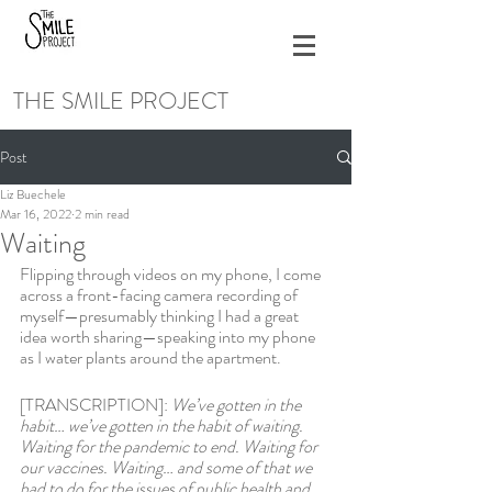
THE SMILE PROJECT
Post
Liz Buechele
Mar 16, 2022
2 min read
Waiting
Flipping through videos on my phone, I come 
across a front-facing camera recording of 
myself—presumably thinking I had a great 
idea worth sharing—speaking into my phone 
as I water plants around the apartment. 
[TRANSCRIPTION]: 
We’ve gotten in the 
habit… we’ve gotten in the habit of waiting. 
Waiting for the pandemic to end. Waiting for 
our vaccines. Waiting… and some of that we 
had to do for the issues of public health and 